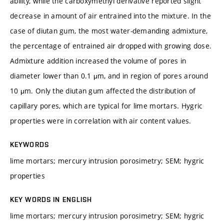
ability, while the carboxymethyl derivative reported slight
decrease in amount of air entrained into the mixture. In the
case of diutan gum, the most water-demanding admixture,
the percentage of entrained air dropped with growing dose.
Admixture addition increased the volume of pores in
diameter lower than 0.1 μm, and in region of pores around
10 μm. Only the diutan gum affected the distribution of
capillary pores, which are typical for lime mortars. Hygric
properties were in correlation with air content values.
KEYWORDS
lime mortars; mercury intrusion porosimetry; SEM; hygric
properties
KEY WORDS IN ENGLISH
lime mortars; mercury intrusion porosimetry; SEM; hygric