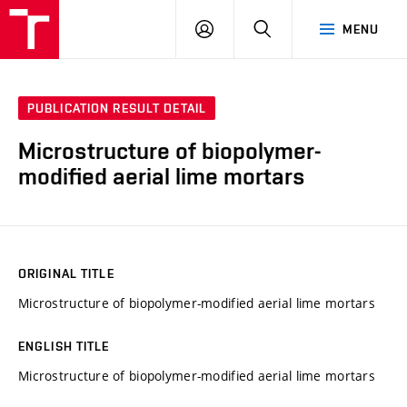
VUT
LOG
SEARCH
MENU
IN
PUBLICATION RESULT DETAIL
Microstructure of biopolymer-
modified aerial lime mortars
ORIGINAL TITLE
Microstructure of biopolymer-modified aerial lime mortars
ENGLISH TITLE
Microstructure of biopolymer-modified aerial lime mortars