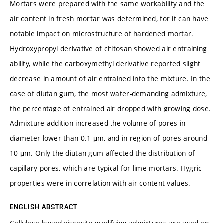
Mortars were prepared with the same workability and the
air content in fresh mortar was determined, for it can have
notable impact on microstructure of hardened mortar.
Hydroxypropyl derivative of chitosan showed air entraining
ability, while the carboxymethyl derivative reported slight
decrease in amount of air entrained into the mixture. In the
case of diutan gum, the most water-demanding admixture,
the percentage of entrained air dropped with growing dose.
Admixture addition increased the volume of pores in
diameter lower than 0.1 μm, and in region of pores around
10 μm. Only the diutan gum affected the distribution of
capillary pores, which are typical for lime mortars. Hygric
properties were in correlation with air content values.
ENGLISH ABSTRACT
Cellulose-based viscosity-modifying admixtures are used on