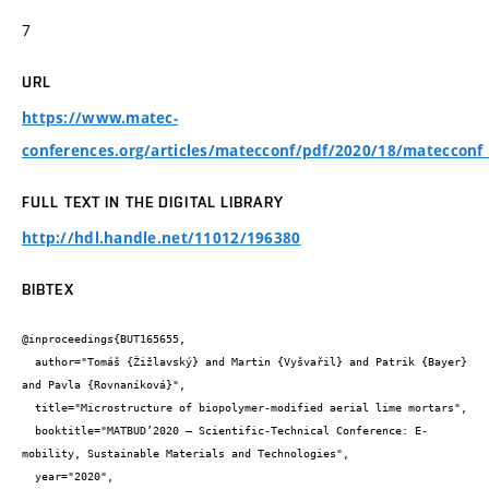
7
URL
https://www.matec-
conferences.org/articles/matecconf/pdf/2020/18/mateccon
FULL TEXT IN THE DIGITAL LIBRARY
http://hdl.handle.net/11012/196380
BIBTEX
@inproceedings{BUT165655,

  author="Tomáš {Žižlavský} and Martin {Vyšvařil} and Patrik {Bayer} 
and Pavla {Rovnaníková}",

  title="Microstructure of biopolymer-modified aerial lime mortars",

  booktitle="MATBUD’2020 – Scientific-Technical Conference: E-
mobility, Sustainable Materials and Technologies",

  year="2020",
