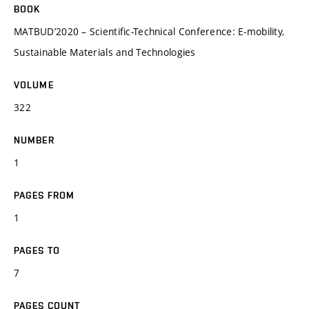
BOOK
MATBUD’2020 – Scientific-Technical Conference: E-mobility,
Sustainable Materials and Technologies
VOLUME
322
NUMBER
1
PAGES FROM
1
PAGES TO
7
PAGES COUNT