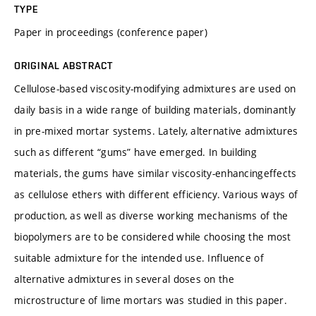
TYPE
Paper in proceedings (conference paper)
ORIGINAL ABSTRACT
Cellulose-based viscosity-modifying admixtures are used on
daily basis in a wide range of building materials, dominantly
in pre-mixed mortar systems. Lately, alternative admixtures
such as different “gums” have emerged. In building
materials, the gums have similar viscosity-enhancingeffects
as cellulose ethers with different efficiency. Various ways of
production, as well as diverse working mechanisms of the
biopolymers are to be considered while choosing the most
suitable admixture for the intended use. Influence of
alternative admixtures in several doses on the
microstructure of lime mortars was studied in this paper.