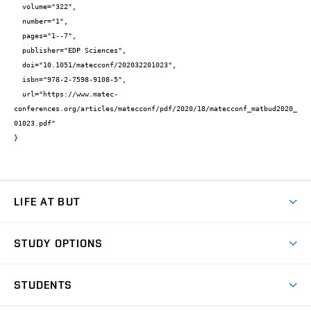
  volume="322",

  number="1",

  pages="1--7",

  publisher="EDP Sciences",

  doi="10.1051/matecconf/202032201023",

  isbn="978-2-7598-9108-5",

  url="https://www.matec-
conferences.org/articles/matecconf/pdf/2020/18/matecconf_matbud2020_
01023.pdf"

}
LIFE AT BUT
BUT Ambience
STUDY OPTIONS
Spaces
Join BUT
Dormitories
STUDENTS
Short-term studies
Refectories