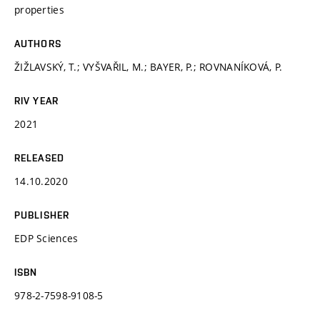
properties
AUTHORS
ŽIŽLAVSKÝ, T.; VYŠVAŘIL, M.; BAYER, P.; ROVNANÍKOVÁ, P.
RIV YEAR
2021
RELEASED
14.10.2020
PUBLISHER
EDP Sciences
ISBN
978-2-7598-9108-5