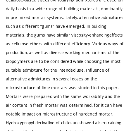
daily basis in a wide range of building materials, dominantly
in pre-mixed mortar systems. Lately, alternative admixtures
such as different “gums” have emerged. In building
materials, the gums have similar viscosity-enhancingeffects
as cellulose ethers with different efficiency. Various ways of
production, as well as diverse working mechanisms of the
biopolymers are to be considered while choosing the most
suitable admixture for the intended use. Influence of
alternative admixtures in several doses on the
microstructure of lime mortars was studied in this paper.
Mortars were prepared with the same workability and the
air content in fresh mortar was determined, for it can have
notable impact on microstructure of hardened mortar.
Hydroxypropyl derivative of chitosan showed air entraining