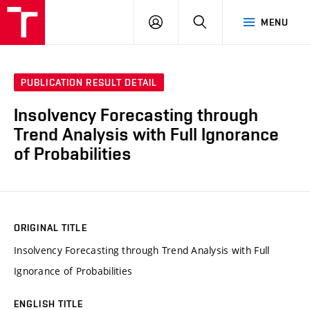
VUT
LOG
SEARCH
MENU
IN
PUBLICATION RESULT DETAIL
Insolvency Forecasting through
Trend Analysis with Full Ignorance
of Probabilities
ORIGINAL TITLE
Insolvency Forecasting through Trend Analysis with Full
Ignorance of Probabilities
ENGLISH TITLE