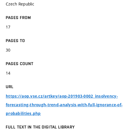
Czech Republic
PAGES FROM
17
PAGES TO
30
PAGES COUNT
14
URL
https://aop.vse.cz/artkey/aop-201903-0002_insolvency-
forecasting-through-trend-analysis-with-full-ignorance-of-
probabilities.php
FULL TEXT IN THE DIGITAL LIBRARY