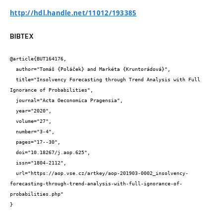
http://hdl.handle.net/11012/193385
BIBTEX
@article{BUT164176,

  author="Tomáš {Poláček} and Markéta {Kruntorádová}",

  title="Insolvency Forecasting through Trend Analysis with Full 
Ignorance of Probabilities",

  journal="Acta Oeconomica Pragensia",

  year="2020",

  volume="27",

  number="3-4",

  pages="17--30",

  doi="10.18267/j.aop.625",

  issn="1804-2112",

  url="https://aop.vse.cz/artkey/aop-201903-0002_insolvency-
forecasting-through-trend-analysis-with-full-ignorance-of-
probabilities.php"

}