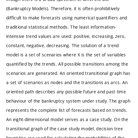
(Bankruptcy Models). Therefore, it is often prohibitively
difficult to make forecasts using numerical quantifiers and
traditional statistical methods. The least information-
intensive trend values are used: positive, increasing, zero,
constant, negative, decreasing. The solution of a trend
model is a set of scenarios where X is the set of variables
quantified by the trends. All possible transitions among the
scenarios are generated. An oriented transitional graph has
a set of scenarios as nodes and the transitions as arcs. An
oriented path describes any possible future and past time
behaviour of the bankruptcy system under study. The graph
represents the complete list of forecasts based on trends.
An eight-dimensional model serves as a case study. On the
transitional graph of the case study model, decision tree
heuristics are used for calculating the probabilities of the