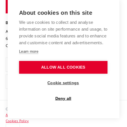
of
Entrepreneurial University / ContriBUTe
Knowledge Transfer
University Networks
About cookies on this site
Technology
Safe University
Open Science
Cooperation with Schools
We use cookies to collect and analyse
BRNO UNIVERSITY OF TECHNOLOGY
Organization Structure
Projects
information on site performance and usage, to
Antonínská 548/1
www.vut.cz
provide social media features and to enhance
Projects from Structural Funds
602 00 Brno
vut@vutbr.cz
Official notice board
and customise content and advertisements.
Czech Republic
Specific University Research
Personal Data Protection
Learn more
Career at BUT
ALLOW ALL COOKIES
Support and development of employees and students
Equal opportunities
Cookie settings
Social Safety
Deny all
HR Award
Copyright © 2026 VUT
Accessibility Statement
Contacts
Cookies Policy