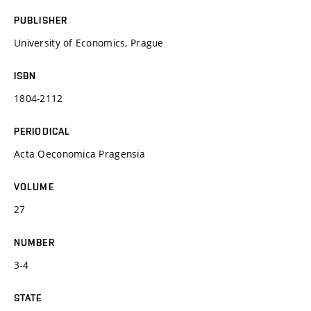
PUBLISHER
University of Economics, Prague
ISBN
1804-2112
PERIODICAL
Acta Oeconomica Pragensia
VOLUME
27
NUMBER
3-4
STATE