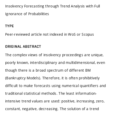
Insolvency Forecasting through Trend Analysis with Full
Ignorance of Probabilities
TYPE
Peer-reviewed article not indexed in WoS or Scopus
ORIGINAL ABSTRACT
The complex views of insolvency proceedings are unique,
poorly known, interdisciplinary and multidimensional, even
though there is a broad spectrum of different BM
(Bankruptcy Models). Therefore, it is often prohibitively
difficult to make forecasts using numerical quantifiers and
traditional statistical methods. The least information-
intensive trend values are used: positive, increasing, zero,
constant, negative, decreasing. The solution of a trend