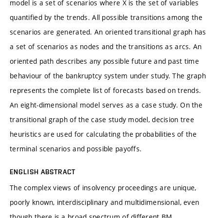
model is a set of scenarios where X is the set of variables
quantified by the trends. All possible transitions among the
scenarios are generated. An oriented transitional graph has
a set of scenarios as nodes and the transitions as arcs. An
oriented path describes any possible future and past time
behaviour of the bankruptcy system under study. The graph
represents the complete list of forecasts based on trends.
An eight-dimensional model serves as a case study. On the
transitional graph of the case study model, decision tree
heuristics are used for calculating the probabilities of the
terminal scenarios and possible payoffs.
ENGLISH ABSTRACT
The complex views of insolvency proceedings are unique,
poorly known, interdisciplinary and multidimensional, even
though there is a broad spectrum of different BM