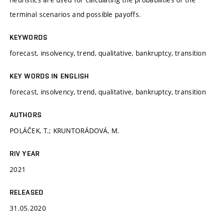
terminal scenarios and possible payoffs.
KEYWORDS
forecast, insolvency, trend, qualitative, bankruptcy, transition
KEY WORDS IN ENGLISH
forecast, insolvency, trend, qualitative, bankruptcy, transition
AUTHORS
POLÁČEK, T.; KRUNTORÁDOVÁ, M.
RIV YEAR
2021
RELEASED
31.05.2020