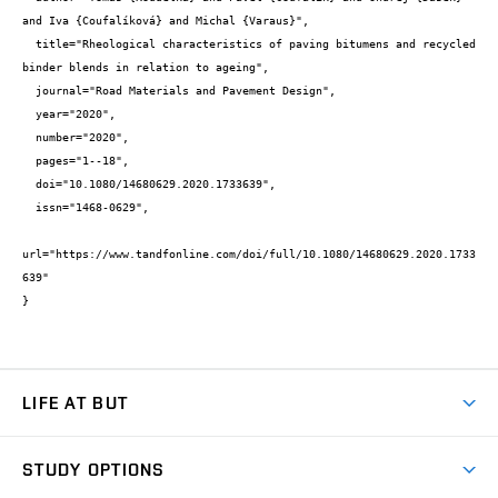
and Iva {Coufalíková} and Michal {Varaus}",

  title="Rheological characteristics of paving bitumens and recycled 
binder blends in relation to ageing",

  journal="Road Materials and Pavement Design",

  year="2020",

  number="2020",

  pages="1--18",

  doi="10.1080/14680629.2020.1733639",

  issn="1468-0629",

url="https://www.tandfonline.com/doi/full/10.1080/14680629.2020.1733
639"

}
LIFE AT BUT
BUT Ambience
STUDY OPTIONS
Spaces