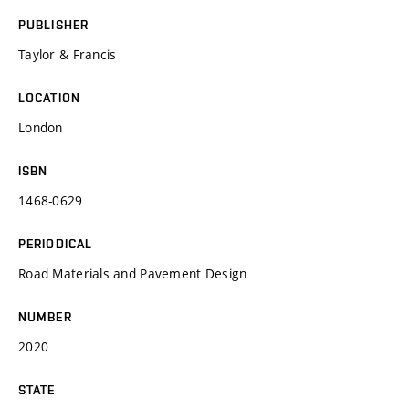
PUBLISHER
Taylor & Francis
LOCATION
London
ISBN
1468-0629
PERIODICAL
Road Materials and Pavement Design
NUMBER
2020
STATE