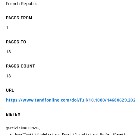
French Republic
PAGES FROM
1
PAGES TO
18
PAGES COUNT
18
URL
https://www.tandfonline.com/doi/full/10.1080/14680629.20
BIBTEX
@article{BUT162693,

  author="Tomáš {Koudelka} and Pavel {Coufalík} and Ondřej {Dašek} 