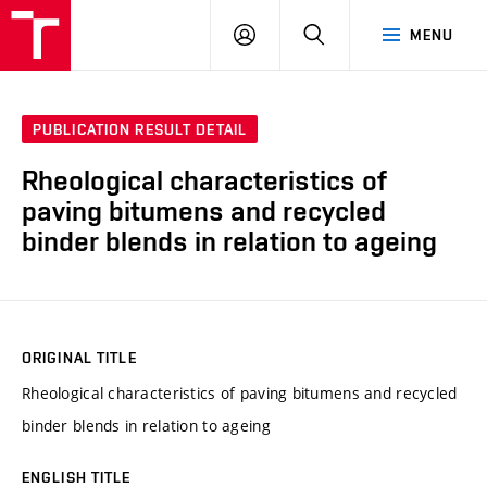
VUT
LOG
SEARCH
MENU
IN
PUBLICATION RESULT DETAIL
Rheological characteristics of
paving bitumens and recycled
binder blends in relation to ageing
ORIGINAL TITLE
Rheological characteristics of paving bitumens and recycled
binder blends in relation to ageing
ENGLISH TITLE