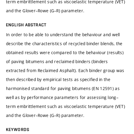
term embrittlement such as viscoelastic temperature (VET)
and the Glover–Rowe (G–R) parameter.
ENGLISH ABSTRACT
In order to be able to understand the behaviour and well
describe the characteristics of recycled binder blends, the
obtained results were compared to the behaviour (results)
of paving bitumens and reclaimed binders (binders
extracted from Reclaimed Asphalt). Each binder group was
then described by empirical tests as specified in the
harmonised standard for paving bitumens (EN 12591) as
well as by performance parameters for assessing long–
term embrittlement such as viscoelastic temperature (VET)
and the Glover–Rowe (G–R) parameter.
KEYWORDS