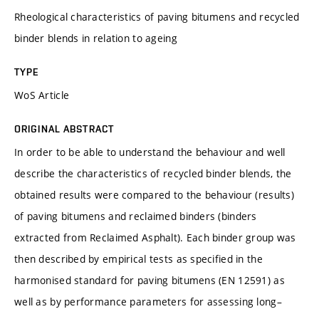
Rheological characteristics of paving bitumens and recycled
binder blends in relation to ageing
TYPE
WoS Article
ORIGINAL ABSTRACT
In order to be able to understand the behaviour and well
describe the characteristics of recycled binder blends, the
obtained results were compared to the behaviour (results)
of paving bitumens and reclaimed binders (binders
extracted from Reclaimed Asphalt). Each binder group was
then described by empirical tests as specified in the
harmonised standard for paving bitumens (EN 12591) as
well as by performance parameters for assessing long–