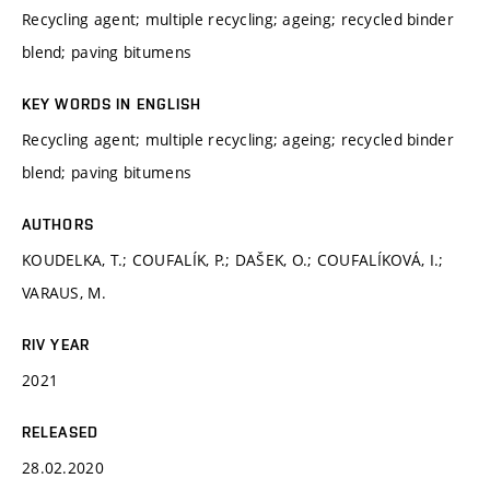
Recycling agent; multiple recycling; ageing; recycled binder
blend; paving bitumens
KEY WORDS IN ENGLISH
Recycling agent; multiple recycling; ageing; recycled binder
blend; paving bitumens
AUTHORS
KOUDELKA, T.; COUFALÍK, P.; DAŠEK, O.; COUFALÍKOVÁ, I.;
VARAUS, M.
RIV YEAR
2021
RELEASED
28.02.2020