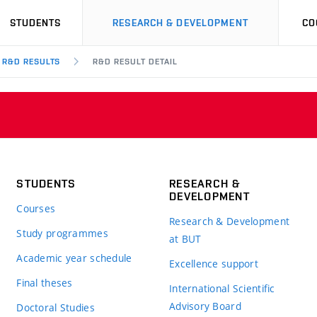
STUDENTS
RESEARCH & DEVELOPMENT
CO
R&D RESULTS
R&D RESULT DETAIL
STUDENTS
RESEARCH &
DEVELOPMENT
Courses
Research & Development
Study programmes
at BUT
Academic year schedule
Excellence support
Final theses
International Scientific
Advisory Board
Doctoral Studies