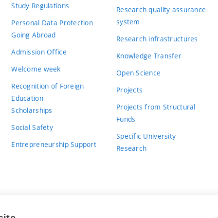
Study Regulations
Research quality assurance
system
Personal Data Protection
Going Abroad
Research infrastructures
Admission Office
Knowledge Transfer
Welcome week
Open Science
Recognition of Foreign
Projects
Education
Projects from Structural
Scholarships
Funds
Social Safety
Specific University
Entrepreneurship Support
Research