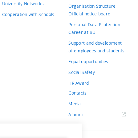
University Networks
Organization Structure
Official notice board
Cooperation with Schools
Personal Data Protection
Career at BUT
Support and development
of employees and students
Equal opportunities
Social Safety
HR Award
Contacts
Media
Alumni