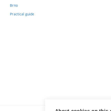
Brno
Practical guide