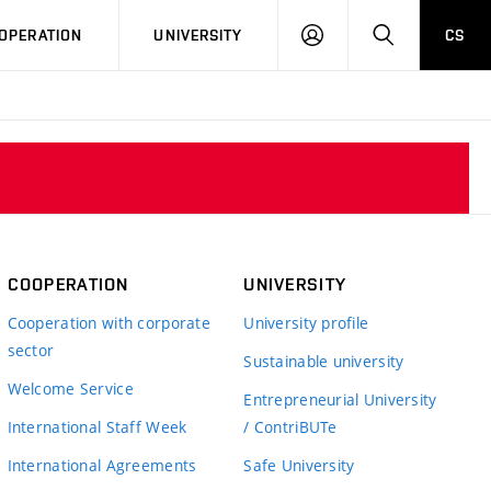
LOG
SEARCH
OPERATION
UNIVERSITY
CS
IN
COOPERATION
UNIVERSITY
Cooperation with corporate
University profile
sector
Sustainable university
Welcome Service
Entrepreneurial University
International Staff Week
/ ContriBUTe
International Agreements
Safe University