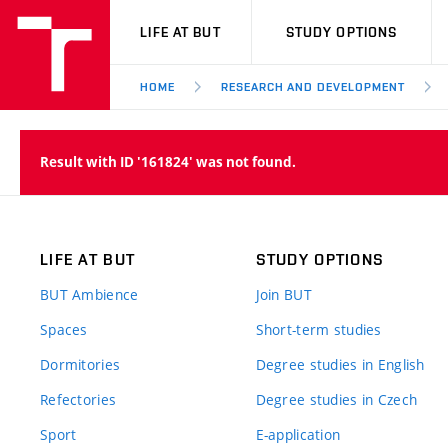
VUT
LIFE AT BUT
STUDY OPTIONS
HOME
RESEARCH AND DEVELOPMENT
Result with ID '161824' was not found.
LIFE AT BUT
STUDY OPTIONS
BUT Ambience
Join BUT
Spaces
Short-term studies
Dormitories
Degree studies in English
Refectories
Degree studies in Czech
Sport
E-application