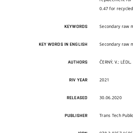
0.47 for recycled
Secondary raw ma
KEYWORDS
Secondary raw ma
KEY WORDS IN ENGLISH
ČERNÝ, V.; LÉDL,
AUTHORS
2021
RIV YEAR
30.06.2020
RELEASED
Trans Tech Publi
PUBLISHER