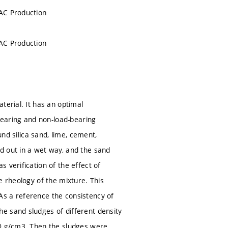
AAC Production
AAC Production
terial. It has an optimal
-bearing and non-load-bearing
und silica sand, lime, cement,
d out in a wet way, and the sand
 verification of the effect of
e rheology of the mixture. This
As a reference the consistency of
e sand sludges of different density
60 g/cm3. Then the sludges were