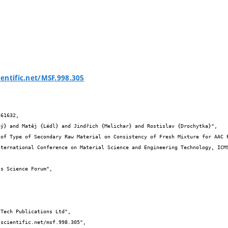
entific.net/MSF.998.305
61632,
