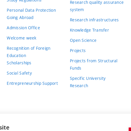
Research quality assurance
system
Personal Data Protection
Going Abroad
Research infrastructures
Admission Office
Knowledge Transfer
Welcome week
Open Science
Recognition of Foreign
Projects
Education
Projects from Structural
Scholarships
Funds
Social Safety
Specific University
Entrepreneurship Support
Research
site