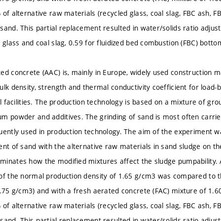
 of alternative raw materials (recycled glass, coal slag, FBC ash, F
sand. This partial replacement resulted in water/solids ratio adj
 glass and coal slag, 0.59 for fluidized bed combustion (FBC) bottom
ed concrete (AAC) is, mainly in Europe, widely used construction ma
ulk density, strength and thermal conductivity coefficient for load
il facilities. The production technology is based on a mixture of gro
m powder and additives. The grinding of sand is most often carrie
uently used in production technology. The aim of the experiment was
ent of sand with the alternative raw materials in sand sludge on th
inates how the modified mixtures affect the sludge pumpability. 
of the normal production density of 1.65 g/cm3 was compared to th
1.75 g/cm3) and with a fresh aerated concrete (FAC) mixture of 1.
 of alternative raw materials (recycled glass, coal slag, FBC ash, F
sand. This partial replacement resulted in water/solids ratio adj