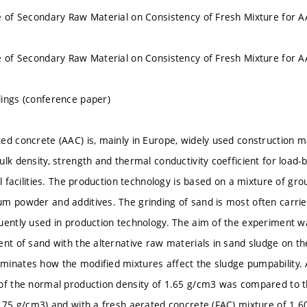
e of Secondary Raw Material on Consistency of Fresh Mixture for 
e of Secondary Raw Material on Consistency of Fresh Mixture for 
ings (conference paper)
ed concrete (AAC) is, mainly in Europe, widely used construction ma
ulk density, strength and thermal conductivity coefficient for load
il facilities. The production technology is based on a mixture of gro
m powder and additives. The grinding of sand is most often carrie
uently used in production technology. The aim of the experiment was
ent of sand with the alternative raw materials in sand sludge on th
inates how the modified mixtures affect the sludge pumpability. 
of the normal production density of 1.65 g/cm3 was compared to th
1.75 g/cm3) and with a fresh aerated concrete (FAC) mixture of 1.