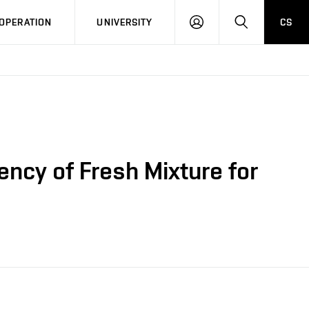
LOG
SEARCH
OPERATION
UNIVERSITY
CS
IN
ency of Fresh Mixture for