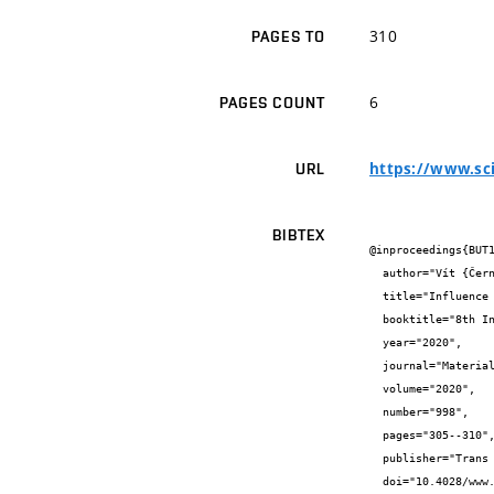
310
PAGES TO
6
PAGES COUNT
https://www.sci
URL
BIBTEX
@inproceedings{BUT1
  author="Vít {Černý} and Matěj {Lédl} and Jindřich {Melichar} and Rostislav {Drochytka}",

  title="Influence of Type of Secondary Raw Material on Consistency of Fresh Mixture for AAC Production",

  booktitle="8th International Conference on Material Science and Engineering Technology, ICMSET 2019",

  year="2020",

  journal="Materials Science Forum",

  volume="2020",

  number="998",

  pages="305--310",

  publisher="Trans Tech Publications Ltd",

  doi="10.4028/www.scientific.net/msf.998.305",
