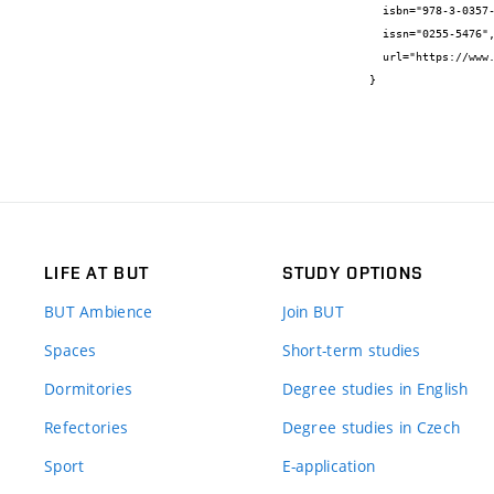
  isbn="978-3-0357-1606-1",

  issn="0255-5476",

  url="https://www.scientific.net/MSF.998.305"

}
LIFE AT BUT
STUDY OPTIONS
BUT Ambience
Join BUT
Spaces
Short-term studies
Dormitories
Degree studies in English
Refectories
Degree studies in Czech
Sport
E-application