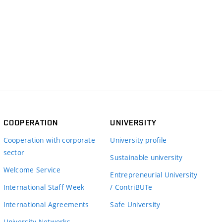
COOPERATION
UNIVERSITY
Cooperation with corporate
University profile
sector
Sustainable university
Welcome Service
Entrepreneurial University
International Staff Week
/ ContriBUTe
International Agreements
Safe University
University Networks