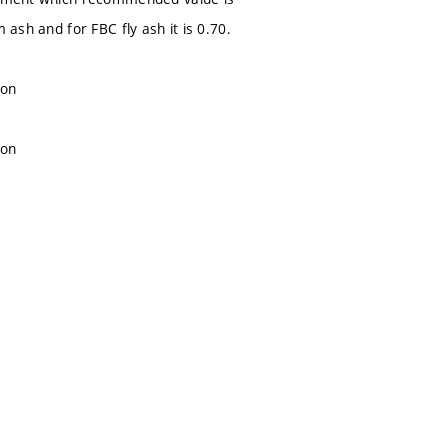
 ash and for FBC fly ash it is 0.70.
ion
ion