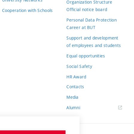
Organization Structure
Official notice board
Cooperation with Schools
Personal Data Protection
Career at BUT
Support and development
of employees and students
Equal opportunities
Social Safety
HR Award
Contacts
Media
Alumni