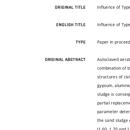
Influence of Typ
ORIGINAL TITLE
Influence of Typ
ENGLISH TITLE
Paper in proceed
TYPE
Autoclaved aerat
ORIGINAL ABSTRACT
combination of b
structures of civ
gypsum, aluminiu
sludge is conseq
partial replacem
parameter determ
the sand sludge 
(1.60, 1.70 and 