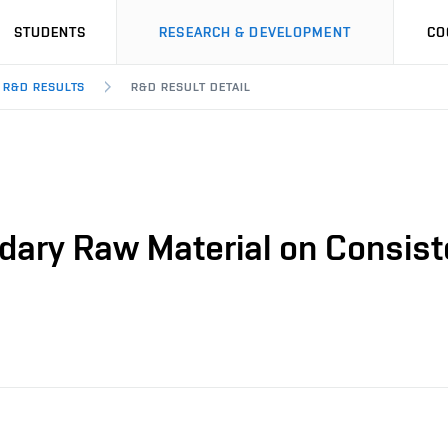
STUDENTS
RESEARCH & DEVELOPMENT
CO
R&D RESULTS
R&D RESULT DETAIL
dary Raw Material on Consist