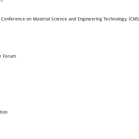
-1
l Conference on Material Science and Engineering Technology, ICM
ce Forum
tion