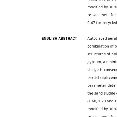
modified by 30 %
replacement for 
0.47 for recycled
Autoclaved aerat
ENGLISH ABSTRACT
combination of b
structures of civ
gypsum, aluminiu
sludge is conseq
partial replacem
parameter determ
the sand sludge 
(1.60, 1.70 and 
modified by 30 %
replacement for 