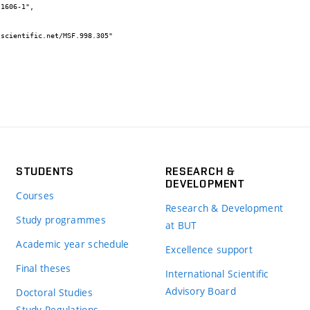
STUDENTS
RESEARCH &
DEVELOPMENT
Courses
Research & Development
Study programmes
at BUT
Academic year schedule
Excellence support
Final theses
International Scientific
Advisory Board
Doctoral Studies
Study Regulations