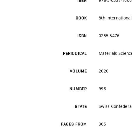
978-3-0357-1606
ISBN
8th Internationa
BOOK
0255-5476
ISBN
Materials Scien
PERIODICAL
2020
VOLUME
998
NUMBER
Swiss Confedera
STATE
305
PAGES FROM