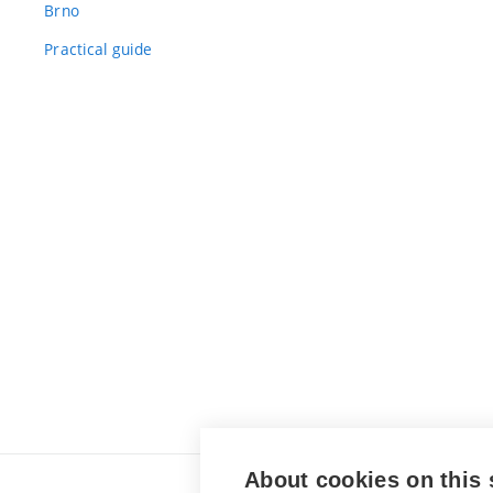
Brno
Practical guide
About cookies on this 