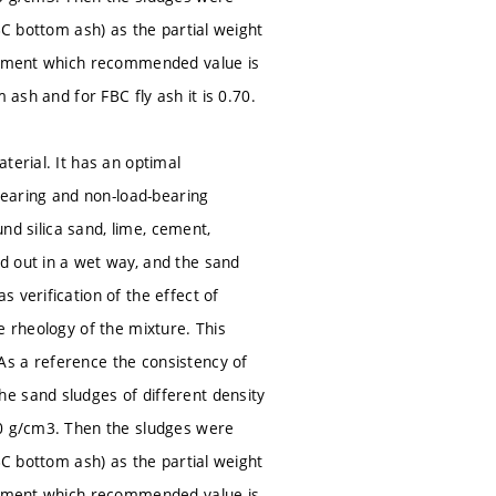
BC bottom ash) as the partial weight
ustment which recommended value is
 ash and for FBC fly ash it is 0.70.
terial. It has an optimal
-bearing and non-load-bearing
und silica sand, lime, cement,
d out in a wet way, and the sand
 verification of the effect of
e rheology of the mixture. This
As a reference the consistency of
e sand sludges of different density
60 g/cm3. Then the sludges were
BC bottom ash) as the partial weight
ustment which recommended value is