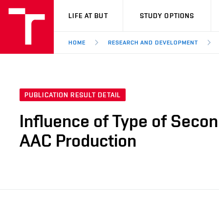
VUT
LIFE AT BUT
STUDY OPTIONS
HOME
RESEARCH AND DEVELOPMENT
PUBLICATION RESULT DETAIL
Influence of Type of Secon
AAC Production