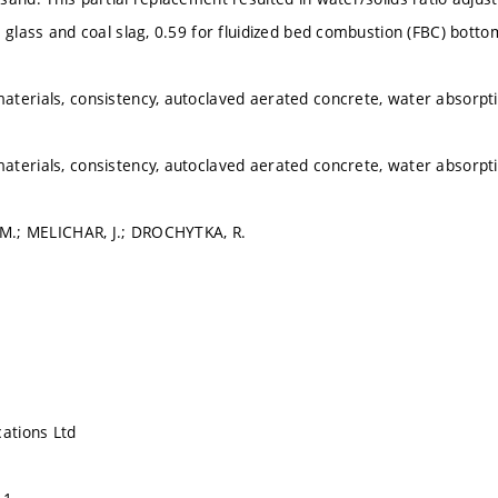
 glass and coal slag, 0.59 for fluidized bed combustion (FBC) bottom
terials, consistency, autoclaved aerated concrete, water absorpt
terials, consistency, autoclaved aerated concrete, water absorpt
 M.; MELICHAR, J.; DROCHYTKA, R.
cations Ltd