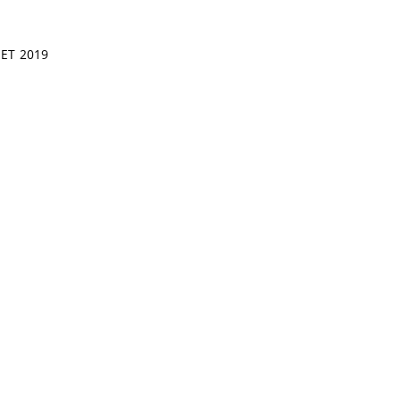
SET 2019