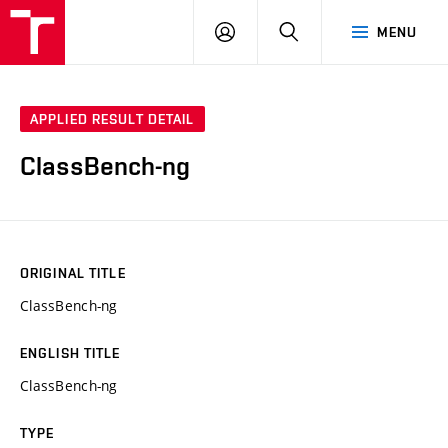
VUT
LOG
SEARCH
MENU
IN
APPLIED RESULT DETAIL
ClassBench-ng
ORIGINAL TITLE
ClassBench-ng
ENGLISH TITLE
ClassBench-ng
TYPE