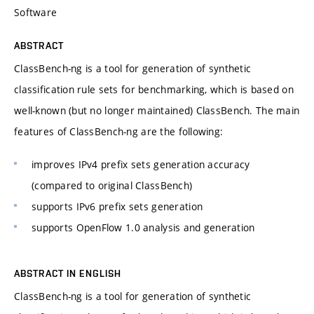
Software
ABSTRACT
ClassBench-ng is a tool for generation of synthetic
classification rule sets for benchmarking, which is based on
well-known (but no longer maintained) ClassBench. The main
features of ClassBench-ng are the following:
improves IPv4 prefix sets generation accuracy
(compared to original ClassBench)
supports IPv6 prefix sets generation
supports OpenFlow 1.0 analysis and generation
ABSTRACT IN ENGLISH
ClassBench-ng is a tool for generation of synthetic