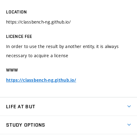
LOCATION
https://classbench-ng.github.io/
LICENCE FEE
In order to use the result by another entity, it is always
necessary to acquire a license
WWW
https://classbench-ng.github.io/
LIFE AT BUT
BUT Ambience
STUDY OPTIONS
Spaces