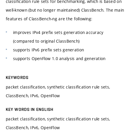
classification rule sets for benchmarking, which is based on
well-known (but no longer maintained) ClassBench. The main
features of ClassBench-ng are the following:
improves IPv4 prefix sets generation accuracy
(compared to original ClassBench)
supports IPv6 prefix sets generation
supports OpenFlow 1.0 analysis and generation
KEYWORDS
packet classification, synthetic classification rule sets,
ClassBench, IPv6, OpenFlow
KEY WORDS IN ENGLISH
packet classification, synthetic classification rule sets,
ClassBench, IPv6, OpenFlow