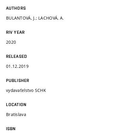
AUTHORS
BULANTOVÁ, J.; LACHOVÁ, A.
RIV YEAR
2020
RELEASED
01.12.2019
PUBLISHER
vydavaťelstvo SCHK
LOCATION
Bratislava
ISBN