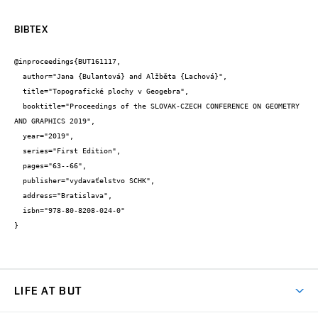
BIBTEX
@inproceedings{BUT161117,

  author="Jana {Bulantová} and Alžběta {Lachová}",

  title="Topografické plochy v Geogebra",

  booktitle="Proceedings of the SLOVAK-CZECH CONFERENCE ON GEOMETRY 
AND GRAPHICS 2019",

  year="2019",

  series="First Edition",

  pages="63--66",

  publisher="vydavaťelstvo SCHK",

  address="Bratislava",

  isbn="978-80-8208-024-0"

}
LIFE AT BUT