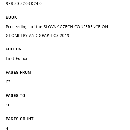
978-80-8208-024-0
BOOK
Proceedings of the SLOVAK-CZECH CONFERENCE ON
GEOMETRY AND GRAPHICS 2019
EDITION
First Edition
PAGES FROM
63
PAGES TO
66
PAGES COUNT
4