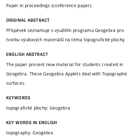
Paper in proceedings (conference paper)
ORIGINAL ABSTRACT
Příspěvek seznamuje s využitím programu Geogebra pro
tvorbu výukových materiálů na téma topografické plochy.
ENGLISH ABSTRACT
The paper present new material for students created in
Geogebra. These Geogebra Applets deal with Topographic
surfaces.
KEYWORDS
topografické plochy; Geogebra
KEY WORDS IN ENGLISH
topography; Geogebra