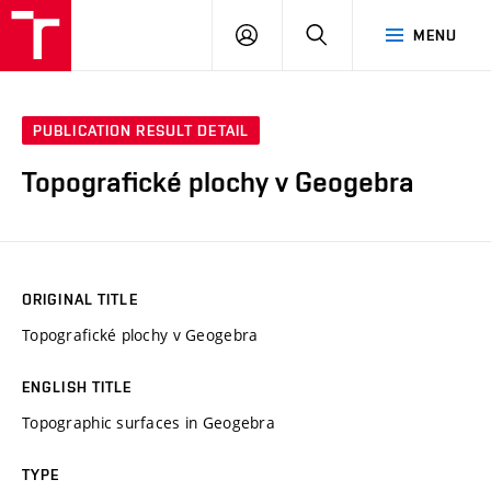
VUT
LOG
SEARCH
MENU
IN
PUBLICATION RESULT DETAIL
Topografické plochy v Geogebra
ORIGINAL TITLE
Topografické plochy v Geogebra
ENGLISH TITLE
Topographic surfaces in Geogebra
TYPE