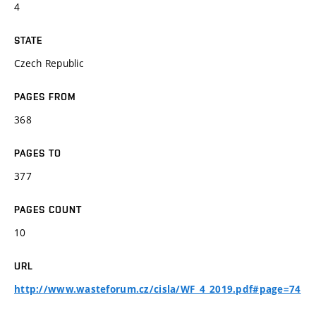
4
STATE
Czech Republic
PAGES FROM
368
PAGES TO
377
PAGES COUNT
10
URL
http://www.wasteforum.cz/cisla/WF_4_2019.pdf#page=74