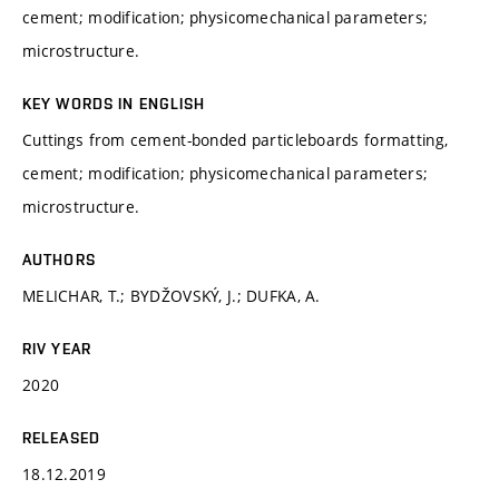
cement; modification; physicomechanical parameters;
microstructure.
KEY WORDS IN ENGLISH
Cuttings from cement-bonded particleboards formatting,
cement; modification; physicomechanical parameters;
microstructure.
AUTHORS
MELICHAR, T.; BYDŽOVSKÝ, J.; DUFKA, A.
RIV YEAR
2020
RELEASED
18.12.2019