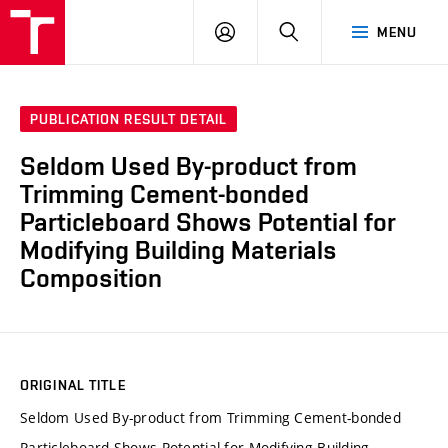
VUT
LOG
SEARCH
MENU
IN
PUBLICATION RESULT DETAIL
Seldom Used By-product from
Trimming Cement-bonded
Particleboard Shows Potential for
Modifying Building Materials
Composition
ORIGINAL TITLE
Seldom Used By-product from Trimming Cement-bonded
Particleboard Shows Potential for Modifying Building