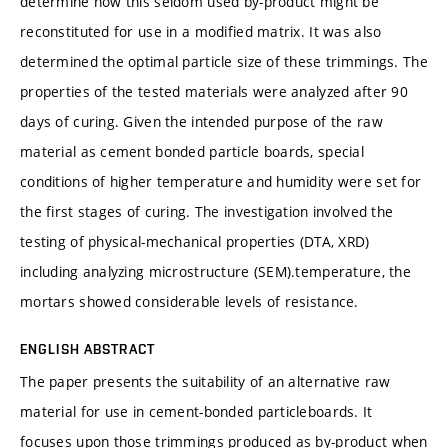
determine how this seldom used by-product might be
reconstituted for use in a modified matrix. It was also
determined the optimal particle size of these trimmings. The
properties of the tested materials were analyzed after 90
days of curing. Given the intended purpose of the raw
material as cement bonded particle boards, special
conditions of higher temperature and humidity were set for
the first stages of curing. The investigation involved the
testing of physical-mechanical properties (DTA, XRD)
including analyzing microstructure (SEM).temperature, the
mortars showed considerable levels of resistance.
ENGLISH ABSTRACT
The paper presents the suitability of an alternative raw
material for use in cement-bonded particleboards. It
focuses upon those trimmings produced as by-product when