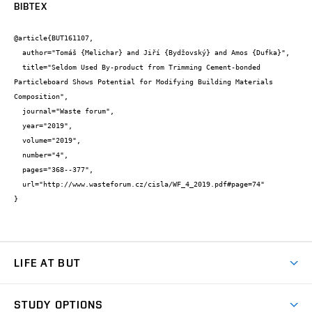
BIBTEX
@article{BUT161107,

  author="Tomáš {Melichar} and Jiří {Bydžovský} and Amos {Dufka}",

  title="Seldom Used By-product from Trimming Cement-bonded 
Particleboard Shows Potential for Modifying Building Materials 
Composition",

  journal="Waste forum",

  year="2019",

  volume="2019",

  number="4",

  pages="368--377",

  url="http://www.wasteforum.cz/cisla/WF_4_2019.pdf#page=74"

}
LIFE AT BUT
BUT Ambience
STUDY OPTIONS