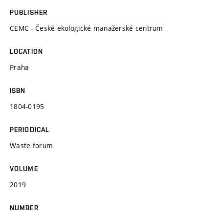
PUBLISHER
CEMC - České ekologické manažerské centrum
LOCATION
Praha
ISBN
1804-0195
PERIODICAL
Waste forum
VOLUME
2019
NUMBER