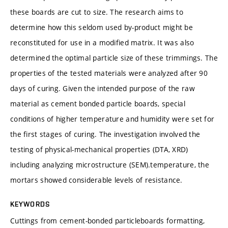
these boards are cut to size. The research aims to
determine how this seldom used by-product might be
reconstituted for use in a modified matrix. It was also
determined the optimal particle size of these trimmings. The
properties of the tested materials were analyzed after 90
days of curing. Given the intended purpose of the raw
material as cement bonded particle boards, special
conditions of higher temperature and humidity were set for
the first stages of curing. The investigation involved the
testing of physical-mechanical properties (DTA, XRD)
including analyzing microstructure (SEM).temperature, the
mortars showed considerable levels of resistance.
KEYWORDS
Cuttings from cement-bonded particleboards formatting,