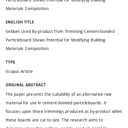
Materials Composition
ENGLISH TITLE
Seldom Used By-product from Trimming Cement-bonded
Particleboard Shows Potential for Modifying Building
Materials Composition
TYPE
Scopus Article
ORIGINAL ABSTRACT
The paper presents the suitability of an alternative raw
material for use in cement-bonded particleboards. It
focuses upon those trimmings produced as by-product when
these boards are cut to size. The research aims to