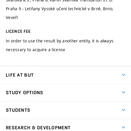
Praha 9 - Letňany Vysoké učení technické v Brně, Brno,
Veveří
LICENCE FEE
In order to use the result by another entity, it is always
necessary to acquire a license
LIFE AT BUT
BUT Ambience
STUDY OPTIONS
Spaces
Join BUT
Dormitories
STUDENTS
Short-term studies
Refectories
Courses
Study Regulations
Going Abroad
Scholarships
Degree studies in English
RESEARCH & DEVELOPMENT
Sport