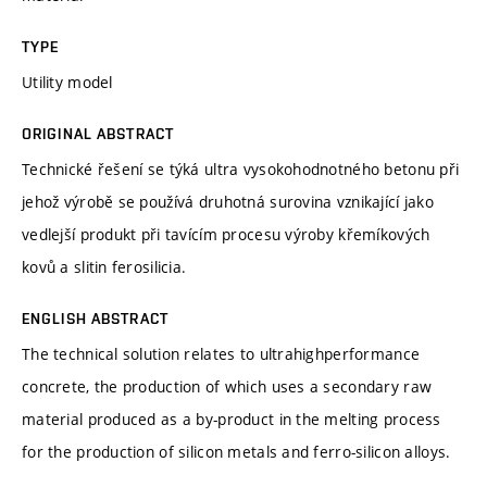
TYPE
Utility model
ORIGINAL ABSTRACT
Technické řešení se týká ultra vysokohodnotného betonu při
jehož výrobě se používá druhotná surovina vznikající jako
vedlejší produkt při tavícím procesu výroby křemíkových
kovů a slitin ferosilicia.
ENGLISH ABSTRACT
The technical solution relates to ultrahighperformance
concrete, the production of which uses a secondary raw
material produced as a by-product in the melting process
for the production of silicon metals and ferro-silicon alloys.