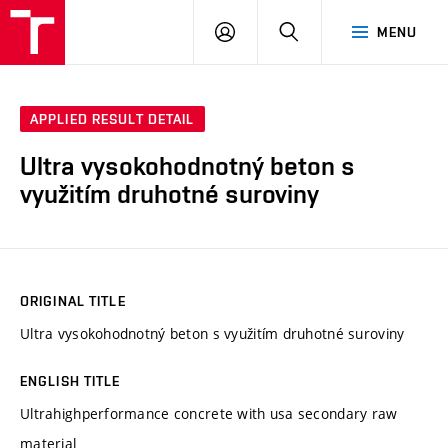
VUT
LOG
SEARCH
MENU
IN
APPLIED RESULT DETAIL
Ultra vysokohodnotný beton s
využitím druhotné suroviny
ORIGINAL TITLE
Ultra vysokohodnotný beton s využitím druhotné suroviny
ENGLISH TITLE
Ultrahighperformance concrete with usa secondary raw
material