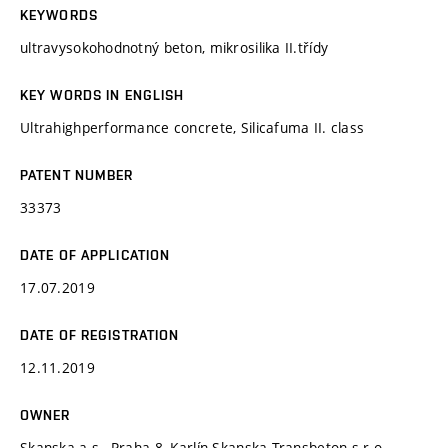
KEYWORDS
ultravysokohodnotný beton, mikrosilika II.třídy
KEY WORDS IN ENGLISH
Ultrahighperformance concrete, Silicafuma II. class
PATENT NUMBER
33373
DATE OF APPLICATION
17.07.2019
DATE OF REGISTRATION
12.11.2019
OWNER
Skanska a.s., Praha 8, Karlín Skanska Transbeton s.r.o,