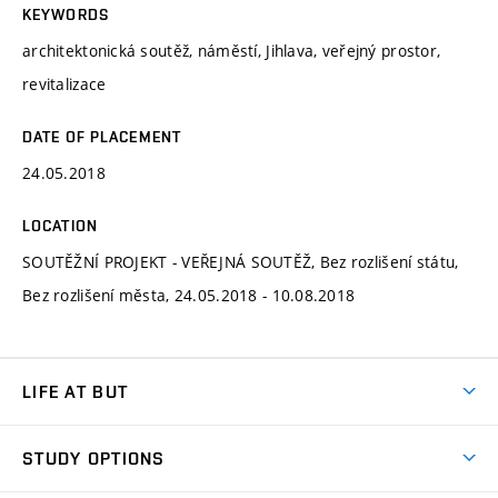
KEYWORDS
architektonická soutěž, náměstí, Jihlava, veřejný prostor,
revitalizace
DATE OF PLACEMENT
24.05.2018
LOCATION
SOUTĚŽNÍ PROJEKT - VEŘEJNÁ SOUTĚŽ, Bez rozlišení státu,
Bez rozlišení města, 24.05.2018 - 10.08.2018
LIFE AT BUT
BUT Ambience
STUDY OPTIONS
Spaces