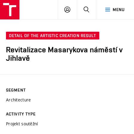
VUT
LOG
SEARCH
MENU
IN
DETAIL OF THE ARTISTIC CREATION RESULT
Revitalizace Masarykova náměstí v
Jihlavě
SEGMENT
Architecture
ACTIVITY TYPE
Projekt soutěžní