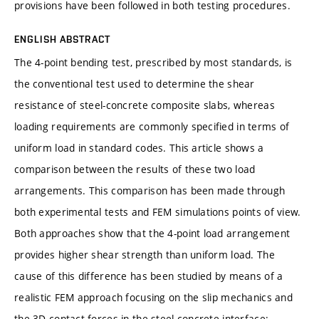
provisions have been followed in both testing procedures.
ENGLISH ABSTRACT
The 4-point bending test, prescribed by most standards, is
the conventional test used to determine the shear
resistance of steel-concrete composite slabs, whereas
loading requirements are commonly specified in terms of
uniform load in standard codes. This article shows a
comparison between the results of these two load
arrangements. This comparison has been made through
both experimental tests and FEM simulations points of view.
Both approaches show that the 4-point load arrangement
provides higher shear strength than uniform load. The
cause of this difference has been studied by means of a
realistic FEM approach focusing on the slip mechanics and
the 3D contact forces in the steel-concrete interface: