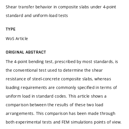
Shear transfer behavior in composite slabs under 4-point
standard and uniform-load tests
TYPE
WoS Article
ORIGINAL ABSTRACT
The 4-point bending test, prescribed by most standards, is
the conventional test used to determine the shear
resistance of steel-concrete composite slabs, whereas
loading requirements are commonly specified in terms of
uniform load in standard codes. This article shows a
comparison between the results of these two load
arrangements. This comparison has been made through
both experimental tests and FEM simulations points of view.