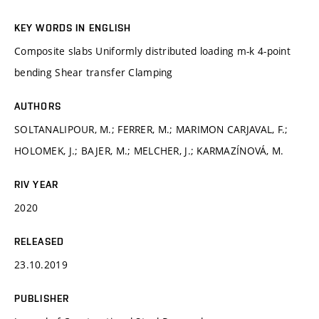
KEY WORDS IN ENGLISH
Composite slabs Uniformly distributed loading m-k 4-point
bending Shear transfer Clamping
AUTHORS
SOLTANALIPOUR, M.; FERRER, M.; MARIMON CARJAVAL, F.;
HOLOMEK, J.; BAJER, M.; MELCHER, J.; KARMAZÍNOVÁ, M.
RIV YEAR
2020
RELEASED
23.10.2019
PUBLISHER