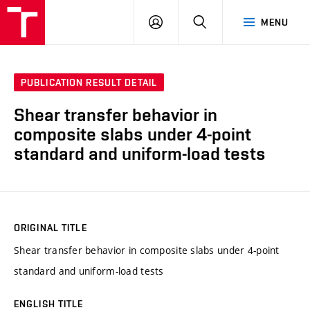
VUT
LOG
SEARCH
MENU
IN
PUBLICATION RESULT DETAIL
Shear transfer behavior in
composite slabs under 4-point
standard and uniform-load tests
ORIGINAL TITLE
Shear transfer behavior in composite slabs under 4-point
standard and uniform-load tests
ENGLISH TITLE