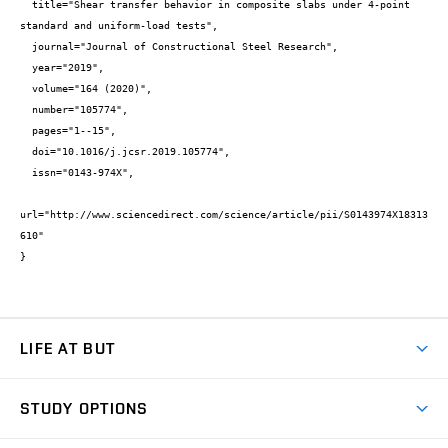
  title="Shear transfer behavior in composite slabs under 4-point 
standard and uniform-load tests",

  journal="Journal of Constructional Steel Research",

  year="2019",

  volume="164 (2020)",

  number="105774",

  pages="1--15",

  doi="10.1016/j.jcsr.2019.105774",

  issn="0143-974X",

url="http://www.sciencedirect.com/science/article/pii/S0143974X18313
610"

}
LIFE AT BUT
BUT Ambience
STUDY OPTIONS
Spaces