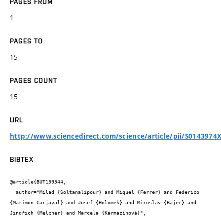
PAGES FROM
1
PAGES TO
15
PAGES COUNT
15
URL
http://www.sciencedirect.com/science/article/pii/S0143974
BIBTEX
@article{BUT159544,

  author="Milad {Soltanalipour} and Miquel {Ferrer} and Federico 
{Marimon Carjaval} and Josef {Holomek} and Miroslav {Bajer} and 
Jindřich {Melcher} and Marcela {Karmazínová}",
