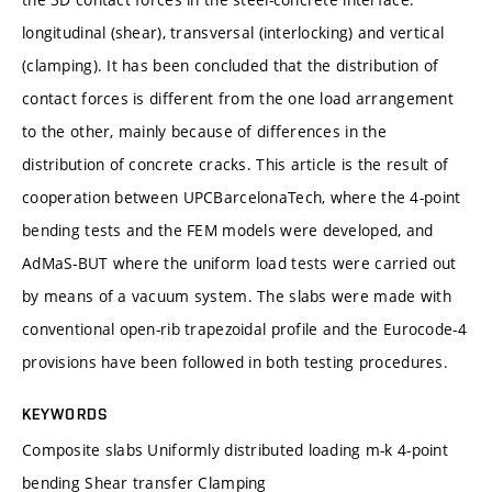
longitudinal (shear), transversal (interlocking) and vertical
(clamping). It has been concluded that the distribution of
contact forces is different from the one load arrangement
to the other, mainly because of differences in the
distribution of concrete cracks. This article is the result of
cooperation between UPCBarcelonaTech, where the 4-point
bending tests and the FEM models were developed, and
AdMaS-BUT where the uniform load tests were carried out
by means of a vacuum system. The slabs were made with
conventional open-rib trapezoidal profile and the Eurocode-4
provisions have been followed in both testing procedures.
KEYWORDS
Composite slabs Uniformly distributed loading m-k 4-point
bending Shear transfer Clamping