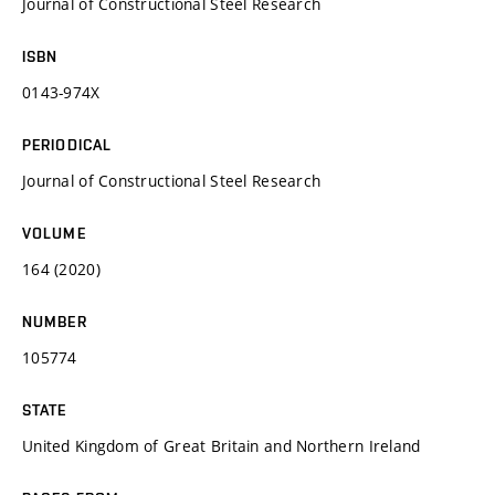
Journal of Constructional Steel Research
ISBN
0143-974X
PERIODICAL
Journal of Constructional Steel Research
VOLUME
164 (2020)
NUMBER
105774
STATE
United Kingdom of Great Britain and Northern Ireland