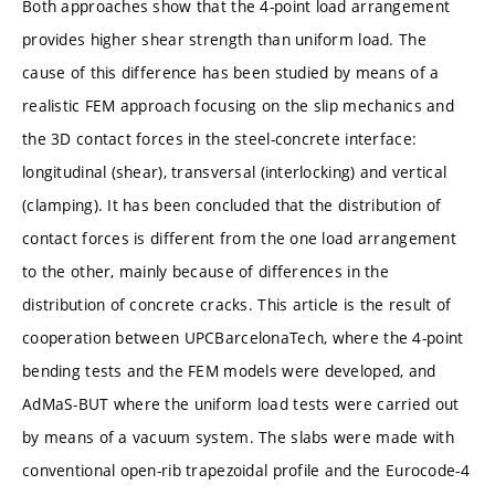
Both approaches show that the 4-point load arrangement
provides higher shear strength than uniform load. The
cause of this difference has been studied by means of a
realistic FEM approach focusing on the slip mechanics and
the 3D contact forces in the steel-concrete interface:
longitudinal (shear), transversal (interlocking) and vertical
(clamping). It has been concluded that the distribution of
contact forces is different from the one load arrangement
to the other, mainly because of differences in the
distribution of concrete cracks. This article is the result of
cooperation between UPCBarcelonaTech, where the 4-point
bending tests and the FEM models were developed, and
AdMaS-BUT where the uniform load tests were carried out
by means of a vacuum system. The slabs were made with
conventional open-rib trapezoidal profile and the Eurocode-4