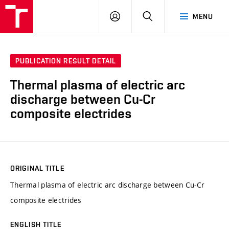
VUT
LOG
SEARCH
MENU
IN
PUBLICATION RESULT DETAIL
Thermal plasma of electric arc
discharge between Cu-Cr
composite electrides
ORIGINAL TITLE
Thermal plasma of electric arc discharge between Cu-Cr
composite electrides
ENGLISH TITLE