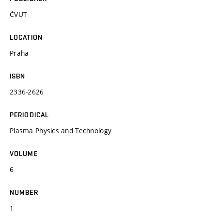
ČVUT
LOCATION
Praha
ISBN
2336-2626
PERIODICAL
Plasma Physics and Technology
VOLUME
6
NUMBER
1