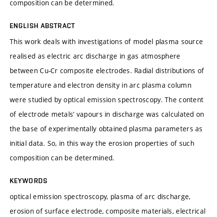
composition can be determined.
ENGLISH ABSTRACT
This work deals with investigations of model plasma source
realised as electric arc discharge in gas atmosphere
between Cu-Cr composite electrodes. Radial distributions of
temperature and electron density in arc plasma column
were studied by optical emission spectroscopy. The content
of electrode metals’ vapours in discharge was calculated on
the base of experimentally obtained plasma parameters as
initial data. So, in this way the erosion properties of such
composition can be determined.
KEYWORDS
optical emission spectroscopy, plasma of arc discharge,
erosion of surface electrode, composite materials, electrical