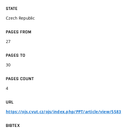
STATE
Czech Republic
PAGES FROM
27
PAGES TO
30
PAGES COUNT
4
URL
https://ojs.cvut.cz/ojs/index.php/PPT/article/view/5583
BIBTEX