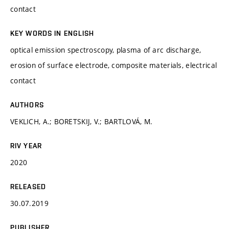
contact
KEY WORDS IN ENGLISH
optical emission spectroscopy, plasma of arc discharge,
erosion of surface electrode, composite materials, electrical
contact
AUTHORS
VEKLICH, A.; BORETSKIJ, V.; BARTLOVÁ, M.
RIV YEAR
2020
RELEASED
30.07.2019
PUBLISHER