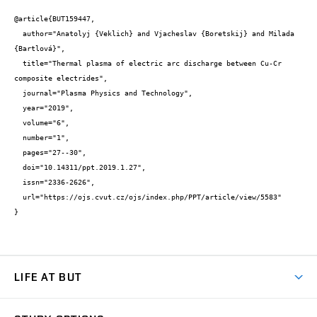
@article{BUT159447,

  author="Anatolyj {Veklich} and Vjacheslav {Boretskij} and Milada 
{Bartlová}",

  title="Thermal plasma of electric arc discharge between Cu-Cr 
composite electrides",

  journal="Plasma Physics and Technology",

  year="2019",

  volume="6",

  number="1",

  pages="27--30",

  doi="10.14311/ppt.2019.1.27",

  issn="2336-2626",

  url="https://ojs.cvut.cz/ojs/index.php/PPT/article/view/5583"

}
LIFE AT BUT
BUT Ambience