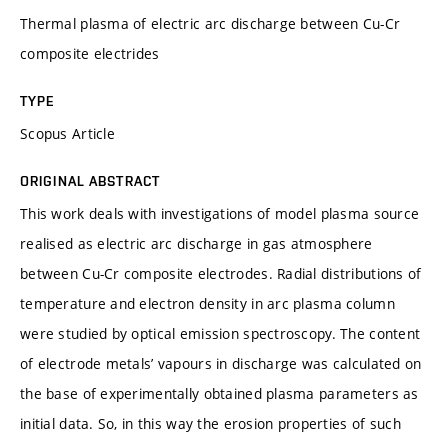
Thermal plasma of electric arc discharge between Cu-Cr
composite electrides
TYPE
Scopus Article
ORIGINAL ABSTRACT
This work deals with investigations of model plasma source
realised as electric arc discharge in gas atmosphere
between Cu-Cr composite electrodes. Radial distributions of
temperature and electron density in arc plasma column
were studied by optical emission spectroscopy. The content
of electrode metals’ vapours in discharge was calculated on
the base of experimentally obtained plasma parameters as
initial data. So, in this way the erosion properties of such