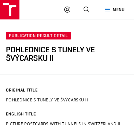
VUT
LOG
SEARCH
MENU
IN
PUBLICATION RESULT DETAIL
POHLEDNICE S TUNELY VE
ŠVÝCARSKU II
ORIGINAL TITLE
POHLEDNICE S TUNELY VE ŠVÝCARSKU II
ENGLISH TITLE
PICTURE POSTCARDS WITH TUNNELS IN SWITZERLAND II