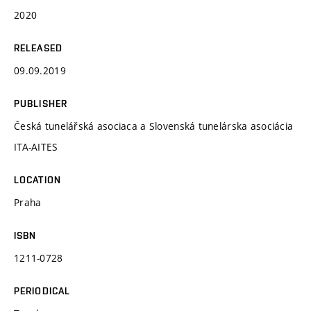
2020
RELEASED
09.09.2019
PUBLISHER
Česká tunelářská asociaca a Slovenská tunelárska asociácia
ITA-AITES
LOCATION
Praha
ISBN
1211-0728
PERIODICAL