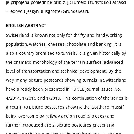
je připojena pohlednice přibližující umělou turistickou atrakci
– ledovou jeskyni (Eisgrotte) Gründelwald.
ENGLISH ABSTRACT
Switzerland is known not only for thrifty and hard working
population, watches, cheeses, chocolate and banking. It is
also a country promised to tunnels. It is given historically by
the dramatic morphology of the terrain surface, advanced
level of transportation and technical development. By the
way, many picture postcards showing tunnels in Switzerland
have already been presented in TUNEL journal issues No.
4/2014, 1/2016 and 1/2019. This continuation of the series is
a return to picture postcards showing the Gotthard massif
being overcome by railway and on road (5 pieces) and
further introduced are 2 picture postcards presenting
tunnels on the railway line to the Jungfrau pass. A picture