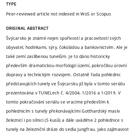
TYPE
Peer-reviewed article not indexed in WoS or Scopus
ORIGINAL ABSTRACT
Švýcarsko je známé nejen spořivostí a pracovitostí svých
obyvatel, hodinkami, sýry, čokoládou a bankovnictvím. Ale je
také zemí zaslíbenou tunelům. Je to dáno historicky
především dramatickou morfologií území, pokročilou úrovní
dopravy a technickým rozvojem. Ostatně řada pohlednic
představujících tunely ve Švýcarsku již byla v tomto seriálu
prezentována v TUNELech č. 4/2004, 1/2016 a 1/2019. V
tomto pokračování seriálu se vracíme především k
pohlednicím s tunely překonávajícími Gotthardský masív
železnicí i po silnici (5 kusů) a dále uvádíme 2 pohlednice s
tunely na železniční dráze do sedla Jungfrau. Jako zajímavost