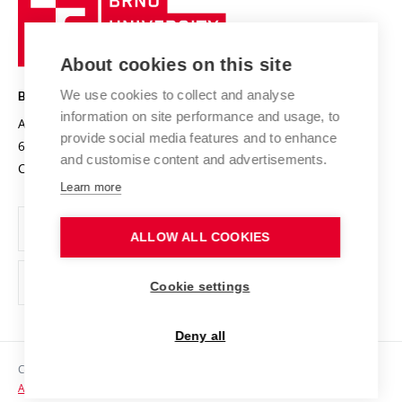
Sustainable university
University
Research infrastructures
International Agreements
of
Entrepreneurial University / ContriBUTe
Knowledge Transfer
University Networks
About cookies on this site
Technology
Safe University
Open Science
Cooperation with Schools
We use cookies to collect and analyse
BRNO UNIVERSITY OF TECHNOLOGY
Organization Structure
Projects
information on site performance and usage, to
Antonínská 548/1
www.vut.cz
provide social media features and to enhance
Projects from Structural Funds
602 00 Brno
vut@vutbr.cz
Official notice board
and customise content and advertisements.
Czech Republic
Specific University Research
Personal Data Protection
Learn more
Career at BUT
ALLOW ALL COOKIES
Support and development of employees and students
Equal opportunities
Cookie settings
Social Safety
Deny all
HR Award
Copyright © 2026 VUT
Accessibility Statement
Contacts