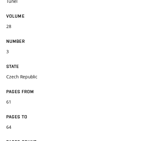
Tunel
VOLUME
28
NUMBER
3
STATE
Czech Republic
PAGES FROM
61
PAGES TO
64