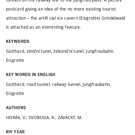
postcard giving an idea of the no more existing tourist
attraction – the artifi cial ice cavern (Eisgrotte) Grindelwald
is attached as an interesting feature.
KEYWORDS
Gotthard, silniční tunel, železniční tunel, Jungfraubahn,
Eisgrotte
KEY WORDS IN ENGLISH
Gotthard, road tunnel, railway tunnel, Jungfraubahn,
Eisgrotte
AUTHORS
HORÁK, V.; SVOBODA, R.; ZÁVACKÝ, M.
RIV YEAR