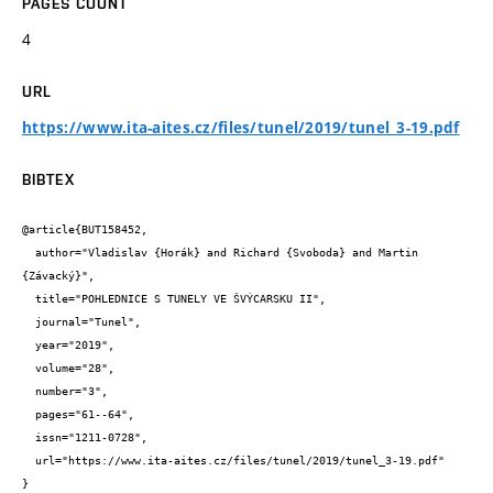
PAGES COUNT
4
URL
https://www.ita-aites.cz/files/tunel/2019/tunel_3-19.pdf
BIBTEX
@article{BUT158452,

  author="Vladislav {Horák} and Richard {Svoboda} and Martin 
{Závacký}",

  title="POHLEDNICE S TUNELY VE ŠVÝCARSKU II",

  journal="Tunel",

  year="2019",

  volume="28",

  number="3",

  pages="61--64",

  issn="1211-0728",

  url="https://www.ita-aites.cz/files/tunel/2019/tunel_3-19.pdf"

}