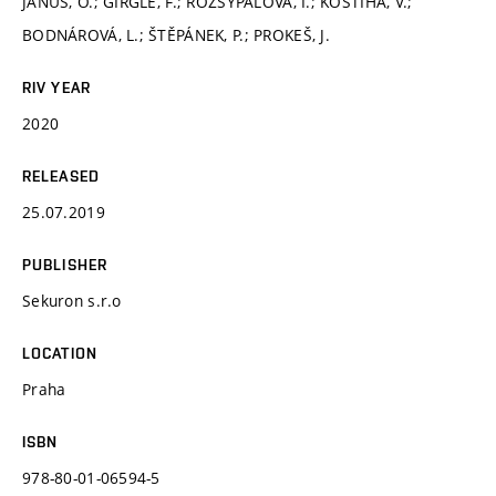
JANUŠ, O.; GIRGLE, F.; ROZSYPALOVÁ, I.; KOSTIHA, V.;
BODNÁROVÁ, L.; ŠTĚPÁNEK, P.; PROKEŠ, J.
RIV YEAR
2020
RELEASED
25.07.2019
PUBLISHER
Sekuron s.r.o
LOCATION
Praha
ISBN
978-80-01-06594-5