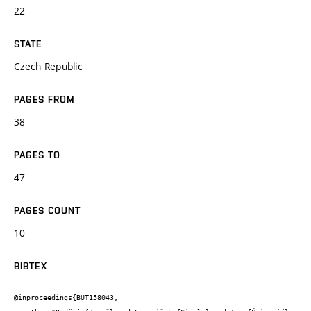
22
STATE
Czech Republic
PAGES FROM
38
PAGES TO
47
PAGES COUNT
10
BIBTEX
@inproceedings{BUT158043,
