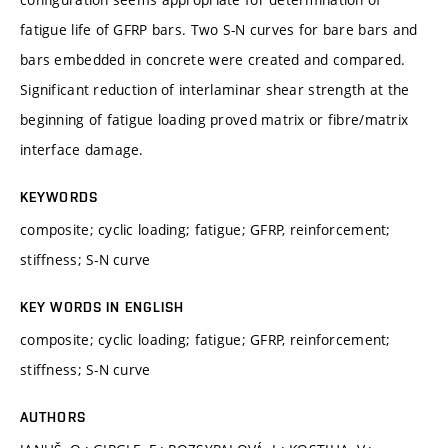
fatigue life of GFRP bars. Two S-N curves for bare bars and
bars embedded in concrete were created and compared.
Significant reduction of interlaminar shear strength at the
beginning of fatigue loading proved matrix or fibre/matrix
interface damage.
KEYWORDS
composite; cyclic loading; fatigue; GFRP, reinforcement;
stiffness; S-N curve
KEY WORDS IN ENGLISH
composite; cyclic loading; fatigue; GFRP, reinforcement;
stiffness; S-N curve
AUTHORS