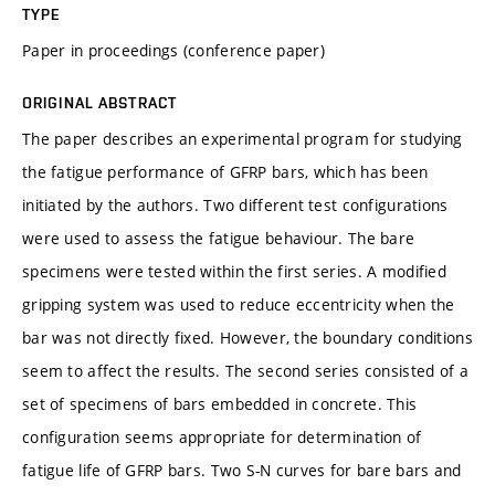
TYPE
Paper in proceedings (conference paper)
ORIGINAL ABSTRACT
The paper describes an experimental program for studying
the fatigue performance of GFRP bars, which has been
initiated by the authors. Two different test configurations
were used to assess the fatigue behaviour. The bare
specimens were tested within the first series. A modified
gripping system was used to reduce eccentricity when the
bar was not directly fixed. However, the boundary conditions
seem to affect the results. The second series consisted of a
set of specimens of bars embedded in concrete. This
configuration seems appropriate for determination of
fatigue life of GFRP bars. Two S-N curves for bare bars and