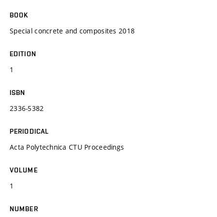
BOOK
Special concrete and composites 2018
EDITION
1
ISBN
2336-5382
PERIODICAL
Acta Polytechnica CTU Proceedings
VOLUME
1
NUMBER