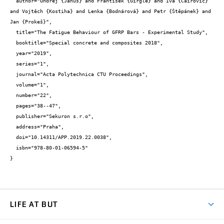
  author="Ondřej {Januš} and František {Girgle} and Iva {Čairović} 
and Vojtěch {Kostiha} and Lenka {Bodnárová} and Petr {Štěpánek} and 
Jan {Prokeš}",

  title="The Fatigue Behaviour of GFRP Bars - Experimental Study",

  booktitle="Special concrete and composites 2018",

  year="2019",

  series="1",

  journal="Acta Polytechnica CTU Proceedings",

  volume="1",

  number="22",

  pages="38--47",

  publisher="Sekuron s.r.o",

  address="Praha",

  doi="10.14311/APP.2019.22.0038",

  isbn="978-80-01-06594-5"

}
LIFE AT BUT