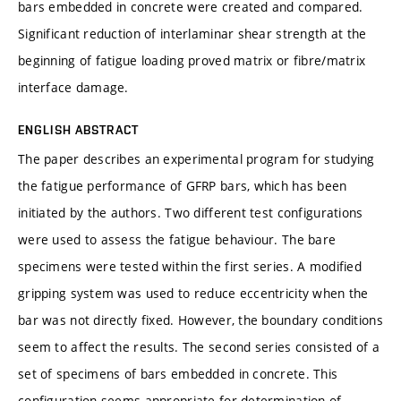
bars embedded in concrete were created and compared.
Significant reduction of interlaminar shear strength at the
beginning of fatigue loading proved matrix or fibre/matrix
interface damage.
ENGLISH ABSTRACT
The paper describes an experimental program for studying
the fatigue performance of GFRP bars, which has been
initiated by the authors. Two different test configurations
were used to assess the fatigue behaviour. The bare
specimens were tested within the first series. A modified
gripping system was used to reduce eccentricity when the
bar was not directly fixed. However, the boundary conditions
seem to affect the results. The second series consisted of a
set of specimens of bars embedded in concrete. This
configuration seems appropriate for determination of