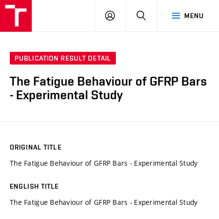
VUT
LOG
SEARCH
MENU
IN
PUBLICATION RESULT DETAIL
The Fatigue Behaviour of GFRP Bars
- Experimental Study
ORIGINAL TITLE
The Fatigue Behaviour of GFRP Bars - Experimental Study
ENGLISH TITLE
The Fatigue Behaviour of GFRP Bars - Experimental Study