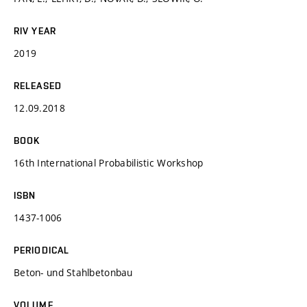
RIV YEAR
2019
RELEASED
12.09.2018
BOOK
16th International Probabilistic Workshop
ISBN
1437-1006
PERIODICAL
Beton- und Stahlbetonbau
VOLUME