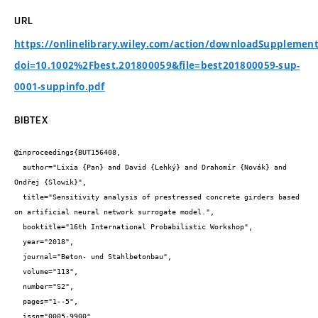
URL
https://onlinelibrary.wiley.com/action/downloadSupplement
doi=10.1002%2Fbest.201800059&file=best201800059-sup-
0001-suppinfo.pdf
BIBTEX
@inproceedings{BUT156408,

  author="Lixia {Pan} and David {Lehký} and Drahomír {Novák} and 
Ondřej {Slowik}",

  title="Sensitivity analysis of prestressed concrete girders based 
on artificial neural network surrogate model.",

  booktitle="16th International Probabilistic Workshop",

  year="2018",

  journal="Beton- und Stahlbetonbau",

  volume="113",

  number="S2",

  pages="1--5",

  issn="0005-9900",
