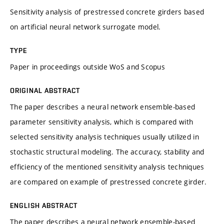
Sensitivity analysis of prestressed concrete girders based
on artificial neural network surrogate model.
TYPE
Paper in proceedings outside WoS and Scopus
ORIGINAL ABSTRACT
The paper describes a neural network ensemble-based
parameter sensitivity analysis, which is compared with
selected sensitivity analysis techniques usually utilized in
stochastic structural modeling. The accuracy, stability and
efficiency of the mentioned sensitivity analysis techniques
are compared on example of prestressed concrete girder.
ENGLISH ABSTRACT
The paper describes a neural network ensemble-based