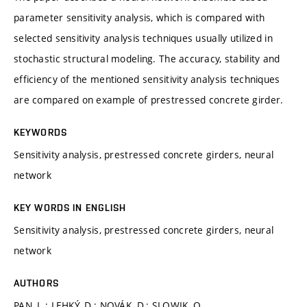
parameter sensitivity analysis, which is compared with
selected sensitivity analysis techniques usually utilized in
stochastic structural modeling. The accuracy, stability and
efficiency of the mentioned sensitivity analysis techniques
are compared on example of prestressed concrete girder.
KEYWORDS
Sensitivity analysis, prestressed concrete girders, neural
network
KEY WORDS IN ENGLISH
Sensitivity analysis, prestressed concrete girders, neural
network
AUTHORS
PAN, L.; LEHKÝ, D.; NOVÁK, D.; SLOWIK, O.