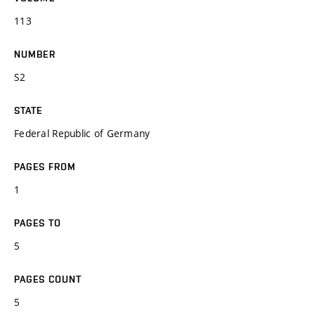
113
NUMBER
S2
STATE
Federal Republic of Germany
PAGES FROM
1
PAGES TO
5
PAGES COUNT
5