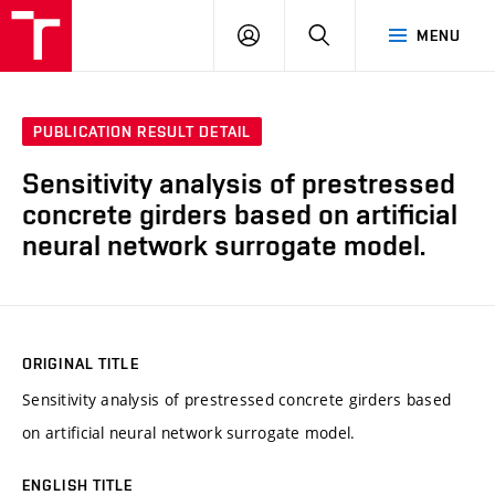
VUT
LOG
SEARCH
MENU
IN
PUBLICATION RESULT DETAIL
Sensitivity analysis of prestressed
concrete girders based on artificial
neural network surrogate model.
ORIGINAL TITLE
Sensitivity analysis of prestressed concrete girders based
on artificial neural network surrogate model.
ENGLISH TITLE