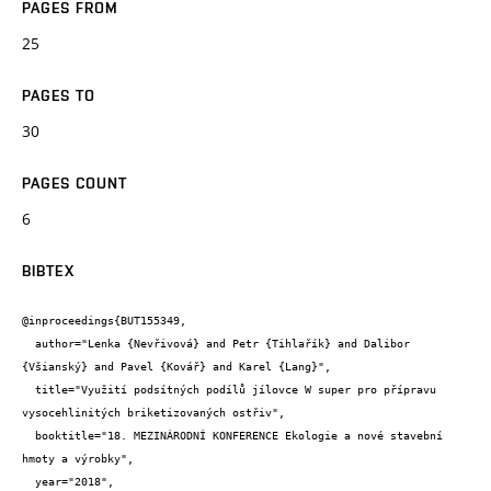
PAGES FROM
25
PAGES TO
30
PAGES COUNT
6
BIBTEX
@inproceedings{BUT155349,

  author="Lenka {Nevřivová} and Petr {Tihlařík} and Dalibor 
{Všianský} and Pavel {Kovář} and Karel {Lang}",

  title="Využití podsítných podílů jílovce W super pro přípravu 
vysocehlinitých briketizovaných ostřiv",

  booktitle="18. MEZINÁRODNÍ KONFERENCE Ekologie a nové stavební 
hmoty a výrobky",

  year="2018",
