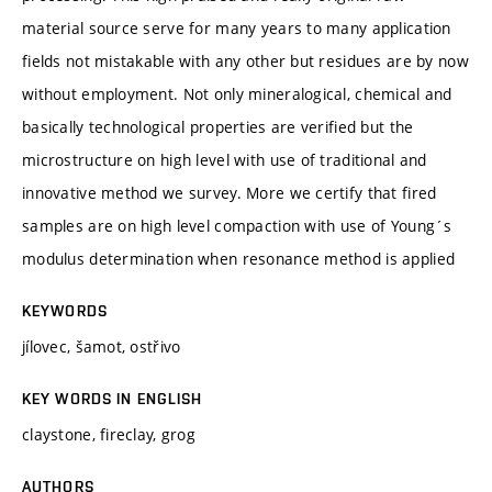
material source serve for many years to many application
fields not mistakable with any other but residues are by now
without employment. Not only mineralogical, chemical and
basically technological properties are verified but the
microstructure on high level with use of traditional and
innovative method we survey. More we certify that fired
samples are on high level compaction with use of Young´s
modulus determination when resonance method is applied
KEYWORDS
jílovec, šamot, ostřivo
KEY WORDS IN ENGLISH
claystone, fireclay, grog
AUTHORS