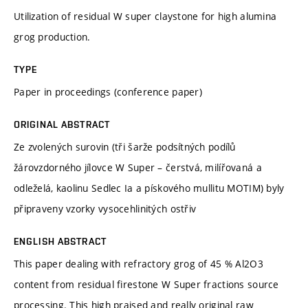
Utilization of residual W super claystone for high alumina
grog production.
TYPE
Paper in proceedings (conference paper)
ORIGINAL ABSTRACT
Ze zvolených surovin (tři šarže podsítných podílů
žárovzdorného jílovce W Super – čerstvá, milířovaná a
odleželá, kaolinu Sedlec Ia a pískového mullitu MOTIM) byly
připraveny vzorky vysocehlinitých ostřiv
ENGLISH ABSTRACT
This paper dealing with refractory grog of 45 % Al2O3
content from residual firestone W Super fractions source
processing. This high praised and really original raw