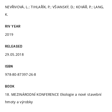
NEVŘIVOVÁ, L.; TIHLAŘÍK, P.; VŠIANSKÝ, D.; KOVÁŘ, P.; LANG,
K.
RIV YEAR
2019
RELEASED
29.05.2018
ISBN
978-80-87397-26-8
BOOK
18. MEZINÁRODNÍ KONFERENCE Ekologie a nové stavební
hmoty a výrobky