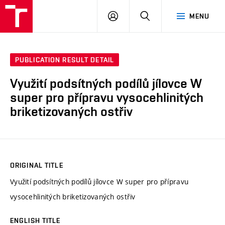
VUT
LOG
SEARCH
MENU
IN
PUBLICATION RESULT DETAIL
Využití podsítných podílů jílovce W
super pro přípravu vysocehlinitých
briketizovaných ostřiv
ORIGINAL TITLE
Využití podsítných podílů jílovce W super pro přípravu
vysocehlinitých briketizovaných ostřiv
ENGLISH TITLE