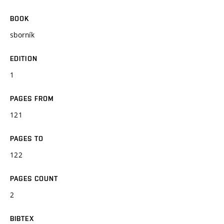
BOOK
sborník
EDITION
1
PAGES FROM
121
PAGES TO
122
PAGES COUNT
2
BIBTEX