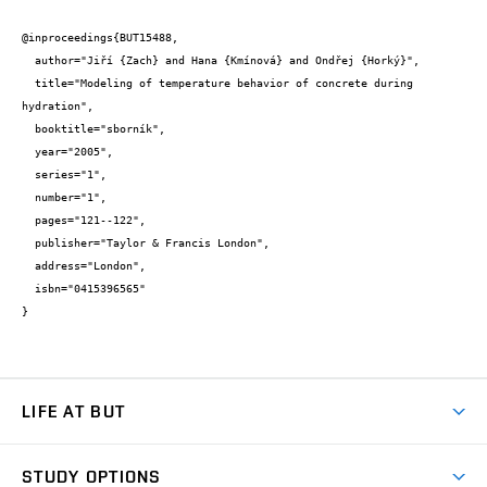
@inproceedings{BUT15488,

  author="Jiří {Zach} and Hana {Kmínová} and Ondřej {Horký}",

  title="Modeling of temperature behavior of concrete during 
hydration",

  booktitle="sborník",

  year="2005",

  series="1",

  number="1",

  pages="121--122",

  publisher="Taylor & Francis London",

  address="London",

  isbn="0415396565"

}
LIFE AT BUT
BUT Ambience
STUDY OPTIONS