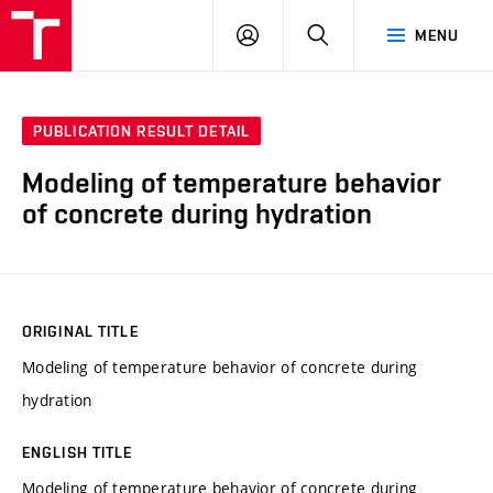
VUT
LOG
SEARCH
MENU
IN
PUBLICATION RESULT DETAIL
Modeling of temperature behavior
of concrete during hydration
ORIGINAL TITLE
Modeling of temperature behavior of concrete during
hydration
ENGLISH TITLE
Modeling of temperature behavior of concrete during