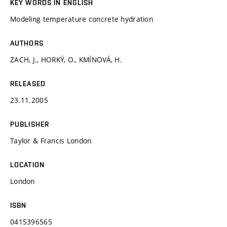
KEY WORDS IN ENGLISH
Modeling temperature concrete hydration
AUTHORS
ZACH, J., HORKÝ, O., KMÍNOVÁ, H.
RELEASED
23.11.2005
PUBLISHER
Taylor & Francis London
LOCATION
London
ISBN
0415396565