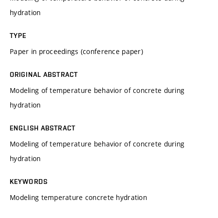
hydration
TYPE
Paper in proceedings (conference paper)
ORIGINAL ABSTRACT
Modeling of temperature behavior of concrete during
hydration
ENGLISH ABSTRACT
Modeling of temperature behavior of concrete during
hydration
KEYWORDS
Modeling temperature concrete hydration