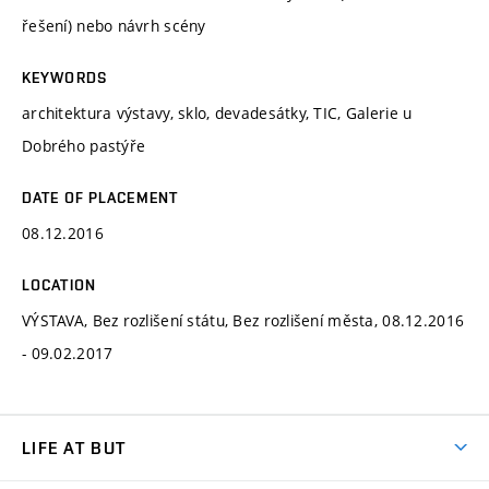
řešení) nebo návrh scény
KEYWORDS
architektura výstavy, sklo, devadesátky, TIC, Galerie u
Dobrého pastýře
DATE OF PLACEMENT
08.12.2016
LOCATION
VÝSTAVA, Bez rozlišení státu, Bez rozlišení města, 08.12.2016
- 09.02.2017
LIFE AT BUT