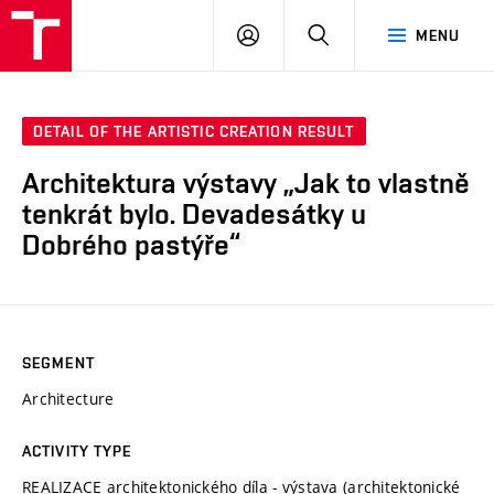
VUT
LOG
SEARCH
MENU
IN
DETAIL OF THE ARTISTIC CREATION RESULT
Architektura výstavy „Jak to vlastně
tenkrát bylo. Devadesátky u
Dobrého pastýře“
SEGMENT
Architecture
ACTIVITY TYPE
REALIZACE architektonického díla - výstava (architektonické