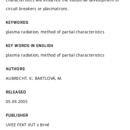
circuit breakers or plasmatrons.
KEYWORDS
plasma radiation, method of partial characteristics
KEY WORDS IN ENGLISH
plasma radiation, method of partial characteristics
AUTHORS
AUBRECHT, V.; BARTLOVÁ, M.
RELEASED
05.09.2005
PUBLISHER
UVEE FEKT VUT v Brně