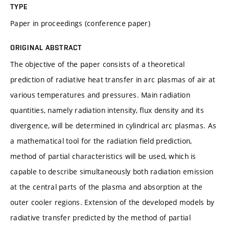
TYPE
Paper in proceedings (conference paper)
ORIGINAL ABSTRACT
The objective of the paper consists of a theoretical
prediction of radiative heat transfer in arc plasmas of air at
various temperatures and pressures. Main radiation
quantities, namely radiation intensity, flux density and its
divergence, will be determined in cylindrical arc plasmas. As
a mathematical tool for the radiation field prediction,
method of partial characteristics will be used, which is
capable to describe simultaneously both radiation emission
at the central parts of the plasma and absorption at the
outer cooler regions. Extension of the developed models by
radiative transfer predicted by the method of partial