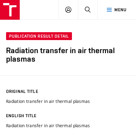
VUT
LOG
SEARCH
MENU
IN
PUBLICATION RESULT DETAIL
Radiation transfer in air thermal
plasmas
ORIGINAL TITLE
Radiation transfer in air thermal plasmas
ENGLISH TITLE
Radiation transfer in air thermal plasmas