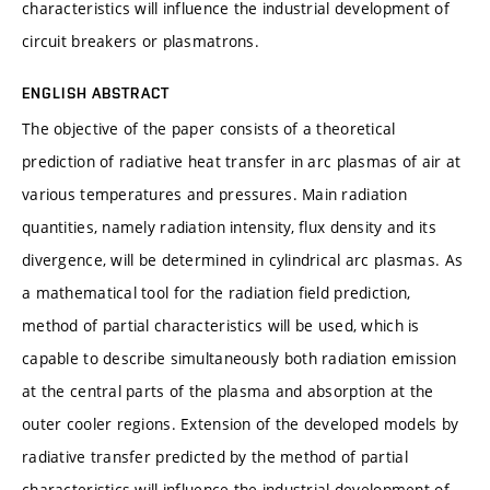
characteristics will influence the industrial development of
circuit breakers or plasmatrons.
ENGLISH ABSTRACT
The objective of the paper consists of a theoretical
prediction of radiative heat transfer in arc plasmas of air at
various temperatures and pressures. Main radiation
quantities, namely radiation intensity, flux density and its
divergence, will be determined in cylindrical arc plasmas. As
a mathematical tool for the radiation field prediction,
method of partial characteristics will be used, which is
capable to describe simultaneously both radiation emission
at the central parts of the plasma and absorption at the
outer cooler regions. Extension of the developed models by
radiative transfer predicted by the method of partial
characteristics will influence the industrial development of