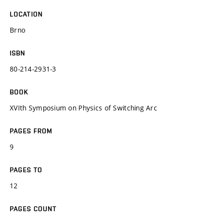
LOCATION
Brno
ISBN
80-214-2931-3
BOOK
XVIth Symposium on Physics of Switching Arc
PAGES FROM
9
PAGES TO
12
PAGES COUNT