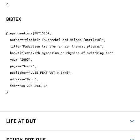
4
BIBTEX
@inproceedings{BUT15354,

  author="Vladimír {Aubrecht} and Milada {Bartlová}",

  title="Radiation transfer in air thermal plasmas",

  booktitle="XVIth Symposium on Physics of Switching Arc",

  year="2005",

  pages="9--12",

  publisher="UVEE FEKT VUT v Brně",

  address="Brno",

  isbn="80-214-2931-3"

}
LIFE AT BUT
BUT Ambience
STUDY OPTIONS