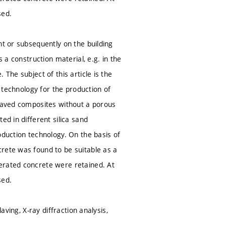
sed.
nt or subsequently on the building
 a construction material, e.g. in the
The subject of this article is the
e technology for the production of
claved composites without a porous
ed in different silica sand
oduction technology. On the basis of
rete was found to be suitable as a
erated concrete were retained. At
sed.
aving, X-ray diffraction analysis,