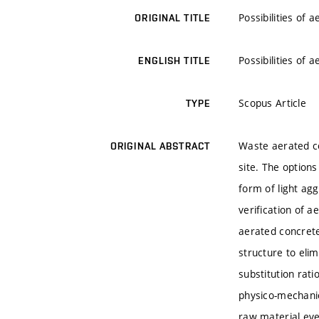
Possibilities of
ORIGINAL TITLE
Possibilities of
ENGLISH TITLE
Scopus Article
TYPE
Waste aerated co
ORIGINAL ABSTRACT
site. The options
form of light agg
verification of a
aerated concrete
structure to elim
substitution rat
physico-mechanic
raw material eve