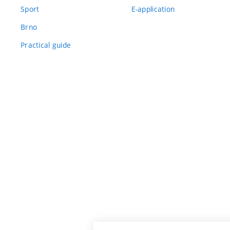
Sport
E-application
Brno
Practical guide