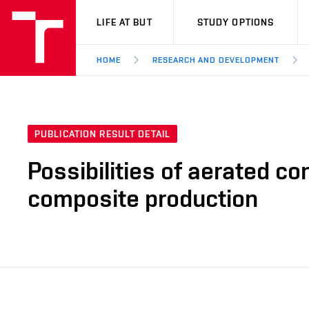
VUT
LIFE AT BUT
STUDY OPTIONS
HOME
RESEARCH AND DEVELOPMENT
PUBLICATION RESULT DETAIL
Possibilities of aerated co
composite production