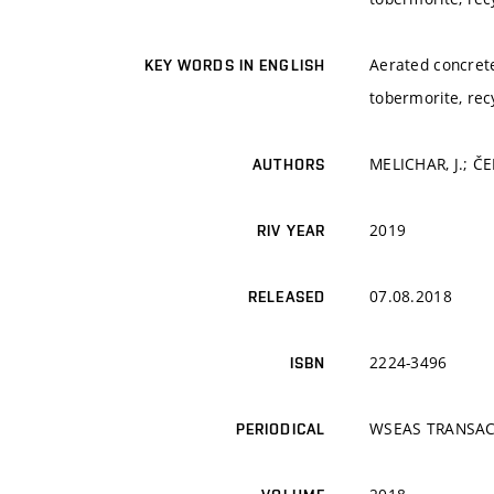
Aerated concrete,
KEY WORDS IN ENGLISH
tobermorite, recy
MELICHAR, J.; Č
AUTHORS
2019
RIV YEAR
07.08.2018
RELEASED
2224-3496
ISBN
WSEAS TRANSAC
PERIODICAL