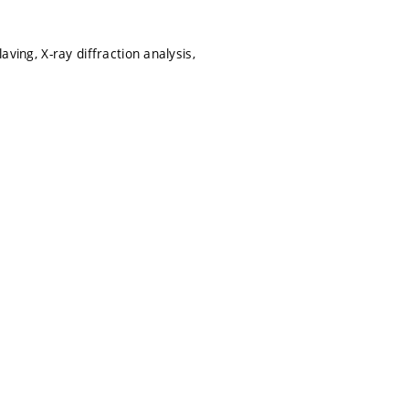
aving, X-ray diffraction analysis,