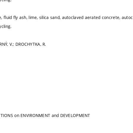
 fluid fly ash, lime, silica sand, autoclaved aerated concrete, autocl
cling.
ERNÝ, V.; DROCHYTKA, R.
TIONS on ENVIRONMENT and DEVELOPMENT