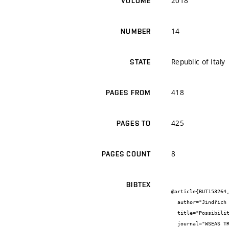
2018
VOLUME
14
NUMBER
Republic of Italy
STATE
418
PAGES FROM
425
PAGES TO
8
PAGES COUNT
BIBTEX
@article{BUT153264,
  author="Jindřich {Melichar} and Vít {Černý} and Rostislav {Drochytka}",

  title="Possibilities of aerated concrete recyclate and fluid fly ash usage in autoclaved composite production",

  journal="WSEAS TRANSACTIONS on ENVIRONMENT and DEVELOPMENT",
