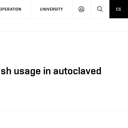
LOG
SEARCH
OPERATION
UNIVERSITY
CS
IN
 ash usage in autoclaved