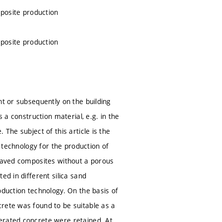
mposite production
mposite production
nt or subsequently on the building
 a construction material, e.g. in the
The subject of this article is the
e technology for the production of
claved composites without a porous
ed in different silica sand
oduction technology. On the basis of
rete was found to be suitable as a
erated concrete were retained. At