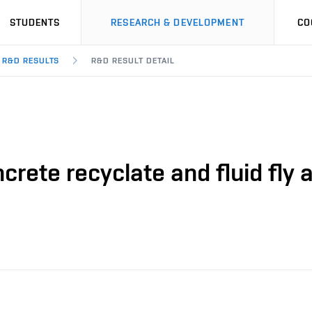
STUDENTS
RESEARCH & DEVELOPMENT
CO
R&D RESULTS
R&D RESULT DETAIL
ncrete recyclate and fluid fly