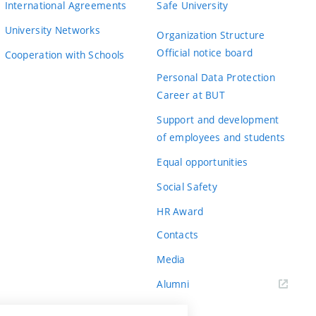
International Agreements
Safe University
University Networks
Organization Structure
Official notice board
Cooperation with Schools
Personal Data Protection
Career at BUT
Support and development
of employees and students
Equal opportunities
Social Safety
HR Award
Contacts
Media
Alumni