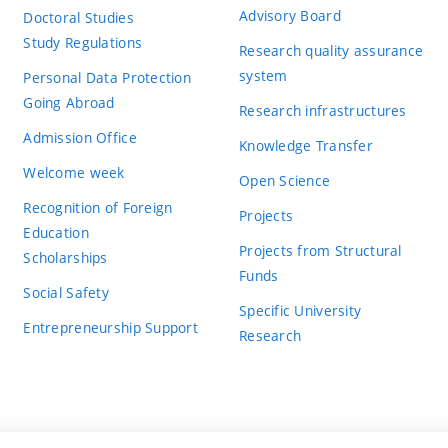
Advisory Board
Doctoral Studies
Study Regulations
Research quality assurance
system
Personal Data Protection
Going Abroad
Research infrastructures
Admission Office
Knowledge Transfer
Welcome week
Open Science
Recognition of Foreign
Projects
Education
Projects from Structural
Scholarships
Funds
Social Safety
Specific University
Entrepreneurship Support
Research