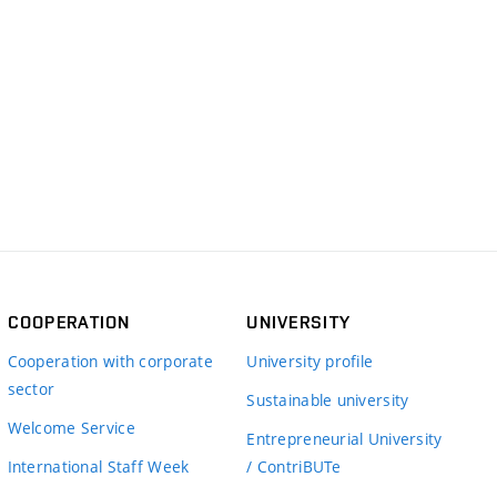
COOPERATION
UNIVERSITY
Cooperation with corporate
University profile
sector
Sustainable university
Welcome Service
Entrepreneurial University
International Staff Week
/ ContriBUTe