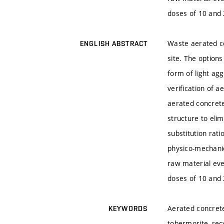
doses of 10 and 
Waste aerated co
ENGLISH ABSTRACT
site. The options
form of light agg
verification of a
aerated concrete
structure to elim
substitution rat
physico-mechanic
raw material eve
doses of 10 and 
Aerated concrete,
KEYWORDS
tobermorite, recy