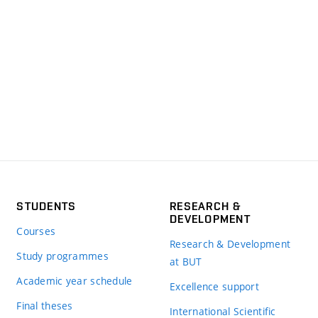
STUDENTS
RESEARCH &
DEVELOPMENT
Courses
Research & Development
Study programmes
at BUT
Academic year schedule
Excellence support
Final theses
International Scientific