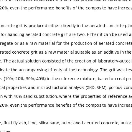
20%, even the performance benefits of the composite have increa
ncrete grit is produced either directly in the aerated concrete pla
 for handling aerated concrete grit are two. Either it can be used as
regate or as a raw material for the production of aerated concrete. 
erated concrete grit as a raw material suitable as an additive in th
. The actual solution consisted of the creation of laboratory-auto
inate the accompanying effects of the technology. The grit was test
ios (10%, 20%, 30%, 40%) in the reference mixture, based on real pr
al properties and microstructural analysis (XRD, SEM), porous conc
n with 40% sand substitution, where the properties of reference a
20%, even the performance benefits of the composite have increa
 fluid fly ash, lime, silica sand, autoclaved aerated concrete, autocl
cling.