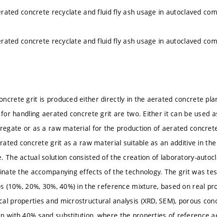
 aerated concrete recyclate and fluid fly ash usage in autoclaved co
 aerated concrete recyclate and fluid fly ash usage in autoclaved co
ncrete grit is produced either directly in the aerated concrete pla
 for handling aerated concrete grit are two. Either it can be used as
regate or as a raw material for the production of aerated concrete. 
erated concrete grit as a raw material suitable as an additive in th
. The actual solution consisted of the creation of laboratory-auto
inate the accompanying effects of the technology. The grit was test
ios (10%, 20%, 30%, 40%) in the reference mixture, based on real pr
al properties and microstructural analysis (XRD, SEM), porous conc
n with 40% sand substitution, where the properties of reference a