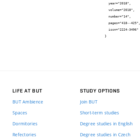
  year="2018",

  volume="2018",

  number="14",

  pages="418--425",

  issn="2224-3496"

}
LIFE AT BUT
STUDY OPTIONS
BUT Ambience
Join BUT
Spaces
Short-term studies
Dormitories
Degree studies in English
Refectories
Degree studies in Czech