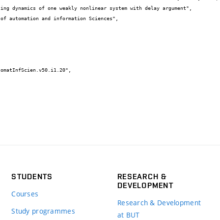
STUDENTS
RESEARCH &
DEVELOPMENT
Courses
Research & Development
Study programmes
at BUT