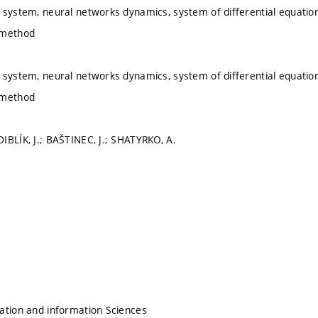
 system, neural networks dynamics, system of differential equatio
 method
 system, neural networks dynamics, system of differential equatio
 method
IBLÍK, J.; BAŠTINEC, J.; SHATYRKO, A.
ation and information Sciences