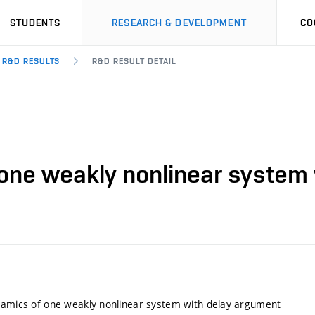
STUDENTS
RESEARCH & DEVELOPMENT
CO
R&D RESULTS
R&D RESULT DETAIL
 one weakly nonlinear system
namics of one weakly nonlinear system with delay argument