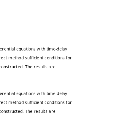
rential equations with time-delay
ect method sufficient conditions for
constructed. The results are
rential equations with time-delay
ect method sufficient conditions for
constructed. The results are