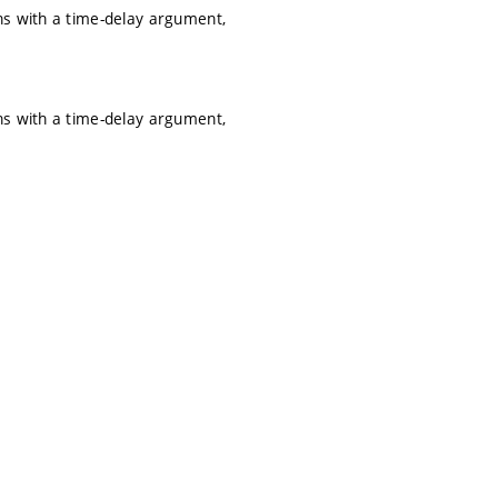
ns with a time-delay argument,
ns with a time-delay argument,