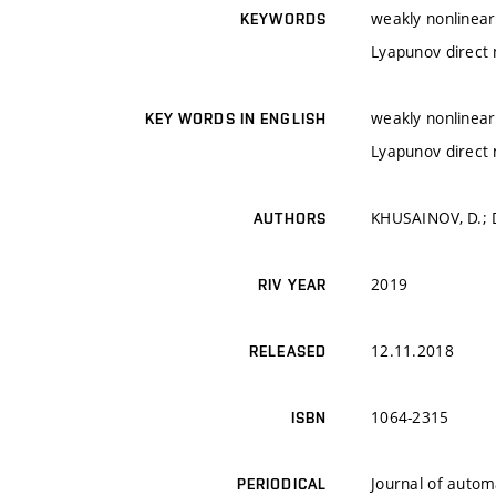
weakly nonlinear
KEYWORDS
Lyapunov direct
weakly nonlinear
KEY WORDS IN ENGLISH
Lyapunov direct
KHUSAINOV, D.; D
AUTHORS
2019
RIV YEAR
12.11.2018
RELEASED
1064-2315
ISBN
Journal of autom
PERIODICAL