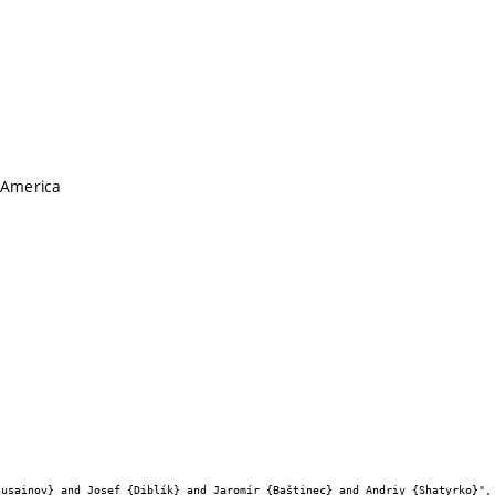
 America

