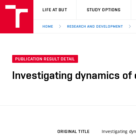
VUT
LIFE AT BUT
STUDY OPTIONS
HOME
RESEARCH AND DEVELOPMENT
PUBLICATION RESULT DETAIL
Investigating dynamics of
Investigating dy
ORIGINAL TITLE