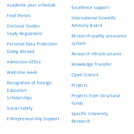
Academic year schedule
Excellence support
Final theses
International Scientific
Advisory Board
Doctoral Studies
Study Regulations
Research quality assurance
system
Personal Data Protection
Going Abroad
Research infrastructures
Admission Office
Knowledge Transfer
Welcome week
Open Science
Recognition of Foreign
Projects
Education
Projects from Structural
Scholarships
Funds
Social Safety
Specific University
Entrepreneurship Support
Research