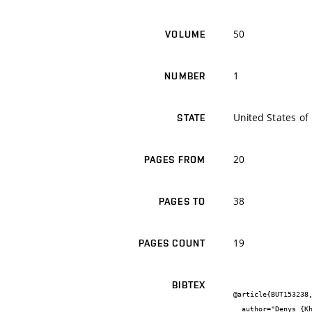
50
VOLUME
1
NUMBER
United States of
STATE
20
PAGES FROM
38
PAGES TO
19
PAGES COUNT
BIBTEX
@article{BUT153238,
  author="Denys {Khusainov} and Josef {Diblík} and Jaromír {Baštinec} and Andriy {Shatyrko}",
