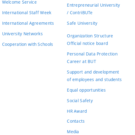
Welcome Service
Entrepreneurial University
International Staff Week
/ ContriBUTe
International Agreements
Safe University
University Networks
Organization Structure
Official notice board
Cooperation with Schools
Personal Data Protection
Career at BUT
Support and development
of employees and students
Equal opportunities
Social Safety
HR Award
Contacts
Media