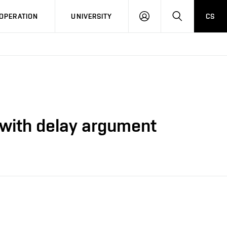
LOG
SEARCH
OPERATION
UNIVERSITY
CS
IN
 with delay argument