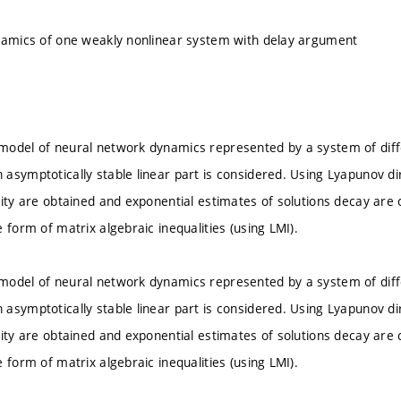
namics of one weakly nonlinear system with delay argument
odel of neural network dynamics represented by a system of diffe
asymptotically stable linear part is considered. Using Lyapunov dir
lity are obtained and exponential estimates of solutions decay are 
 form of matrix algebraic inequalities (using LMI).
odel of neural network dynamics represented by a system of diffe
asymptotically stable linear part is considered. Using Lyapunov dir
lity are obtained and exponential estimates of solutions decay are 
 form of matrix algebraic inequalities (using LMI).