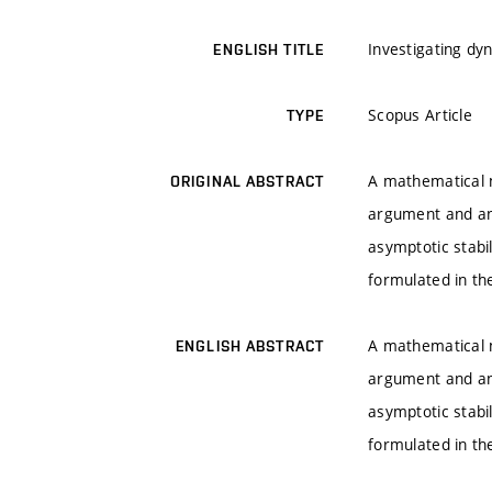
Investigating dy
ENGLISH TITLE
Scopus Article
TYPE
A mathematical m
ORIGINAL ABSTRACT
argument and an 
asymptotic stabi
formulated in the
A mathematical m
ENGLISH ABSTRACT
argument and an 
asymptotic stabi
formulated in the