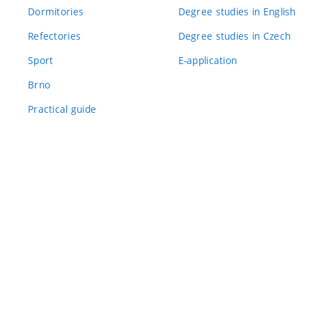
Dormitories
Degree studies in English
Refectories
Degree studies in Czech
Sport
E-application
Brno
Practical guide