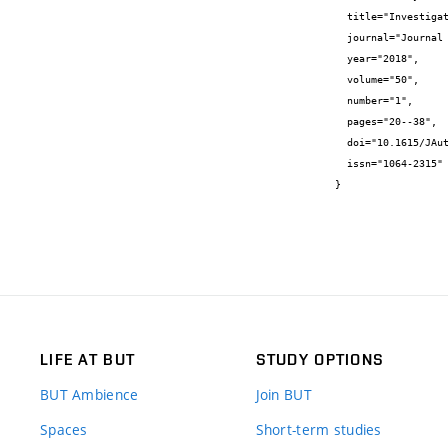
  title="Investigating dynamics of one weakly nonlinear system with delay argument",

  journal="Journal of automation and information Sciences",

  year="2018",

  volume="50",

  number="1",

  pages="20--38",

  doi="10.1615/JAutomatInfScien.v50.i1.20",

  issn="1064-2315"

}
LIFE AT BUT
STUDY OPTIONS
BUT Ambience
Join BUT
Spaces
Short-term studies