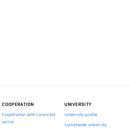
COOPERATION
UNIVERSITY
Cooperation with corporate
University profile
sector
Sustainable university