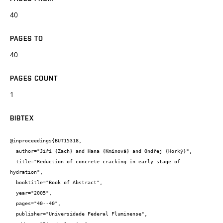
40
PAGES TO
40
PAGES COUNT
1
BIBTEX
@inproceedings{BUT15318,

  author="Jiří {Zach} and Hana {Kmínová} and Ondřej {Horký}",

  title="Reduction of concrete cracking in early stage of 
hydration",

  booktitle="Book of Abstract",

  year="2005",

  pages="40--40",

  publisher="Universidade Federal Fluminense",
