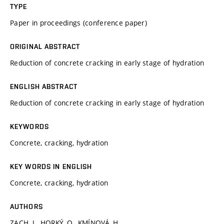
TYPE
Paper in proceedings (conference paper)
ORIGINAL ABSTRACT
Reduction of concrete cracking in early stage of hydration
ENGLISH ABSTRACT
Reduction of concrete cracking in early stage of hydration
KEYWORDS
Concrete, cracking, hydration
KEY WORDS IN ENGLISH
Concrete, cracking, hydration
AUTHORS
ZACH, J., HORKÝ, O., KMÍNOVÁ, H.