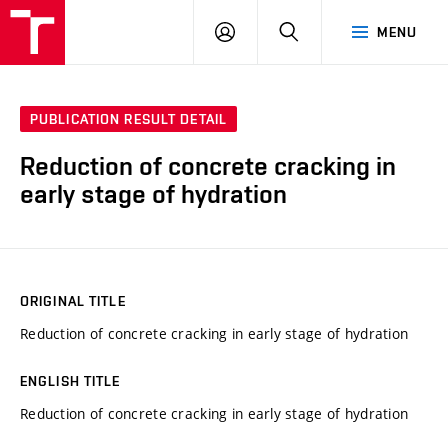
VUT
LOG
SEARCH
MENU
IN
PUBLICATION RESULT DETAIL
Reduction of concrete cracking in
early stage of hydration
ORIGINAL TITLE
Reduction of concrete cracking in early stage of hydration
ENGLISH TITLE
Reduction of concrete cracking in early stage of hydration