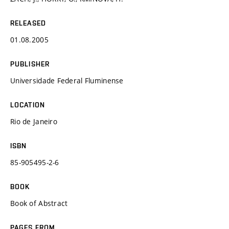
RELEASED
01.08.2005
PUBLISHER
Universidade Federal Fluminense
LOCATION
Rio de Janeiro
ISBN
85-905495-2-6
BOOK
Book of Abstract
PAGES FROM