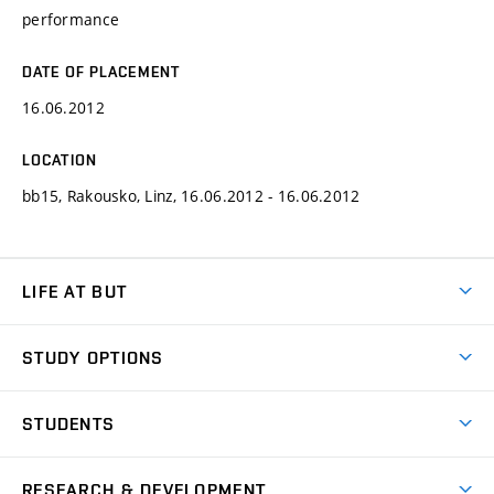
performance
DATE OF PLACEMENT
16.06.2012
LOCATION
bb15, Rakousko, Linz, 16.06.2012 - 16.06.2012
LIFE AT BUT
BUT Ambience
STUDY OPTIONS
Spaces
Join BUT
Dormitories
STUDENTS
Short-term studies
Refectories
Courses
Study Regulations
Going Abroad
Scholarships
Degree studies in English
RESEARCH & DEVELOPMENT
Sport