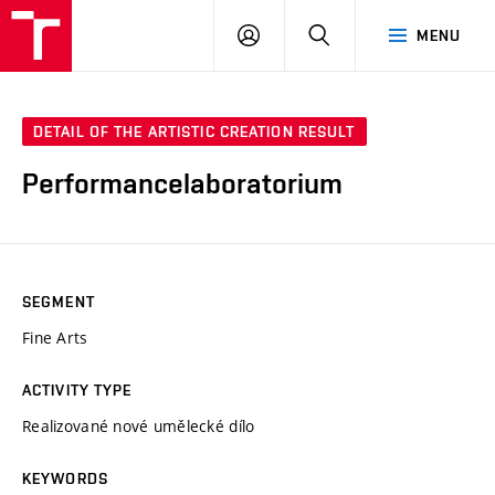
VUT
LOG
SEARCH
MENU
IN
DETAIL OF THE ARTISTIC CREATION RESULT
Performancelaboratorium
SEGMENT
Fine Arts
ACTIVITY TYPE
Realizované nové umělecké dílo
KEYWORDS