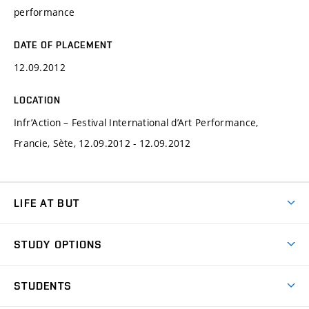
performance
DATE OF PLACEMENT
12.09.2012
LOCATION
Infr’Action – Festival International d’Art Performance,
Francie, Sète, 12.09.2012 - 12.09.2012
LIFE AT BUT
BUT Ambience
STUDY OPTIONS
Spaces
Join BUT
Dormitories
STUDENTS
Short-term studies
Refectories