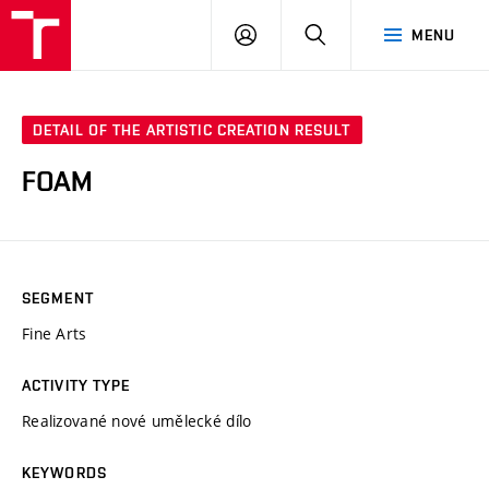
VUT
LOG
SEARCH
MENU
IN
DETAIL OF THE ARTISTIC CREATION RESULT
FOAM
SEGMENT
Fine Arts
ACTIVITY TYPE
Realizované nové umělecké dílo
KEYWORDS