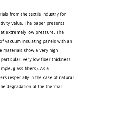
ials from the textile industry for
tivity value. The paper presents
s at extremely low pressure. The
 of vacuum insulating panels with an
se materials show a very high
particular, very low fiber thickness
mple, glass fibers). As a
rs (especially in the case of natural
d the degradation of the thermal