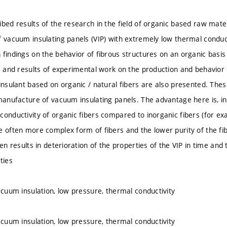
bed results of the research in the field of organic based raw mater
f vacuum insulating panels (VIP) with extremely low thermal conduc
 findings on the behavior of fibrous structures on an organic basi
gs and results of experimental work on the production and behavior
 insulant based on organic / natural fibers are also presented. The
manufacture of vacuum insulating panels. The advantage here is, in 
onductivity of organic fibers compared to inorganic fibers (for exa
e often more complex form of fibers and the lower purity of the fibe
ten results in deterioration of the properties of the VIP in time an
ties
acuum insulation, low pressure, thermal conductivity
acuum insulation, low pressure, thermal conductivity