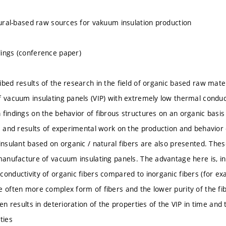
atural-based raw sources for vakuum insulation production
ings (conference paper)
bed results of the research in the field of organic based raw mater
f vacuum insulating panels (VIP) with extremely low thermal conduc
 findings on the behavior of fibrous structures on an organic basi
gs and results of experimental work on the production and behavior
 insulant based on organic / natural fibers are also presented. The
manufacture of vacuum insulating panels. The advantage here is, in 
onductivity of organic fibers compared to inorganic fibers (for exa
e often more complex form of fibers and the lower purity of the fibe
ten results in deterioration of the properties of the VIP in time an
ties