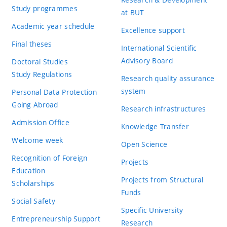
Study programmes
at BUT
Academic year schedule
Excellence support
Final theses
International Scientific
Advisory Board
Doctoral Studies
Study Regulations
Research quality assurance
system
Personal Data Protection
Going Abroad
Research infrastructures
Admission Office
Knowledge Transfer
Welcome week
Open Science
Recognition of Foreign
Projects
Education
Projects from Structural
Scholarships
Funds
Social Safety
Specific University
Entrepreneurship Support
Research