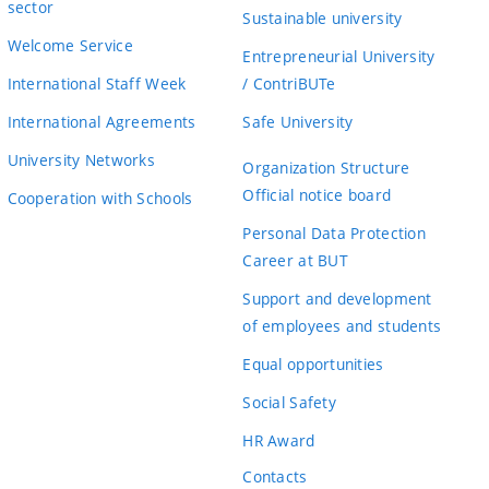
sector
Sustainable university
Welcome Service
Entrepreneurial University
International Staff Week
/ ContriBUTe
International Agreements
Safe University
University Networks
Organization Structure
Official notice board
Cooperation with Schools
Personal Data Protection
Career at BUT
Support and development
of employees and students
Equal opportunities
Social Safety
HR Award
Contacts