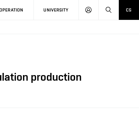
LOG
SEARCH
OPERATION
UNIVERSITY
CS
IN
ulation production