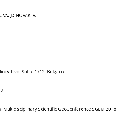
OVÁ, J.; NOVÁK, V.
inov blvd, Sofia, 1712, Bulgaria
-2
al Multidisciplinary Scientific GeoConference SGEM 2018