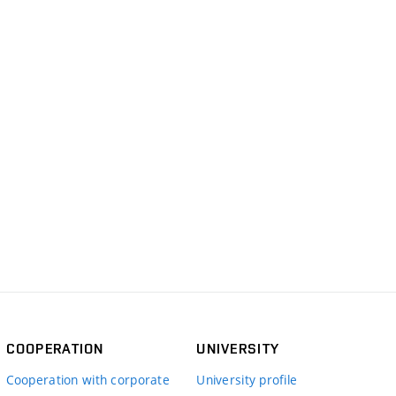
COOPERATION
UNIVERSITY
Cooperation with corporate
University profile