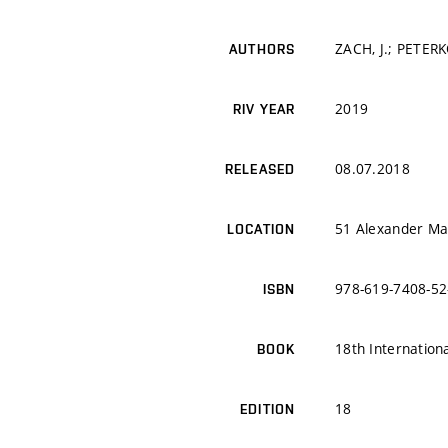
ZACH, J.; PETERK
AUTHORS
2019
RIV YEAR
08.07.2018
RELEASED
51 Alexander Mal
LOCATION
978-619-7408-52
ISBN
18th Internation
BOOK
18
EDITION