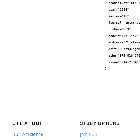
  booktitle="18th International Multidisciplinary Scientific GeoConference SGEM 2018",

  year="2018",

  series="18",

  journal="International Multidisciplinary Scientific GeoConference SGEM ...",

  number="6.3",

  pages="445--452",

  address="51 Alexander Malinov blvd, Sofia, 1712, Bulgaria",

  doi="10.5593/sgem2018/6.3/S26.058",

  isbn="978-619-7408-52-2",

  issn="1314-2704"

}
LIFE AT BUT
STUDY OPTIONS
BUT Ambience
Join BUT