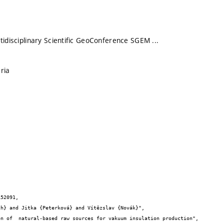
tidisciplinary Scientific GeoConference SGEM ...
ria
52091,
