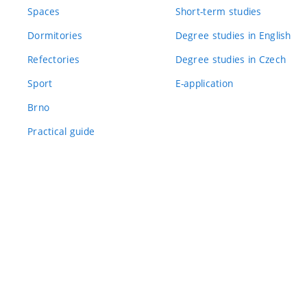
Spaces
Short-term studies
Dormitories
Degree studies in English
Refectories
Degree studies in Czech
Sport
E-application
Brno
Practical guide