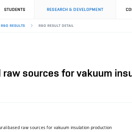
STUDENTS
RESEARCH & DEVELOPMENT
CO
R&D RESULTS
R&D RESULT DETAIL
ed raw sources for vakuum ins
atural-based raw sources for vakuum insulation production