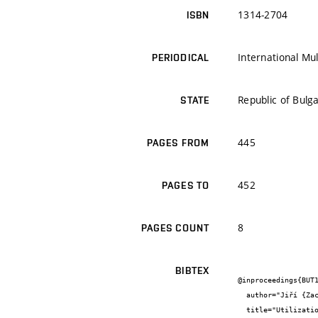
1314-2704
ISBN
International Mul
PERIODICAL
Republic of Bulga
STATE
445
PAGES FROM
452
PAGES TO
8
PAGES COUNT
BIBTEX
@inproceedings{BUT1
  author="Jiří {Zach} and Jitka {Peterková} and Vítězslav {Novák}",

  title="Utilization of  natural-based raw sources for vakuum insulation production",
