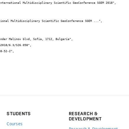
STUDENTS
RESEARCH &
DEVELOPMENT
Courses
Research & Development