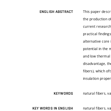
This paper descri
ENGLISH ABSTRACT
the production o
current research
practical findin
alternative core
potential in the 
and low thermal c
disadvantage, th
fibers), which of
insulation proper
natural fibers, v
KEYWORDS
natural fibers, v
KEY WORDS IN ENGLISH