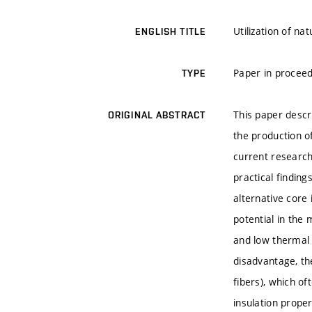
Utilization of n
ENGLISH TITLE
Paper in proceed
TYPE
This paper descri
ORIGINAL ABSTRACT
the production o
current research
practical findin
alternative core
potential in the 
and low thermal c
disadvantage, th
fibers), which of
insulation proper