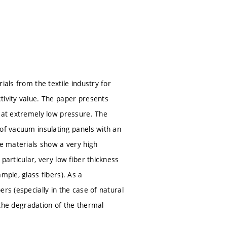
ials from the textile industry for
tivity value. The paper presents
s at extremely low pressure. The
 of vacuum insulating panels with an
se materials show a very high
particular, very low fiber thickness
mple, glass fibers). As a
rs (especially in the case of natural
d the degradation of the thermal