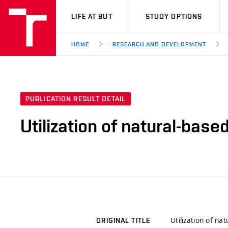
VUT
LIFE AT BUT
STUDY OPTIONS
HOME
RESEARCH AND DEVELOPMENT
PUBLICATION RESULT DETAIL
Utilization of natural-bas
Utilization of n
ORIGINAL TITLE