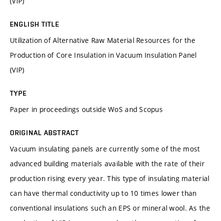
(VIP)
ENGLISH TITLE
Utilization of Alternative Raw Material Resources for the
Production of Core Insulation in Vacuum Insulation Panel
(VIP)
TYPE
Paper in proceedings outside WoS and Scopus
ORIGINAL ABSTRACT
Vacuum insulating panels are currently some of the most
advanced building materials available with the rate of their
production rising every year. This type of insulating material
can have thermal conductivity up to 10 times lower than
conventional insulations such an EPS or mineral wool. As the