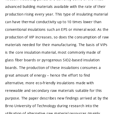
advanced building materials available with the rate of their
production rising every year. This type of insulating material
can have thermal conductivity up to 10 times lower than
conventional insulations such an EPS or mineral wool. As the
production of VIP increases, so does the consumption of raw
materials needed for their manufacturing. The basis of VIPs
is the core insulation material, most commonly made of
glass fiber boards or pyrogenous SiO2-based insulation
boards. The production of these insulations consumes a
great amount of energy – hence the effort to find
alternative, more eco-friendly insulations made with
renewable and secondary raw materials suitable for this
purpose. The paper describes new findings arrived at by the
Brno University of Technology during research into the
utilisation of alternative raw material resources (mainly