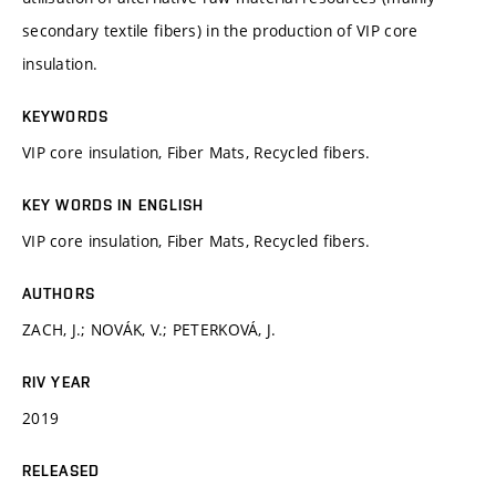
secondary textile fibers) in the production of VIP core
insulation.
KEYWORDS
VIP core insulation, Fiber Mats, Recycled fibers.
KEY WORDS IN ENGLISH
VIP core insulation, Fiber Mats, Recycled fibers.
AUTHORS
ZACH, J.; NOVÁK, V.; PETERKOVÁ, J.
RIV YEAR
2019
RELEASED