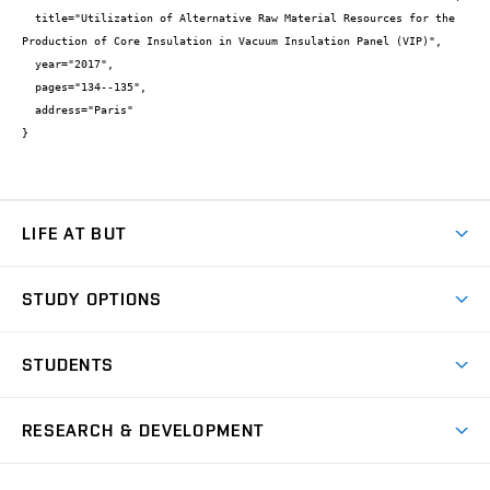
  title="Utilization of Alternative Raw Material Resources for the 
Production of Core Insulation in Vacuum Insulation Panel (VIP)",

  year="2017",

  pages="134--135",

  address="Paris"

}
LIFE AT BUT
BUT Ambience
STUDY OPTIONS
Spaces
Join BUT
Dormitories
STUDENTS
Short-term studies
Refectories
Courses
Study Regulations
Going Abroad
Scholarships
Degree studies in English
RESEARCH & DEVELOPMENT
Sport
Study programmes
Personal Data Protection
Admission Office
Social Safety
Degree studies in Czech
Brno
Research & Development
Academic year schedule
Welcome week
Entrepreneurship Support