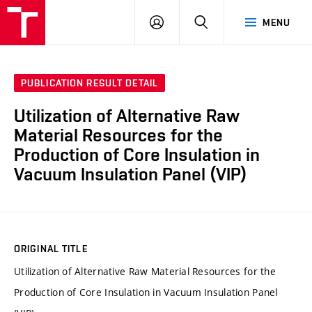
VUT
LOG
SEARCH
MENU
IN
PUBLICATION RESULT DETAIL
Utilization of Alternative Raw
Material Resources for the
Production of Core Insulation in
Vacuum Insulation Panel (VIP)
ORIGINAL TITLE
Utilization of Alternative Raw Material Resources for the
Production of Core Insulation in Vacuum Insulation Panel