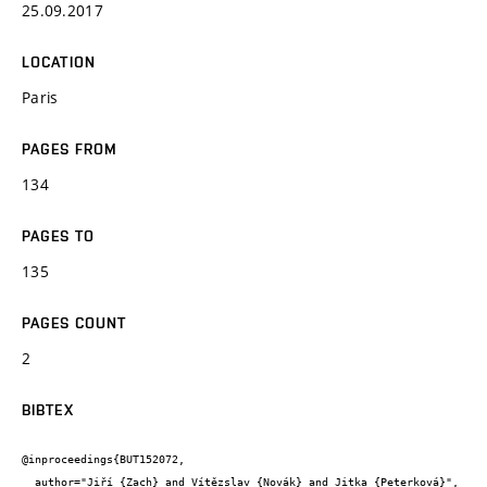
25.09.2017
LOCATION
Paris
PAGES FROM
134
PAGES TO
135
PAGES COUNT
2
BIBTEX
@inproceedings{BUT152072,

  author="Jiří {Zach} and Vítězslav {Novák} and Jitka {Peterková}",
