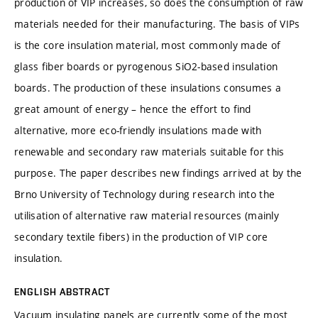
production of VIP increases, so does the consumption of raw
materials needed for their manufacturing. The basis of VIPs
is the core insulation material, most commonly made of
glass fiber boards or pyrogenous SiO2-based insulation
boards. The production of these insulations consumes a
great amount of energy – hence the effort to find
alternative, more eco-friendly insulations made with
renewable and secondary raw materials suitable for this
purpose. The paper describes new findings arrived at by the
Brno University of Technology during research into the
utilisation of alternative raw material resources (mainly
secondary textile fibers) in the production of VIP core
insulation.
ENGLISH ABSTRACT
Vacuum insulating panels are currently some of the most