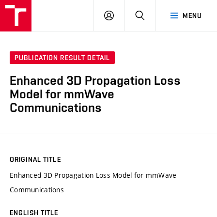
VUT
LOG
SEARCH
MENU
IN
PUBLICATION RESULT DETAIL
Enhanced 3D Propagation Loss
Model for mmWave
Communications
ORIGINAL TITLE
Enhanced 3D Propagation Loss Model for mmWave
Communications
ENGLISH TITLE