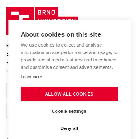
University profile
Research quality assurance system
International Staff Week
Brno
Sustainable university
University
Research infrastructures
International Agreements
of
Entrepreneurial University / ContriBUTe
Knowledge Transfer
University Networks
About cookies on this site
Technology
Safe University
Open Science
Cooperation with Schools
We use cookies to collect and analyse
BRNO UNIVERSITY OF TECHNOLOGY
Organization Structure
Projects
information on site performance and usage, to
Antonínská 548/1
www.vut.cz
provide social media features and to enhance
Projects from Structural Funds
602 00 Brno
vut@vutbr.cz
Official notice board
and customise content and advertisements.
Czech Republic
Specific University Research
Personal Data Protection
Learn more
Career at BUT
ALLOW ALL COOKIES
Support and development of employees and students
Equal opportunities
Cookie settings
Social Safety
Deny all
HR Award