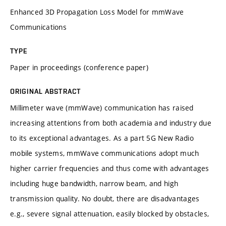
Enhanced 3D Propagation Loss Model for mmWave
Communications
TYPE
Paper in proceedings (conference paper)
ORIGINAL ABSTRACT
Millimeter wave (mmWave) communication has raised
increasing attentions from both academia and industry due
to its exceptional advantages. As a part 5G New Radio
mobile systems, mmWave communications adopt much
higher carrier frequencies and thus come with advantages
including huge bandwidth, narrow beam, and high
transmission quality. No doubt, there are disadvantages
e.g., severe signal attenuation, easily blocked by obstacles,