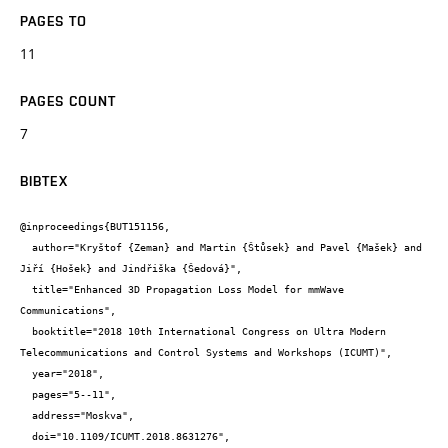
PAGES TO
11
PAGES COUNT
7
BIBTEX
@inproceedings{BUT151156,

  author="Kryštof {Zeman} and Martin {Štůsek} and Pavel {Mašek} and 
Jiří {Hošek} and Jindřiška {Šedová}",

  title="Enhanced 3D Propagation Loss Model for mmWave 
Communications",

  booktitle="2018 10th International Congress on Ultra Modern 
Telecommunications and Control Systems and Workshops (ICUMT)",

  year="2018",

  pages="5--11",

  address="Moskva",

  doi="10.1109/ICUMT.2018.8631276",
