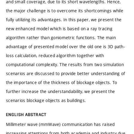
and small coverage, due to its short wavelengths. Hence,
the major challenge is to overcome its shortcomings while
fully utilizing its advantages. In this paper, we present the
new enhanced model which is based on a ray tracing
algorithm rather than goniometric functions. The main
advantage of presented model over the old one is 3D path-
loss calculation, reduced algorithm together with
computational complexity. The results from two simulation
scenarios are discussed to provide better understanding of
the importance of the thickness of blockage objects. To
further increase the understandability, we present the
scenarios blockage objects as buildings.
ENGLISH ABSTRACT
Millimeter wave (mmWave) communication has raised
increasing attentions from both academia and industry due