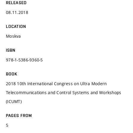
RELEASED
08.11.2018
LOCATION
Moskva
ISBN
978-1-5386-9360-5
BOOK
2018 10th International Congress on Ultra Modern
Telecommunications and Control Systems and Workshops
(ICUMT)
PAGES FROM
5