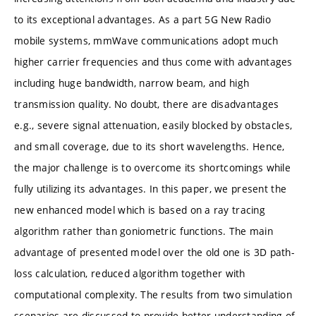
to its exceptional advantages. As a part 5G New Radio
mobile systems, mmWave communications adopt much
higher carrier frequencies and thus come with advantages
including huge bandwidth, narrow beam, and high
transmission quality. No doubt, there are disadvantages
e.g., severe signal attenuation, easily blocked by obstacles,
and small coverage, due to its short wavelengths. Hence,
the major challenge is to overcome its shortcomings while
fully utilizing its advantages. In this paper, we present the
new enhanced model which is based on a ray tracing
algorithm rather than goniometric functions. The main
advantage of presented model over the old one is 3D path-
loss calculation, reduced algorithm together with
computational complexity. The results from two simulation
scenarios are discussed to provide better understanding of