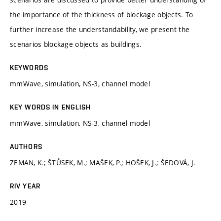
the importance of the thickness of blockage objects. To
further increase the understandability, we present the
scenarios blockage objects as buildings.
KEYWORDS
mmWave, simulation, NS-3, channel model
KEY WORDS IN ENGLISH
mmWave, simulation, NS-3, channel model
AUTHORS
ZEMAN, K.; ŠTŮSEK, M.; MAŠEK, P.; HOŠEK, J.; ŠEDOVÁ, J.
RIV YEAR
2019