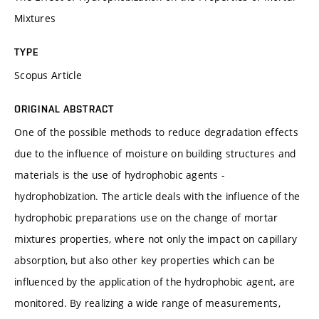
Mixtures
TYPE
Scopus Article
ORIGINAL ABSTRACT
One of the possible methods to reduce degradation effects
due to the influence of moisture on building structures and
materials is the use of hydrophobic agents -
hydrophobization. The article deals with the influence of the
hydrophobic preparations use on the change of mortar
mixtures properties, where not only the impact on capillary
absorption, but also other key properties which can be
influenced by the application of the hydrophobic agent, are
monitored. By realizing a wide range of measurements,