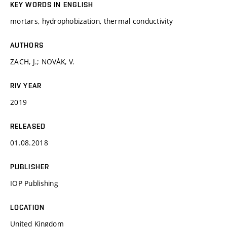
KEY WORDS IN ENGLISH
mortars, hydrophobization, thermal conductivity
AUTHORS
ZACH, J.; NOVÁK, V.
RIV YEAR
2019
RELEASED
01.08.2018
PUBLISHER
IOP Publishing
LOCATION
United Kingdom