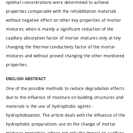
optimal concentrations were determined to achieve
properties comparable with the rehabilitation materials
without negative effect on other key properties of mortar
mixtures, when is mainly a significant reduction of the
capillary absorption factor of mortar mixtures only at tiny
changing the thermal conductivity factor of the mortar
mixtures and without proved changing the other monitored
properties.
ENGLISH ABSTRACT
One of the possible methods to reduce degradation effects
due to the influence of moisture on building structures and
materials is the use of hydrophobic agents -
hydrophobization. The article deals with the influence of the
hydrophobic preparations use on the change of mortar
mixtures properties, where not only the impact on capillary