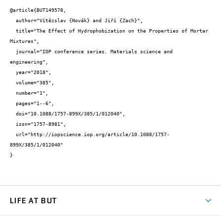
@article{BUT149578,

  author="Vítězslav {Novák} and Jiří {Zach}",

  title="The Effect of Hydrophobization on the Properties of Mortar 
Mixtures",

  journal="IOP conference series. Materials science and 
engineering",

  year="2018",

  volume="385",

  number="1",

  pages="1--6",

  doi="10.1088/1757-899X/385/1/012040",

  issn="1757-8981",

  url="http://iopscience.iop.org/article/10.1088/1757-
899X/385/1/012040"

}
LIFE AT BUT