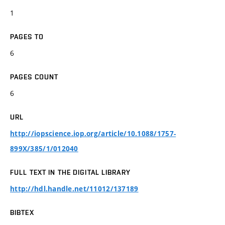
1
PAGES TO
6
PAGES COUNT
6
URL
http://iopscience.iop.org/article/10.1088/1757-
899X/385/1/012040
FULL TEXT IN THE DIGITAL LIBRARY
http://hdl.handle.net/11012/137189
BIBTEX