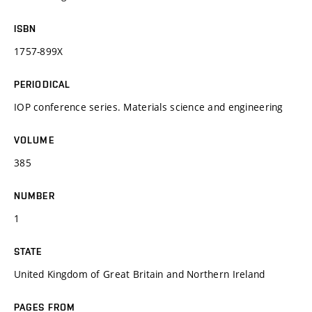
ISBN
1757-899X
PERIODICAL
IOP conference series. Materials science and engineering
VOLUME
385
NUMBER
1
STATE
United Kingdom of Great Britain and Northern Ireland
PAGES FROM