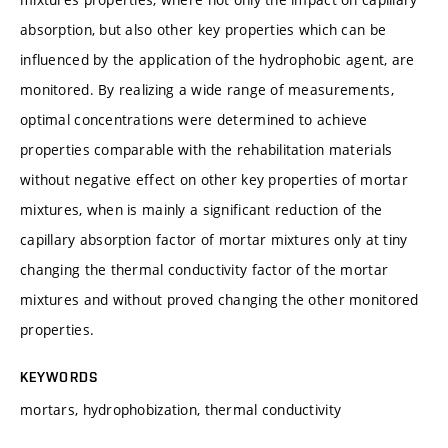
absorption, but also other key properties which can be
influenced by the application of the hydrophobic agent, are
monitored. By realizing a wide range of measurements,
optimal concentrations were determined to achieve
properties comparable with the rehabilitation materials
without negative effect on other key properties of mortar
mixtures, when is mainly a significant reduction of the
capillary absorption factor of mortar mixtures only at tiny
changing the thermal conductivity factor of the mortar
mixtures and without proved changing the other monitored
properties.
KEYWORDS
mortars, hydrophobization, thermal conductivity