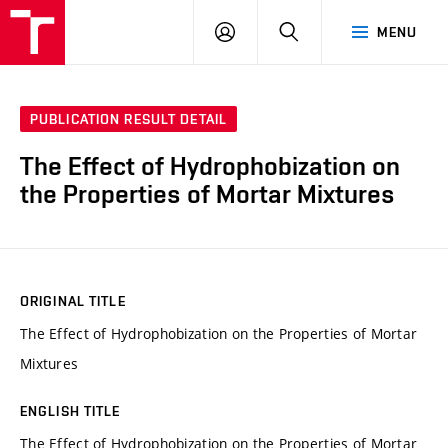
VUT
LOG
SEARCH
MENU
IN
PUBLICATION RESULT DETAIL
The Effect of Hydrophobization on
the Properties of Mortar Mixtures
ORIGINAL TITLE
The Effect of Hydrophobization on the Properties of Mortar
Mixtures
ENGLISH TITLE
The Effect of Hydrophobization on the Properties of Mortar