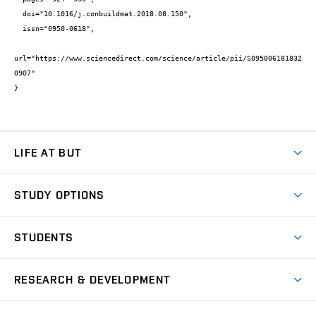
  doi="10.1016/j.conbuildmat.2018.08.150",

  issn="0950-0618",

url="https://www.sciencedirect.com/science/article/pii/S095006181832
0907"

}
LIFE AT BUT
BUT Ambience
STUDY OPTIONS
Spaces
Join BUT
Dormitories
STUDENTS
Short-term studies
Refectories
Courses
Study Regulations
Going Abroad
Scholarships
Degree studies in English
RESEARCH & DEVELOPMENT
Sport
Study programmes
Personal Data Protection
Admission Office
Social Safety
Degree studies in Czech
Brno
Research & Development