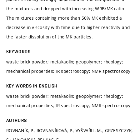
the mixtures and dropped with increasing WRB/MK ratio.
The mixtures containing more than 50% MK exhibited a
decrease in viscosity with time due to higher reactivity and
the faster dissolution of the MK particles.
KEYWORDS
waste brick powder; metakaolin; geopolymer; rheology;
mechanical properties; IR spectroscopy; NMR spectroscopy
KEY WORDS IN ENGLISH
waste brick powder; metakaolin; geopolymer; rheology;
mechanical properties; IR spectroscopy; NMR spectroscopy
AUTHORS
ROVNANÍK, P.; ROVNANÍKOVÁ, P.; VYŠVAŘIL, M.; GRZESZCZYK,
S.; JANOWSKA-RENKAS, E.