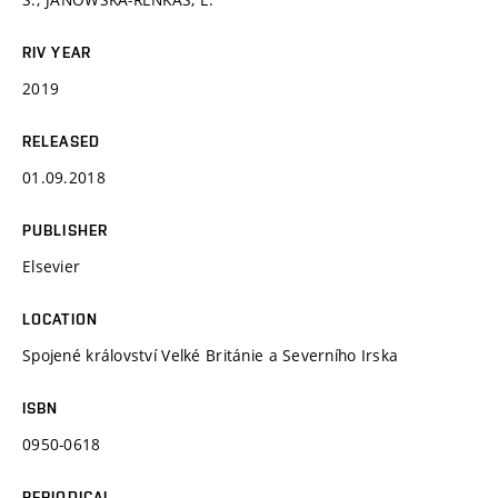
RIV YEAR
2019
RELEASED
01.09.2018
PUBLISHER
Elsevier
LOCATION
Spojené království Velké Británie a Severního Irska
ISBN
0950-0618
PERIODICAL