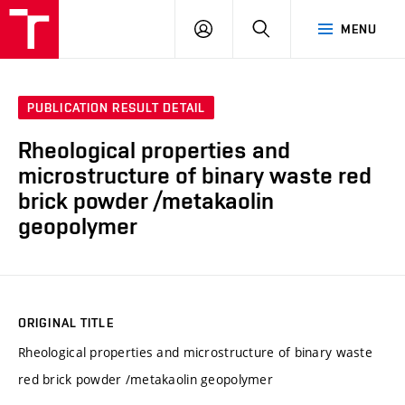
VUT
LOG
SEARCH
MENU
IN
PUBLICATION RESULT DETAIL
Rheological properties and
microstructure of binary waste red
brick powder /metakaolin
geopolymer
ORIGINAL TITLE
Rheological properties and microstructure of binary waste
red brick powder /metakaolin geopolymer