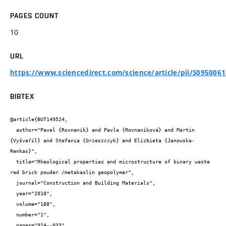
PAGES COUNT
10
URL
https://www.sciencedirect.com/science/article/pii/S095006
BIBTEX
@article{BUT149524,

  author="Pavel {Rovnaník} and Pavla {Rovnaníková} and Martin 
{Vyšvařil} and Stefania {Grzeszczyk} and Elizbieta {Janowska-
Renkas}",

  title="Rheological properties and microstructure of binary waste 
red brick powder /metakaolin geopolymer",

  journal="Construction and Building Materials",

  year="2018",

  volume="188",

  number="1",

  pages="924--933",
