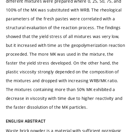
different mixtures were prepared where 0, 25, 50, 75, and
100% of the MK was substituted with WRB. The rheological
parameters of the fresh pastes were correlated with a
structural evaluation of the reaction process. The findings
showed that the yield stress of all mixtures was very low,
but it increased with time as the geopolymerization reaction
proceeded. The more MK was used in the mixture, the
faster the yield stress developed. On the other hand, the
plastic viscosity strongly depended on the composition of
the mixtures and dropped with increasing WRB/MK ratio.
The mixtures containing more than 50% MK exhibited a
decrease in viscosity with time due to higher reactivity and
the faster dissolution of the MK particles.
ENGLISH ABSTRACT
Waste brick powder is a material with sufficient pozzolanic