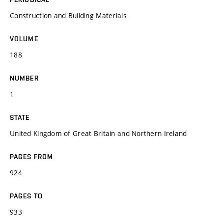
Construction and Building Materials
VOLUME
188
NUMBER
1
STATE
United Kingdom of Great Britain and Northern Ireland
PAGES FROM
924
PAGES TO
933