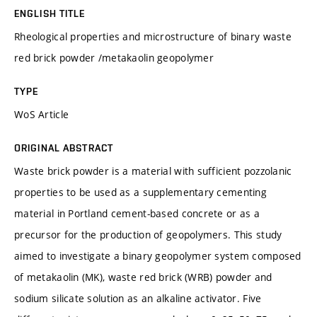
ENGLISH TITLE
Rheological properties and microstructure of binary waste
red brick powder /metakaolin geopolymer
TYPE
WoS Article
ORIGINAL ABSTRACT
Waste brick powder is a material with sufficient pozzolanic
properties to be used as a supplementary cementing
material in Portland cement-based concrete or as a
precursor for the production of geopolymers. This study
aimed to investigate a binary geopolymer system composed
of metakaolin (MK), waste red brick (WRB) powder and
sodium silicate solution as an alkaline activator. Five