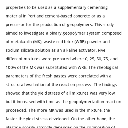
properties to be used as a supplementary cementing
material in Portland cement-based concrete or as a
precursor for the production of geopolymers. This study
aimed to investigate a binary geopolymer system composed
of metakaolin (MK), waste red brick (WRB) powder and
sodium silicate solution as an alkaline activator. Five
different mixtures were prepared where 0, 25, 50, 75, and
100% of the MK was substituted with WRB. The rheological
parameters of the fresh pastes were correlated with a
structural evaluation of the reaction process. The findings
showed that the yield stress of all mixtures was very low,
but it increased with time as the geopolymerization reaction
proceeded. The more MK was used in the mixture, the
faster the yield stress developed. On the other hand, the
plastic viscosity strongly depended on the composition of