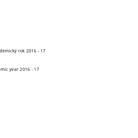
kdemický rok 2016 - 17
emic year 2016 - 17