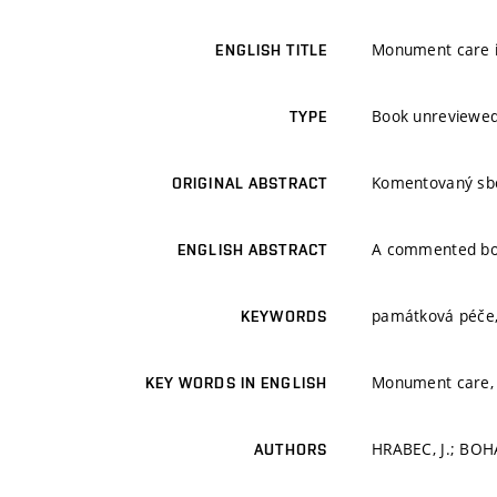
Monument care in
ENGLISH TITLE
Book unreviewe
TYPE
Komentovaný sbor
ORIGINAL ABSTRACT
A commented book
ENGLISH ABSTRACT
památková péče,
KEYWORDS
Monument care, 
KEY WORDS IN ENGLISH
HRABEC, J.; BOHÁ
AUTHORS