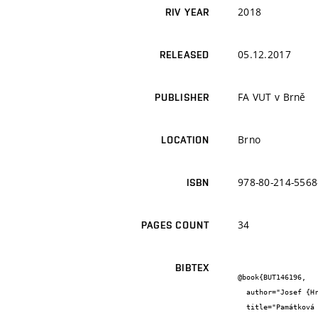
2018
RIV YEAR
05.12.2017
RELEASED
FA VUT v Brně
PUBLISHER
Brno
LOCATION
978-80-214-5568
ISBN
34
PAGES COUNT
BIBTEX
@book{BUT146196,

  author="Josef {Hrabec} and Ivo {Boháč} and Alexandra {Leharová}",

  title="Památková péče v praxi - metody-řemesla-technologie",
