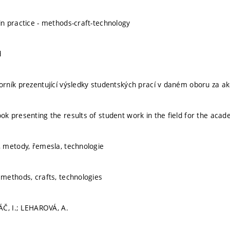
 practice - methods-craft-technology
d
ník prezentující výsledky studentských prací v daném oboru za a
 presenting the results of student work in the field for the acad
 metody, řemesla, technologie
methods, crafts, technologies
Č, I.; LEHAROVÁ, A.