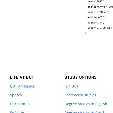
  year="2017",

  publisher="FA VUT v Brně",

  address="Brno",

  edition="1",

  pages="34",

  isbn="978-80-214-5568-9"

}
LIFE AT BUT
STUDY OPTIONS
BUT Ambience
Join BUT
Spaces
Short-term studies
Dormitories
Degree studies in English
Refectories
Degree studies in Czech