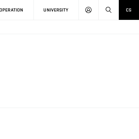
LOG
SEARCH
OPERATION
UNIVERSITY
CS
IN