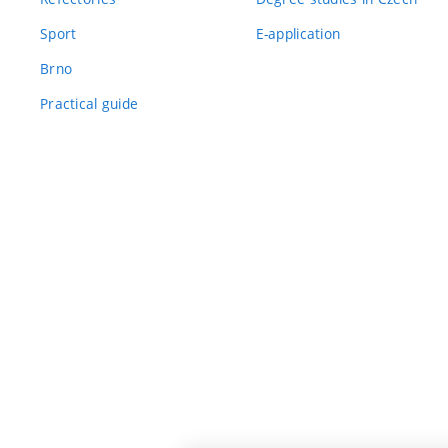
Sport
E-application
Brno
Practical guide