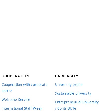
COOPERATION
UNIVERSITY
Cooperation with corporate
University profile
sector
Sustainable university
Welcome Service
Entrepreneurial University
International Staff Week
/ ContriBUTe