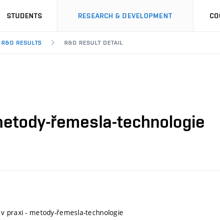
STUDENTS
RESEARCH & DEVELOPMENT
CO
R&D RESULTS
R&D RESULT DETAIL
metody-řemesla-technologie
v praxi - metody-řemesla-technologie