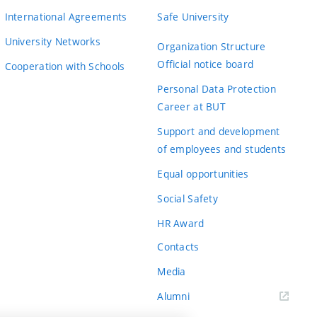
International Agreements
Safe University
University Networks
Organization Structure
Official notice board
Cooperation with Schools
Personal Data Protection
Career at BUT
Support and development
of employees and students
Equal opportunities
Social Safety
HR Award
Contacts
Media
Alumni