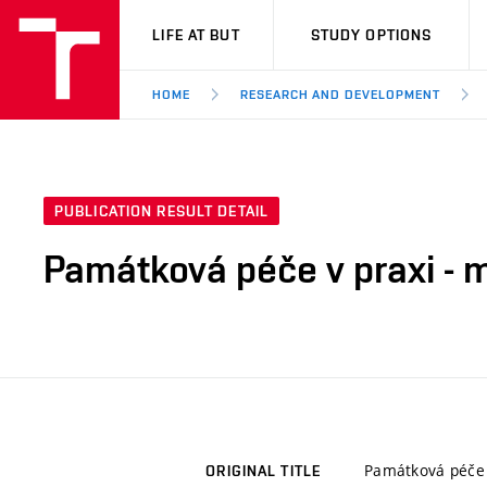
VUT
LIFE AT BUT
STUDY OPTIONS
HOME
RESEARCH AND DEVELOPMENT
PUBLICATION RESULT DETAIL
Památková péče v praxi - 
Památková péče 
ORIGINAL TITLE