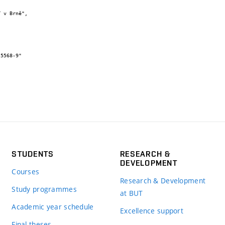
STUDENTS
RESEARCH &
DEVELOPMENT
Courses
Research & Development
Study programmes
at BUT
Academic year schedule
Excellence support
Final theses