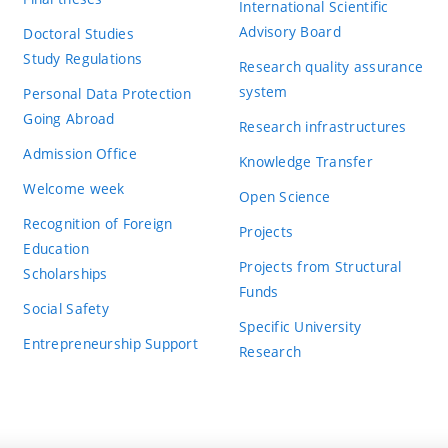
International Scientific
Advisory Board
Doctoral Studies
Study Regulations
Research quality assurance
system
Personal Data Protection
Going Abroad
Research infrastructures
Admission Office
Knowledge Transfer
Welcome week
Open Science
Recognition of Foreign
Projects
Education
Projects from Structural
Scholarships
Funds
Social Safety
Specific University
Entrepreneurship Support
Research