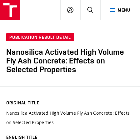
VUT
LOG
SEARCH
MENU
IN
PUBLICATION RESULT DETAIL
Nanosilica Activated High Volume
Fly Ash Concrete: Effects on
Selected Properties
ORIGINAL TITLE
Nanosilica Activated High Volume Fly Ash Concrete: Effects
on Selected Properties
ENGLISH TITLE