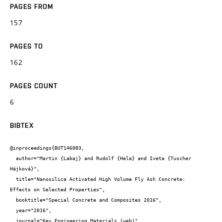
PAGES FROM
157
PAGES TO
162
PAGES COUNT
6
BIBTEX
@inproceedings{BUT146083,

  author="Martin {Labaj} and Rudolf {Hela} and Iveta {Tuscher 
Hájková}",

  title="Nanosilica Activated High Volume Fly Ash Concrete:

Effects on Selected Properties",

  booktitle="Special Concrete and Composites 2016",

  year="2016",

  journal="Key Engineering Materials (web)",
