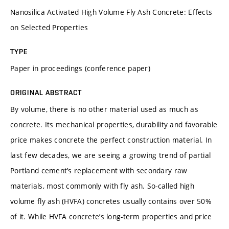
Nanosilica Activated High Volume Fly Ash Concrete: Effects
on Selected Properties
TYPE
Paper in proceedings (conference paper)
ORIGINAL ABSTRACT
By volume, there is no other material used as much as
concrete. Its mechanical properties, durability and favorable
price makes concrete the perfect construction material. In
last few decades, we are seeing a growing trend of partial
Portland cement’s replacement with secondary raw
materials, most commonly with fly ash. So-called high
volume fly ash (HVFA) concretes usually contains over 50%
of it. While HVFA concrete’s long-term properties and price