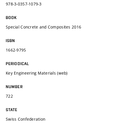
978-3-0357-1079-3
BOOK
Special Concrete and Composites 2016
ISBN
1662-9795
PERIODICAL
Key Engineering Materials (web)
NUMBER
722
STATE
Swiss Confederation