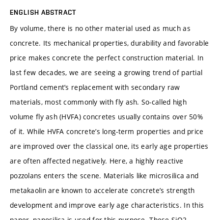
ENGLISH ABSTRACT
By volume, there is no other material used as much as
concrete. Its mechanical properties, durability and favorable
price makes concrete the perfect construction material. In
last few decades, we are seeing a growing trend of partial
Portland cement’s replacement with secondary raw
materials, most commonly with fly ash. So-called high
volume fly ash (HVFA) concretes usually contains over 50%
of it. While HVFA concrete’s long-term properties and price
are improved over the classical one, its early age properties
are often affected negatively. Here, a highly reactive
pozzolans enters the scene. Materials like microsilica and
metakaolin are known to accelerate concrete’s strength
development and improve early age characteristics. In this
paper, nanosilica is used for this purpose. These SiO2