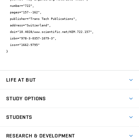
  number="722",

  pages="157--162",

  publisher="Trans Tech Publications",

  address="Switzerland",

  doi="10.4028/www.scientific.net/KEM.722.157",

  isbn="978-3-0357-1079-3",

  issn="1662-9795"

}
LIFE AT BUT
BUT Ambience
STUDY OPTIONS
Spaces
Join BUT
Dormitories
STUDENTS
Short-term studies
Refectories
Courses
Study Regulations
Going Abroad
Scholarships
Degree studies in English
RESEARCH & DEVELOPMENT
Sport