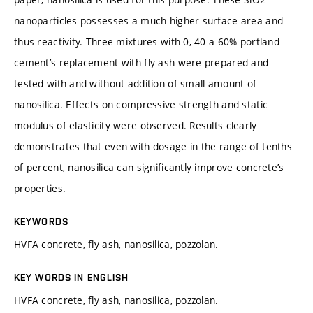
nanoparticles possesses a much higher surface area and
thus reactivity. Three mixtures with 0, 40 a 60% portland
cement’s replacement with fly ash were prepared and
tested with and without addition of small amount of
nanosilica. Effects on compressive strength and static
modulus of elasticity were observed. Results clearly
demonstrates that even with dosage in the range of tenths
of percent, nanosilica can significantly improve concrete’s
properties.
KEYWORDS
HVFA concrete, fly ash, nanosilica, pozzolan.
KEY WORDS IN ENGLISH
HVFA concrete, fly ash, nanosilica, pozzolan.