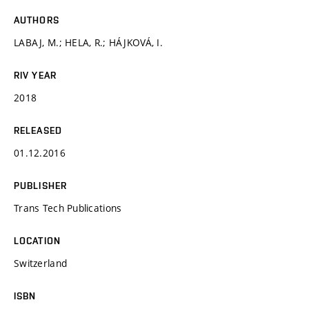
AUTHORS
LABAJ, M.; HELA, R.; HÁJKOVÁ, I.
RIV YEAR
2018
RELEASED
01.12.2016
PUBLISHER
Trans Tech Publications
LOCATION
Switzerland
ISBN