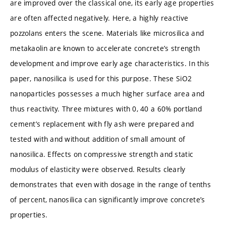
are improved over the classical one, its early age properties
are often affected negatively. Here, a highly reactive
pozzolans enters the scene. Materials like microsilica and
metakaolin are known to accelerate concrete’s strength
development and improve early age characteristics. In this
paper, nanosilica is used for this purpose. These SiO2
nanoparticles possesses a much higher surface area and
thus reactivity. Three mixtures with 0, 40 a 60% portland
cement’s replacement with fly ash were prepared and
tested with and without addition of small amount of
nanosilica. Effects on compressive strength and static
modulus of elasticity were observed. Results clearly
demonstrates that even with dosage in the range of tenths
of percent, nanosilica can significantly improve concrete’s
properties.