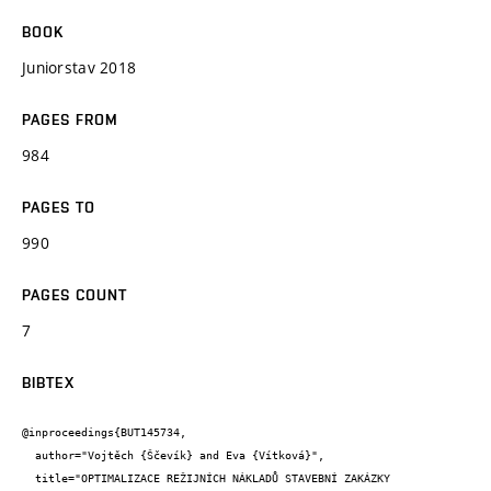
BOOK
Juniorstav 2018
PAGES FROM
984
PAGES TO
990
PAGES COUNT
7
BIBTEX
@inproceedings{BUT145734,

  author="Vojtěch {Ščevík} and Eva {Vítková}",

  title="OPTIMALIZACE REŽIJNÍCH NÁKLADŮ STAVEBNÍ ZAKÁZKY
