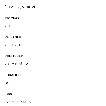
ŠČEVÍK, V.; VÍTKOVÁ, E.
RIV YEAR
2019
RELEASED
25.01.2018
PUBLISHER
VUT V Brně, FAST
LOCATION
Brno
ISBN
978-80-86433-69-1