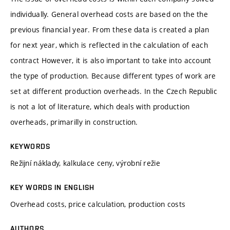
individually. General overhead costs are based on the the
previous financial year. From these data is created a plan
for next year, which is reflected in the calculation of each
contract However, it is also important to take into account
the type of production. Because different types of work are
set at different production overheads. In the Czech Republic
is not a lot of literature, which deals with production
overheads, primarilly in construction.
KEYWORDS
Režijní náklady, kalkulace ceny, výrobní režie
KEY WORDS IN ENGLISH
Overhead costs, price calculation, production costs
AUTHORS