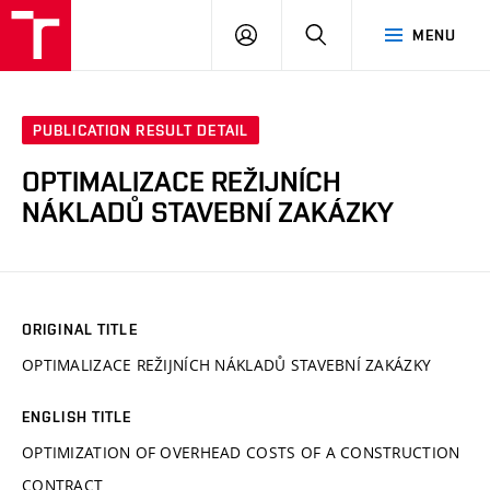
VUT
LOG
SEARCH
MENU
IN
PUBLICATION RESULT DETAIL
OPTIMALIZACE REŽIJNÍCH
NÁKLADŮ STAVEBNÍ ZAKÁZKY
ORIGINAL TITLE
OPTIMALIZACE REŽIJNÍCH NÁKLADŮ STAVEBNÍ ZAKÁZKY
ENGLISH TITLE
OPTIMIZATION OF OVERHEAD COSTS OF A CONSTRUCTION
CONTRACT