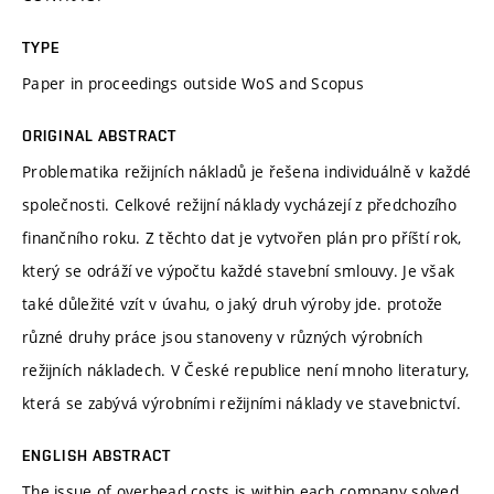
TYPE
Paper in proceedings outside WoS and Scopus
ORIGINAL ABSTRACT
Problematika režijních nákladů je řešena individuálně v každé
společnosti. Celkové režijní náklady vycházejí z předchozího
finančního roku. Z těchto dat je vytvořen plán pro příští rok,
který se odráží ve výpočtu každé stavební smlouvy. Je však
také důležité vzít v úvahu, o jaký druh výroby jde. protože
různé druhy práce jsou stanoveny v různých výrobních
režijních nákladech. V České republice není mnoho literatury,
která se zabývá výrobními režijními náklady ve stavebnictví.
ENGLISH ABSTRACT
The issue of overhead costs is within each company solved