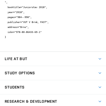
",

  booktitle="Juniorstav 2018",

  year="2018",

  pages="984--990",

  publisher="VUT V Brně, FAST",

  address="Brno",

  isbn="978-80-86433-69-1"

}
LIFE AT BUT
BUT Ambience
STUDY OPTIONS
Spaces
Join BUT
Dormitories
STUDENTS
Short-term studies
Refectories
Courses
Study Regulations
Going Abroad
Scholarships
Degree studies in English
RESEARCH & DEVELOPMENT
Sport
Study programmes
Personal Data Protection
Admission Office
Social Safety