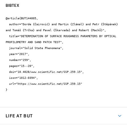
BIBTEX
@article{BUT144005,

  author="Dorde {Čairović} and Martin {Zlámal} and Petr {Štěpánek} 
and Tomáš {Trčka} and Pavel {Škarvada} and Robert {Macků}",

  title="DETERMINATION OF SURFACE ROUGHNESS PARAMETERS BY OPTICAL 
PROFILOMETRY AND SAND PATCH TEST",

  journal="Solid State Phenomena",

  year="2017",

  number="259",

  pages="15--20",

  doi="10.4028/www.scientific.net/SSP.259.15",

  issn="1012-0394",

  url="https://www.scientific.net/SSP.259.15"

}
LIFE AT BUT