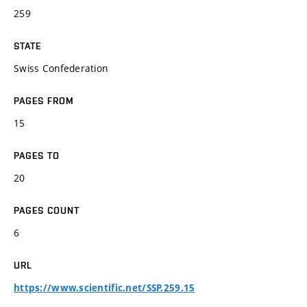
259
STATE
Swiss Confederation
PAGES FROM
15
PAGES TO
20
PAGES COUNT
6
URL
https://www.scientific.net/SSP.259.15