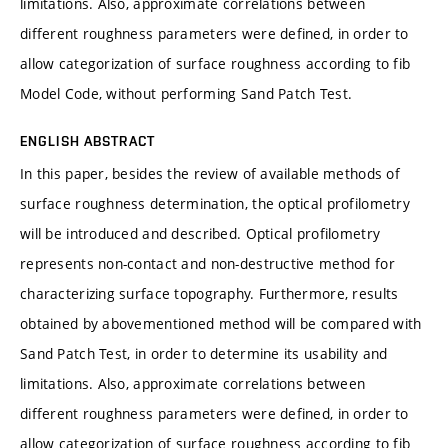
limitations. Also, approximate correlations between
different roughness parameters were defined, in order to
allow categorization of surface roughness according to fib
Model Code, without performing Sand Patch Test.
ENGLISH ABSTRACT
In this paper, besides the review of available methods of
surface roughness determination, the optical profilometry
will be introduced and described. Optical profilometry
represents non-contact and non-destructive method for
characterizing surface topography. Furthermore, results
obtained by abovementioned method will be compared with
Sand Patch Test, in order to determine its usability and
limitations. Also, approximate correlations between
different roughness parameters were defined, in order to
allow categorization of surface roughness according to fib