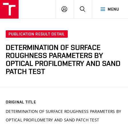
VUT
LOG
SEARCH
MENU
IN
PUBLICATION RESULT DETAIL
DETERMINATION OF SURFACE
ROUGHNESS PARAMETERS BY
OPTICAL PROFILOMETRY AND SAND
PATCH TEST
ORIGINAL TITLE
DETERMINATION OF SURFACE ROUGHNESS PARAMETERS BY
OPTICAL PROFILOMETRY AND SAND PATCH TEST