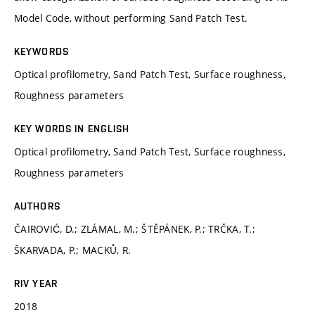
Model Code, without performing Sand Patch Test.
KEYWORDS
Optical profilometry, Sand Patch Test, Surface roughness,
Roughness parameters
KEY WORDS IN ENGLISH
Optical profilometry, Sand Patch Test, Surface roughness,
Roughness parameters
AUTHORS
ČAIROVIĆ, D.; ZLÁMAL, M.; ŠTĚPÁNEK, P.; TRČKA, T.;
ŠKARVADA, P.; MACKŮ, R.
RIV YEAR
2018