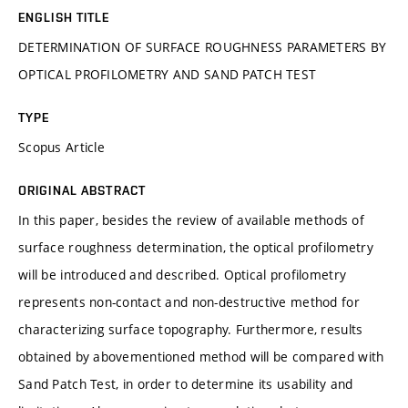
ENGLISH TITLE
DETERMINATION OF SURFACE ROUGHNESS PARAMETERS BY
OPTICAL PROFILOMETRY AND SAND PATCH TEST
TYPE
Scopus Article
ORIGINAL ABSTRACT
In this paper, besides the review of available methods of
surface roughness determination, the optical profilometry
will be introduced and described. Optical profilometry
represents non-contact and non-destructive method for
characterizing surface topography. Furthermore, results
obtained by abovementioned method will be compared with
Sand Patch Test, in order to determine its usability and