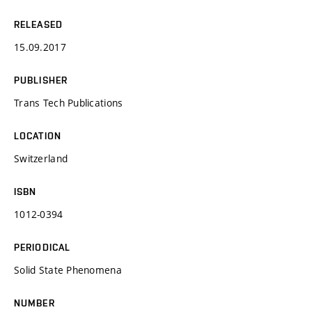
RELEASED
15.09.2017
PUBLISHER
Trans Tech Publications
LOCATION
Switzerland
ISBN
1012-0394
PERIODICAL
Solid State Phenomena
NUMBER