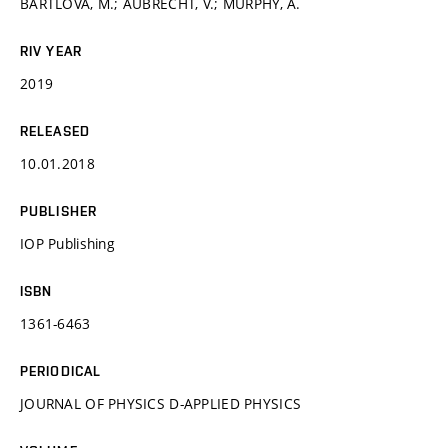
BARTLOVÁ, M.; AUBRECHT, V.; MURPHY, A.
RIV YEAR
2019
RELEASED
10.01.2018
PUBLISHER
IOP Publishing
ISBN
1361-6463
PERIODICAL
JOURNAL OF PHYSICS D-APPLIED PHYSICS