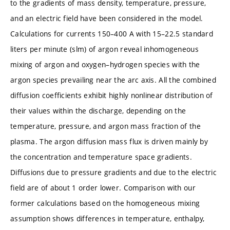
to the gradients of mass density, temperature, pressure,
and an electric field have been considered in the model.
Calculations for currents 150–400 A with 15–22.5 standard
liters per minute (slm) of argon reveal inhomogeneous
mixing of argon and oxygen–hydrogen species with the
argon species prevailing near the arc axis. All the combined
diffusion coefficients exhibit highly nonlinear distribution of
their values within the discharge, depending on the
temperature, pressure, and argon mass fraction of the
plasma. The argon diffusion mass flux is driven mainly by
the concentration and temperature space gradients.
Diffusions due to pressure gradients and due to the electric
field are of about 1 order lower. Comparison with our
former calculations based on the homogeneous mixing
assumption shows differences in temperature, enthalpy,