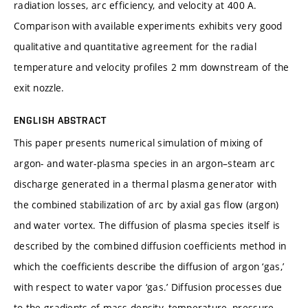
radiation losses, arc efficiency, and velocity at 400 A.
Comparison with available experiments exhibits very good
qualitative and quantitative agreement for the radial
temperature and velocity profiles 2 mm downstream of the
exit nozzle.
ENGLISH ABSTRACT
This paper presents numerical simulation of mixing of
argon- and water-plasma species in an argon–steam arc
discharge generated in a thermal plasma generator with
the combined stabilization of arc by axial gas flow (argon)
and water vortex. The diffusion of plasma species itself is
described by the combined diffusion coefficients method in
which the coefficients describe the diffusion of argon ‘gas,’
with respect to water vapor ‘gas.’ Diffusion processes due
to the gradients of mass density, temperature, pressure,