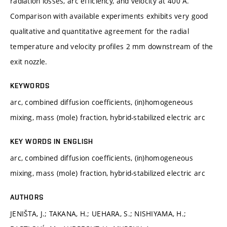
radiation losses, arc efficiency, and velocity at 400 A.
Comparison with available experiments exhibits very good
qualitative and quantitative agreement for the radial
temperature and velocity profiles 2 mm downstream of the
exit nozzle.
KEYWORDS
arc, combined diffusion coefficients, (in)homogeneous
mixing, mass (mole) fraction, hybrid-stabilized electric arc
KEY WORDS IN ENGLISH
arc, combined diffusion coefficients, (in)homogeneous
mixing, mass (mole) fraction, hybrid-stabilized electric arc
AUTHORS
JENIŠTA, J.; TAKANA, H.; UEHARA, S.; NISHIYAMA, H.;