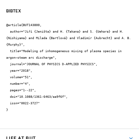
BIBTEX
@article{BUT143800,

  author="Jiří {Jeništa} and H. {Takana} and S. {Uehara} and H. 
{Nishiyama} and Milada {Bartlová} and Vladimír {Aubrecht} and A. B. 
{Murphy}",

  title="Modeling of inhomogeneous mixing of plasma species in 
argon–steam arc discharge",

  journal="JOURNAL OF PHYSICS D-APPLIED PHYSICS",

  year="2018",

  volume="51",

  number="4",

  pages="1--22",

  doi="10.1088/1361-6463/aa9f6f",

  issn="0022-3727"

}
LIFE AT BUT