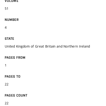
VOLUME
51
NUMBER
4
STATE
United Kingdom of Great Britain and Northern Ireland
PAGES FROM
1
PAGES TO
22
PAGES COUNT
22