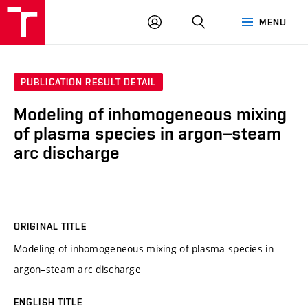
VUT
LOG
SEARCH
MENU
IN
PUBLICATION RESULT DETAIL
Modeling of inhomogeneous mixing
of plasma species in argon–steam
arc discharge
ORIGINAL TITLE
Modeling of inhomogeneous mixing of plasma species in
argon–steam arc discharge
ENGLISH TITLE