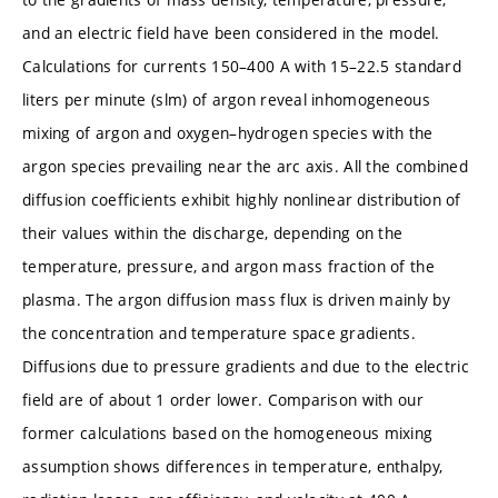
and an electric field have been considered in the model.
Calculations for currents 150–400 A with 15–22.5 standard
liters per minute (slm) of argon reveal inhomogeneous
mixing of argon and oxygen–hydrogen species with the
argon species prevailing near the arc axis. All the combined
diffusion coefficients exhibit highly nonlinear distribution of
their values within the discharge, depending on the
temperature, pressure, and argon mass fraction of the
plasma. The argon diffusion mass flux is driven mainly by
the concentration and temperature space gradients.
Diffusions due to pressure gradients and due to the electric
field are of about 1 order lower. Comparison with our
former calculations based on the homogeneous mixing
assumption shows differences in temperature, enthalpy,