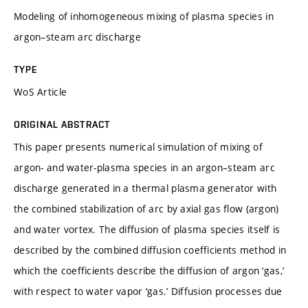
Modeling of inhomogeneous mixing of plasma species in
argon–steam arc discharge
TYPE
WoS Article
ORIGINAL ABSTRACT
This paper presents numerical simulation of mixing of
argon- and water-plasma species in an argon–steam arc
discharge generated in a thermal plasma generator with
the combined stabilization of arc by axial gas flow (argon)
and water vortex. The diffusion of plasma species itself is
described by the combined diffusion coefficients method in
which the coefficients describe the diffusion of argon ‘gas,’
with respect to water vapor ‘gas.’ Diffusion processes due