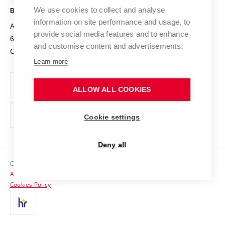
Open Science
Cooperation with Schools
We use cookies to collect and analyse
BRNO UNIVERSITY OF TECHNOLOGY
Organization Structure
Projects
information on site performance and usage, to
Antonínská 548/1
www.vut.cz
provide social media features and to enhance
Projects from Structural Funds
602 00 Brno
vut@vutbr.cz
Official notice board
and customise content and advertisements.
Czech Republic
Specific University Research
Personal Data Protection
Learn more
Career at BUT
ALLOW ALL COOKIES
Support and development of employees and students
Equal opportunities
Cookie settings
Social Safety
Deny all
HR Award
Copyright © 2026 VUT
Accessibility Statement
Contacts
Cookies Policy
Media
Alumni