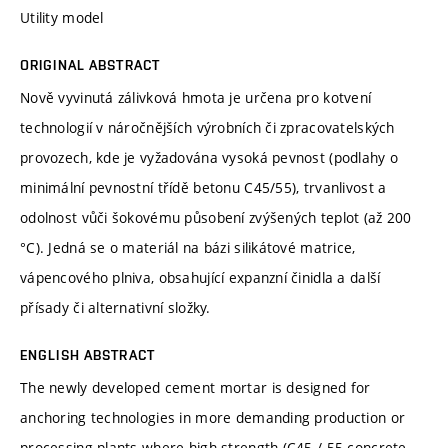
Utility model
ORIGINAL ABSTRACT
Nově vyvinutá zálivková hmota je určena pro kotvení
technologií v náročnějších výrobních či zpracovatelských
provozech, kde je vyžadována vysoká pevnost (podlahy o
minimální pevnostní třídě betonu C45/55), trvanlivost a
odolnost vůči šokovému působení zvýšených teplot (až 200
°C). Jedná se o materiál na bázi silikátové matrice,
vápencového plniva, obsahující expanzní činidla a další
přísady či alternativní složky.
ENGLISH ABSTRACT
The newly developed cement mortar is designed for
anchoring technologies in more demanding production or
processing plants where high strength (C45 / 55 concrete