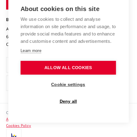
of
Entrepreneurial University / ContriBUTe
Knowledge Transfer
University Networks
About cookies on this site
Technology
Safe University
Open Science
Cooperation with Schools
We use cookies to collect and analyse
BRNO UNIVERSITY OF TECHNOLOGY
Organization Structure
Projects
information on site performance and usage, to
Antonínská 548/1
www.vut.cz
provide social media features and to enhance
Projects from Structural Funds
602 00 Brno
vut@vutbr.cz
Official notice board
and customise content and advertisements.
Czech Republic
Specific University Research
Personal Data Protection
Learn more
Career at BUT
ALLOW ALL COOKIES
Support and development of employees and students
Equal opportunities
Cookie settings
Social Safety
Deny all
HR Award
Copyright © 2026 VUT
Accessibility Statement
Contacts
Cookies Policy
Media