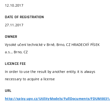
12.10.2017
DATE OF REGISTRATION
27.11.2017
OWNER
Vysoké učení technické v Brně, Brno, CZ HRADECKÝ PÍSEK
a.s.., Brno, CZ
LICENCE FEE
In order to use the result by another entity, it is always
necessary to acquire a license
URL
http://spisy.upv.cz/UtilityModels/FullDocuments/FDUM0031