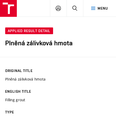
VUT
LOG
SEARCH
MENU
IN
APPLIED RESULT DETAIL
Plněná zálivková hmota
ORIGINAL TITLE
Plněná zálivková hmota
ENGLISH TITLE
Filling grout
TYPE