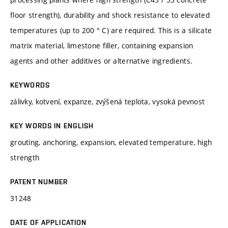
floor strength), durability and shock resistance to elevated
temperatures (up to 200 ° C) are required. This is a silicate
matrix material, limestone filler, containing expansion
agents and other additives or alternative ingredients.
KEYWORDS
zálivky, kotvení, expanze, zvýšená teplota, vysoká pevnost
KEY WORDS IN ENGLISH
grouting, anchoring, expansion, elevated temperature, high
strength
PATENT NUMBER
31248
DATE OF APPLICATION