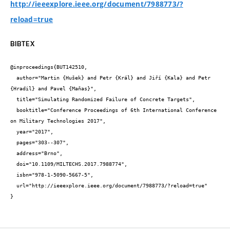
http://ieeexplore.ieee.org/document/7988773/?
reload=true
BIBTEX
@inproceedings{BUT142510,

  author="Martin {Hušek} and Petr {Král} and Jiří {Kala} and Petr 
{Hradil} and Pavel {Maňas}",

  title="Simulating Randomized Failure of Concrete Targets",

  booktitle="Conference Proceedings of 6th International Conference 
on Military Technologies 2017",

  year="2017",

  pages="303--307",

  address="Brno",

  doi="10.1109/MILTECHS.2017.7988774",

  isbn="978-1-5090-5667-5",

  url="http://ieeexplore.ieee.org/document/7988773/?reload=true"

}