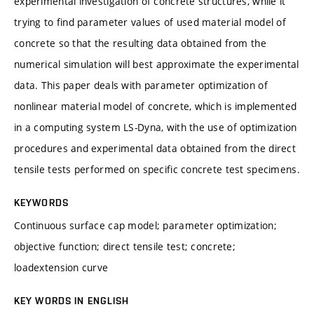
experimental investigation of concrete structures, while it
trying to find parameter values of used material model of
concrete so that the resulting data obtained from the
numerical simulation will best approximate the experimental
data. This paper deals with parameter optimization of
nonlinear material model of concrete, which is implemented
in a computing system LS-Dyna, with the use of optimization
procedures and experimental data obtained from the direct
tensile tests performed on specific concrete test specimens.
KEYWORDS
Continuous surface cap model; parameter optimization;
objective function; direct tensile test; concrete;
loadextension curve
KEY WORDS IN ENGLISH