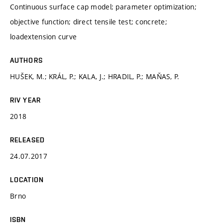
Continuous surface cap model; parameter optimization;
objective function; direct tensile test; concrete;
loadextension curve
AUTHORS
HUŠEK, M.; KRÁL, P.; KALA, J.; HRADIL, P.; MAŇAS, P.
RIV YEAR
2018
RELEASED
24.07.2017
LOCATION
Brno
ISBN