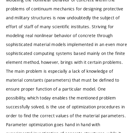
problems of continuum mechanics for designing protective
and military structures is now undoubtedly the subject of
effort of staff of many scientific institutes. Striving for
modeling real nonlinear behavior of concrete through
sophisticated material models implemented in an even more
sophisticated computing systems based mainly on the finite
element method, however, brings with it certain problems.
The main problem is especially a lack of knowledge of
material constants (parameters) that must be defined to
ensure proper function of a particular model. One
possibility, which today enables the mentioned problem
successfully solved, is the use of optimization procedures in
order to find the correct values of the material parameters.
Parameter optimization goes hand in hand with