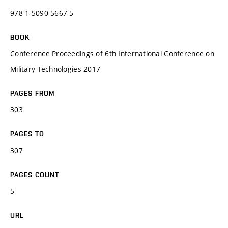
978-1-5090-5667-5
BOOK
Conference Proceedings of 6th International Conference on
Military Technologies 2017
PAGES FROM
303
PAGES TO
307
PAGES COUNT
5
URL