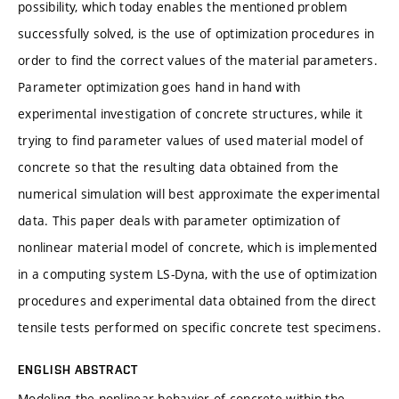
possibility, which today enables the mentioned problem
successfully solved, is the use of optimization procedures in
order to find the correct values of the material parameters.
Parameter optimization goes hand in hand with
experimental investigation of concrete structures, while it
trying to find parameter values of used material model of
concrete so that the resulting data obtained from the
numerical simulation will best approximate the experimental
data. This paper deals with parameter optimization of
nonlinear material model of concrete, which is implemented
in a computing system LS-Dyna, with the use of optimization
procedures and experimental data obtained from the direct
tensile tests performed on specific concrete test specimens.
ENGLISH ABSTRACT
Modeling the nonlinear behavior of concrete within the