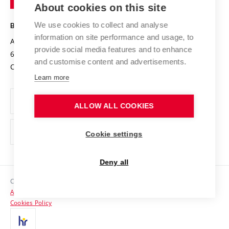
Knowledge Transfer
University Networks
About cookies on this site
Technology
Safe University
Open Science
Cooperation with Schools
We use cookies to collect and analyse
BRNO UNIVERSITY OF TECHNOLOGY
Organization Structure
Projects
information on site performance and usage, to
Antonínská 548/1
www.vut.cz
provide social media features and to enhance
Projects from Structural Funds
602 00 Brno
vut@vutbr.cz
Official notice board
and customise content and advertisements.
Czech Republic
Specific University Research
Personal Data Protection
Learn more
Career at BUT
ALLOW ALL COOKIES
Support and development of employees and students
Equal opportunities
Cookie settings
Social Safety
Deny all
HR Award
Copyright © 2026 VUT
Accessibility Statement
Contacts
Cookies Policy
Media