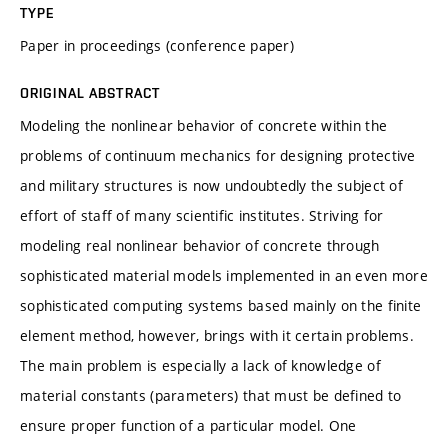
TYPE
Paper in proceedings (conference paper)
ORIGINAL ABSTRACT
Modeling the nonlinear behavior of concrete within the
problems of continuum mechanics for designing protective
and military structures is now undoubtedly the subject of
effort of staff of many scientific institutes. Striving for
modeling real nonlinear behavior of concrete through
sophisticated material models implemented in an even more
sophisticated computing systems based mainly on the finite
element method, however, brings with it certain problems.
The main problem is especially a lack of knowledge of
material constants (parameters) that must be defined to
ensure proper function of a particular model. One