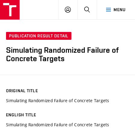
VUT
LOG
SEARCH
MENU
IN
PUBLICATION RESULT DETAIL
Simulating Randomized Failure of
Concrete Targets
ORIGINAL TITLE
Simulating Randomized Failure of Concrete Targets
ENGLISH TITLE
Simulating Randomized Failure of Concrete Targets