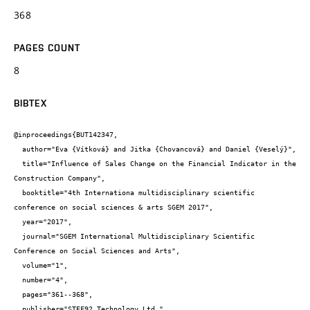
368
PAGES COUNT
8
BIBTEX
@inproceedings{BUT142347,

  author="Eva {Vítková} and Jitka {Chovancová} and Daniel {Veselý}",

  title="Influence of Sales Change on the Financial Indicator in the 
Construction Company",

  booktitle="4th Internationa multidisciplinary scientific 
conference on social sciences & arts SGEM 2017",

  year="2017",

  journal="SGEM International Multidisciplinary Scientific 
Conference on Social Sciences and Arts",

  volume="1",

  number="4",

  pages="361--368",

  publisher="STEF92 Technology Ltd.",
