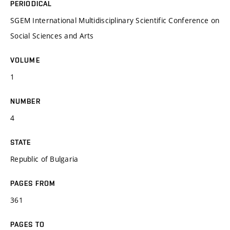
PERIODICAL
SGEM International Multidisciplinary Scientific Conference on
Social Sciences and Arts
VOLUME
1
NUMBER
4
STATE
Republic of Bulgaria
PAGES FROM
361
PAGES TO