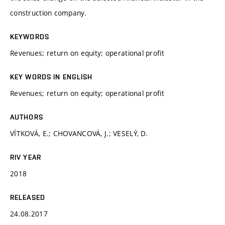
construction company.
KEYWORDS
Revenues; return on equity; operational profit
KEY WORDS IN ENGLISH
Revenues; return on equity; operational profit
AUTHORS
VÍTKOVÁ, E.; CHOVANCOVÁ, J.; VESELÝ, D.
RIV YEAR
2018
RELEASED
24.08.2017