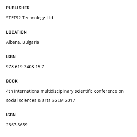
PUBLISHER
STEF92 Technology Ltd.
LOCATION
Albena, Bulgaria
ISBN
978-619-7408-15-7
BOOK
4th Internationa multidisciplinary scientific conference on
social sciences & arts SGEM 2017
ISBN
2367-5659