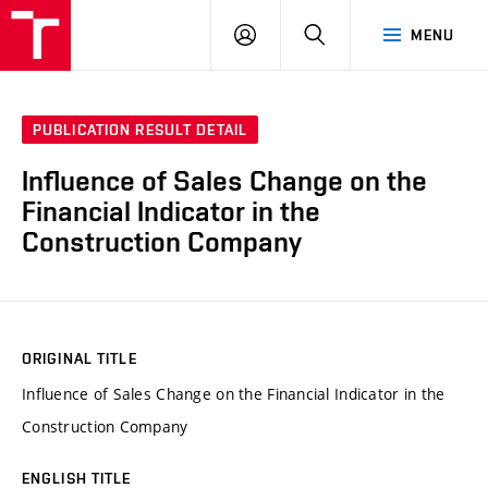
VUT
LOG
SEARCH
MENU
IN
PUBLICATION RESULT DETAIL
Influence of Sales Change on the
Financial Indicator in the
Construction Company
ORIGINAL TITLE
Influence of Sales Change on the Financial Indicator in the
Construction Company
ENGLISH TITLE