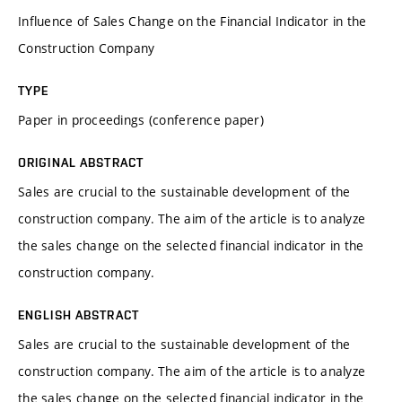
Influence of Sales Change on the Financial Indicator in the
Construction Company
TYPE
Paper in proceedings (conference paper)
ORIGINAL ABSTRACT
Sales are crucial to the sustainable development of the
construction company. The aim of the article is to analyze
the sales change on the selected financial indicator in the
construction company.
ENGLISH ABSTRACT
Sales are crucial to the sustainable development of the
construction company. The aim of the article is to analyze
the sales change on the selected financial indicator in the