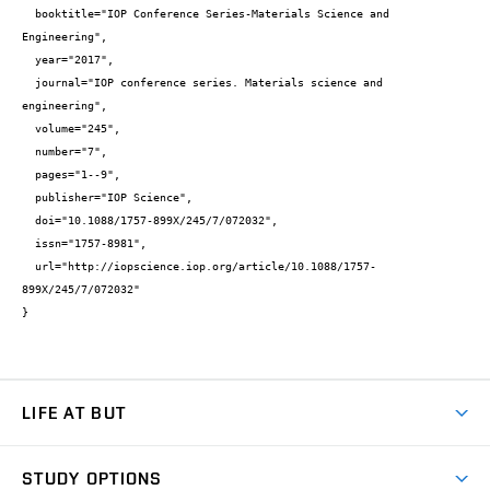
  booktitle="IOP Conference Series-Materials Science and 
Engineering",

  year="2017",

  journal="IOP conference series. Materials science and 
engineering",

  volume="245",

  number="7",

  pages="1--9",

  publisher="IOP Science",

  doi="10.1088/1757-899X/245/7/072032",

  issn="1757-8981",

  url="http://iopscience.iop.org/article/10.1088/1757-
899X/245/7/072032"

}
LIFE AT BUT
BUT Ambience
STUDY OPTIONS