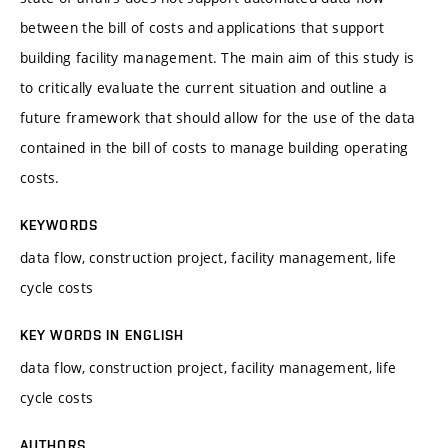
between the bill of costs and applications that support
building facility management. The main aim of this study is
to critically evaluate the current situation and outline a
future framework that should allow for the use of the data
contained in the bill of costs to manage building operating
costs.
KEYWORDS
data flow, construction project, facility management, life
cycle costs
KEY WORDS IN ENGLISH
data flow, construction project, facility management, life
cycle costs
AUTHORS