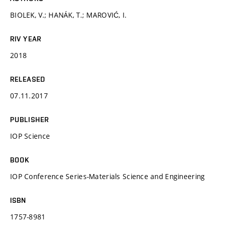
BIOLEK, V.; HANÁK, T.; MAROVIĆ, I.
RIV YEAR
2018
RELEASED
07.11.2017
PUBLISHER
IOP Science
BOOK
IOP Conference Series-Materials Science and Engineering
ISBN
1757-8981