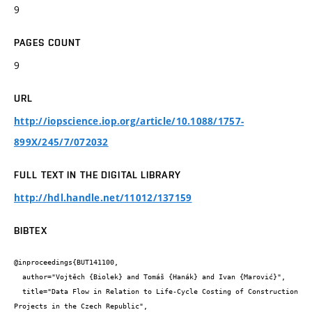
9
PAGES COUNT
9
URL
http://iopscience.iop.org/article/10.1088/1757-
899X/245/7/072032
FULL TEXT IN THE DIGITAL LIBRARY
http://hdl.handle.net/11012/137159
BIBTEX
@inproceedings{BUT141100,

  author="Vojtěch {Biolek} and Tomáš {Hanák} and Ivan {Marović}",

  title="Data Flow in Relation to Life-Cycle Costing of Construction 
Projects in the Czech Republic",
