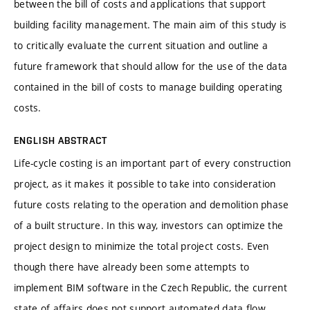
between the bill of costs and applications that support
building facility management. The main aim of this study is
to critically evaluate the current situation and outline a
future framework that should allow for the use of the data
contained in the bill of costs to manage building operating
costs.
ENGLISH ABSTRACT
Life-cycle costing is an important part of every construction
project, as it makes it possible to take into consideration
future costs relating to the operation and demolition phase
of a built structure. In this way, investors can optimize the
project design to minimize the total project costs. Even
though there have already been some attempts to
implement BIM software in the Czech Republic, the current
state of affairs does not support automated data flow