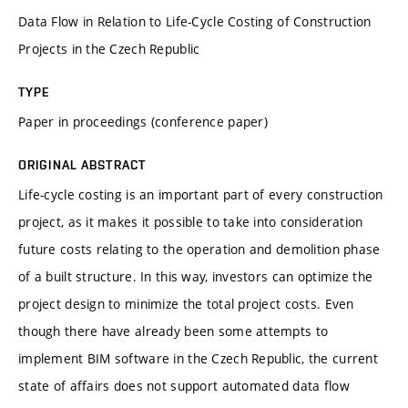
Data Flow in Relation to Life-Cycle Costing of Construction
Projects in the Czech Republic
TYPE
Paper in proceedings (conference paper)
ORIGINAL ABSTRACT
Life-cycle costing is an important part of every construction
project, as it makes it possible to take into consideration
future costs relating to the operation and demolition phase
of a built structure. In this way, investors can optimize the
project design to minimize the total project costs. Even
though there have already been some attempts to
implement BIM software in the Czech Republic, the current
state of affairs does not support automated data flow