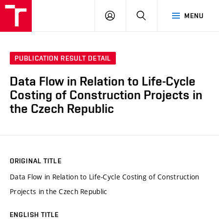
VUT
LOG
SEARCH
MENU
IN
PUBLICATION RESULT DETAIL
Data Flow in Relation to Life-Cycle
Costing of Construction Projects in
the Czech Republic
ORIGINAL TITLE
Data Flow in Relation to Life-Cycle Costing of Construction
Projects in the Czech Republic
ENGLISH TITLE