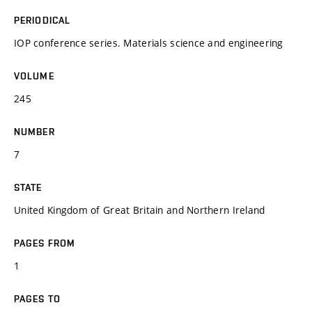
PERIODICAL
IOP conference series. Materials science and engineering
VOLUME
245
NUMBER
7
STATE
United Kingdom of Great Britain and Northern Ireland
PAGES FROM
1
PAGES TO