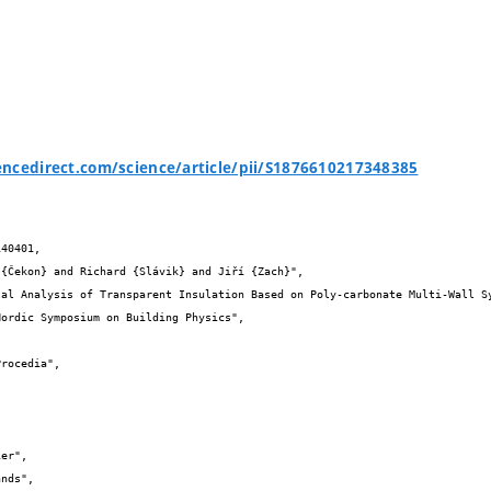
ncedirect.com/science/article/pii/S1876610217348385
40401,
