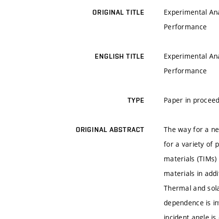
Experimental Ana
ORIGINAL TITLE
Performance
Experimental Ana
ENGLISH TITLE
Performance
Paper in proceed
TYPE
The way for a ne
ORIGINAL ABSTRACT
for a variety of
materials (TIMs)
materials in add
Thermal and sola
dependence is in
incident angle i