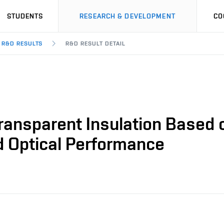
STUDENTS
RESEARCH & DEVELOPMENT
CO
R&D RESULTS
R&D RESULT DETAIL
ransparent Insulation Based o
d Optical Performance