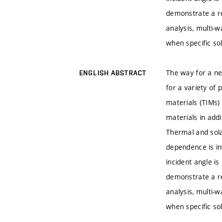
demonstrate a r
analysis, multi-
when specific so
The way for a ne
ENGLISH ABSTRACT
for a variety of
materials (TIMs)
materials in add
Thermal and sola
dependence is in
incident angle i
demonstrate a r
analysis, multi-
when specific so