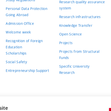
Research quality assurance
system
Personal Data Protection
Going Abroad
Research infrastructures
Admission Office
Knowledge Transfer
Welcome week
Open Science
Recognition of Foreign
Projects
Education
Projects from Structural
Scholarships
Funds
Social Safety
Specific University
Entrepreneurship Support
Research
site