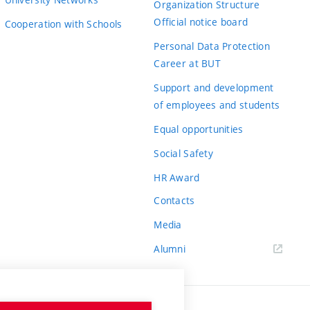
Organization Structure
Official notice board
Cooperation with Schools
Personal Data Protection
Career at BUT
Support and development
of employees and students
Equal opportunities
Social Safety
HR Award
Contacts
Media
Alumni