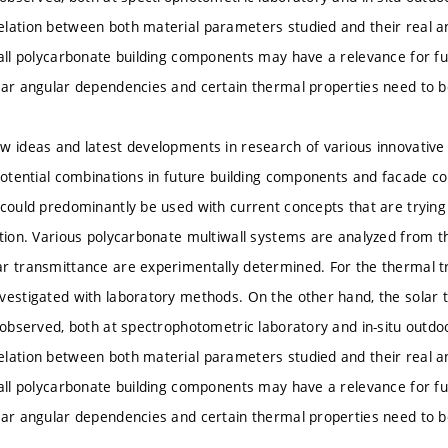
elation between both material parameters studied and their real 
wall polycarbonate building components may have a relevance for fu
lar angular dependencies and certain thermal properties need to b
w ideas and latest developments in research of various innovative
 potential combinations in future building components and facade co
 could predominantly be used with current concepts that are trying 
ition. Various polycarbonate multiwall systems are analyzed from th
r transmittance are experimentally determined. For the thermal tr
vestigated with laboratory methods. On the other hand, the solar
s observed, both at spectrophotometric laboratory and in-situ outdoo
elation between both material parameters studied and their real 
wall polycarbonate building components may have a relevance for fu
lar angular dependencies and certain thermal properties need to b