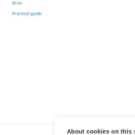
Brno
Practical guide
About cookies on this 