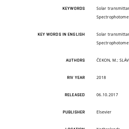
Solar transmitta
KEYWORDS
Spectrophotome
Solar transmitta
KEY WORDS IN ENGLISH
Spectrophotome
ČEKON, M.; SLÁVI
AUTHORS
2018
RIV YEAR
06.10.2017
RELEASED
Elsevier
PUBLISHER