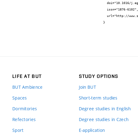
  doi="10.1016/j.egypro.2017.09.691",

  issn="1876-6102",

  url="http://www.sciencedirect.com/science/article/pii/S1876610217348385"

}
LIFE AT BUT
STUDY OPTIONS
BUT Ambience
Join BUT
Spaces
Short-term studies
Dormitories
Degree studies in English
Refectories
Degree studies in Czech
Sport
E-application