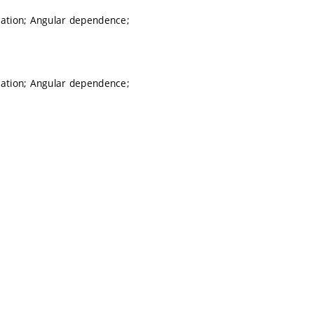
lation; Angular dependence;
lation; Angular dependence;