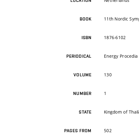
Netherlands
LOCATION
11th Nordic Sym
BOOK
1876-6102
ISBN
Energy Procedia
PERIODICAL
130
VOLUME
1
NUMBER
Kingdom of Thai
STATE
502
PAGES FROM