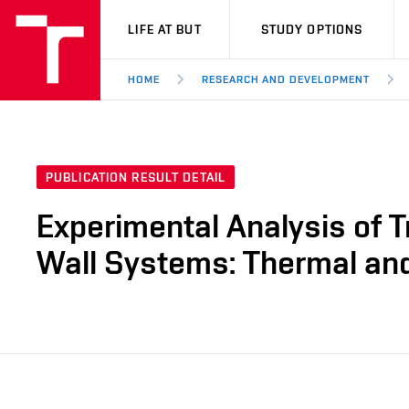
VUT
LIFE AT BUT
STUDY OPTIONS
HOME
RESEARCH AND DEVELOPMENT
PUBLICATION RESULT DETAIL
Experimental Analysis of T
Wall Systems: Thermal an