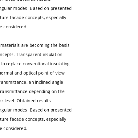
angular modes. Based on presented
ture facade concepts, especially
e considered.
 materials are becoming the basis
ncepts. Transparent insulation
to replace conventional insulating
ermal and optical point of view.
ansmittance, an inclined angle
 transmittance depending on the
r level. Obtained results
angular modes. Based on presented
ture facade concepts, especially
e considered.