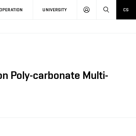
LOG
SEARCH
OPERATION
UNIVERSITY
CS
IN
n Poly-carbonate Multi-