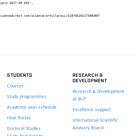
STUDENTS
RESEARCH &
DEVELOPMENT
Courses
Research & Development
Study programmes
at BUT
Academic year schedule
Excellence support
Final theses
International Scientific
Advisory Board
Doctoral Studies
Study Regulations