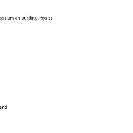
posium on Building Physics
land