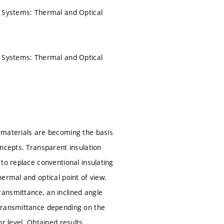
l Systems: Thermal and Optical
l Systems: Thermal and Optical
 materials are becoming the basis
ncepts. Transparent insulation
to replace conventional insulating
ermal and optical point of view.
ansmittance, an inclined angle
 transmittance depending on the
r level. Obtained results