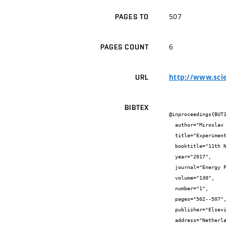
507
PAGES TO
6
PAGES COUNT
http://www.scie
URL
BIBTEX
@inproceedings{BUT1
  author="Miroslav {Čekon} and Richard {Slávik} and Jiří {Zach}",

  title="Experimental Analysis of Transparent Insulation Based on Poly-carbonate Multi-Wall Systems: Thermal and Optical Performance",

  booktitle="11th Nordic Symposium on Building Physics",

  year="2017",

  journal="Energy Procedia",

  volume="130",

  number="1",

  pages="502--507",

  publisher="Elsevier",

  address="Netherlands",
