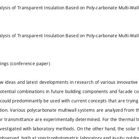
lysis of Transparent Insulation Based on Poly-carbonate Multi-Wal
lysis of Transparent Insulation Based on Poly-carbonate Multi-Wal
ings (conference paper)
w ideas and latest developments in research of various innovative
 potential combinations in future building components and facade co
 could predominantly be used with current concepts that are trying 
ition. Various polycarbonate multiwall systems are analyzed from th
r transmittance are experimentally determined. For the thermal tr
vestigated with laboratory methods. On the other hand, the solar
s observed, both at spectrophotometric laboratory and in-situ outdoo