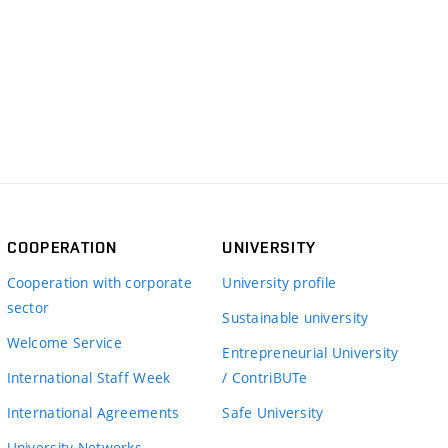
COOPERATION
UNIVERSITY
Cooperation with corporate
University profile
sector
Sustainable university
Welcome Service
Entrepreneurial University
International Staff Week
/ ContriBUTe
International Agreements
Safe University
University Networks