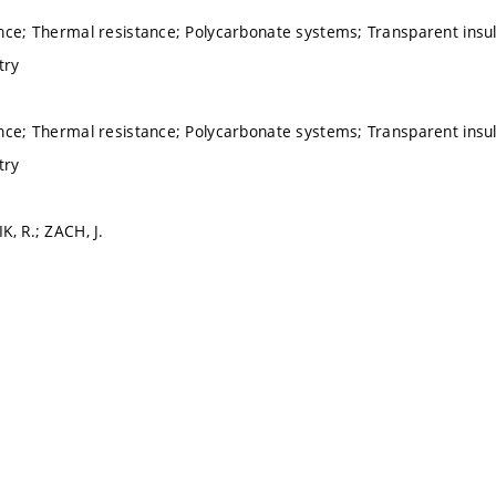
nce; Thermal resistance; Polycarbonate systems; Transparent insu
try
nce; Thermal resistance; Polycarbonate systems; Transparent insu
try
K, R.; ZACH, J.