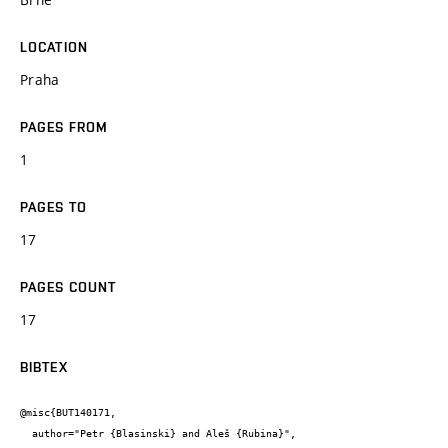
LOCATION
Praha
PAGES FROM
1
PAGES TO
17
PAGES COUNT
17
BIBTEX
@misc{BUT140171,

  author="Petr {Blasinski} and Aleš {Rubina}",
