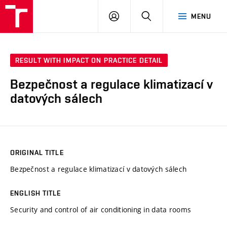
VUT
LOG
SEARCH
MENU
IN
RESULT WITH IMPACT ON PRACTICE DETAIL
Bezpečnost a regulace klimatizací v
datových sálech
ORIGINAL TITLE
Bezpečnost a regulace klimatizací v datových sálech
ENGLISH TITLE
Security and control of air conditioning in data rooms