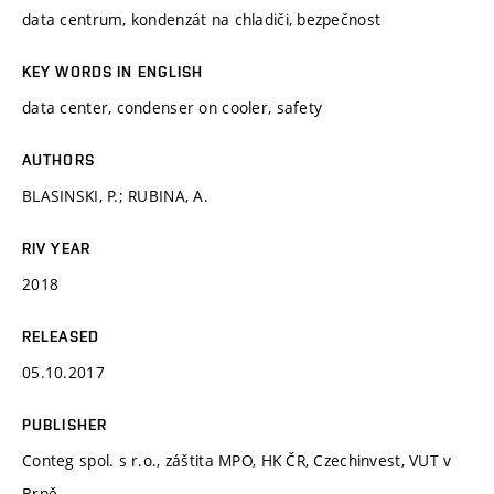
data centrum, kondenzát na chladiči, bezpečnost
KEY WORDS IN ENGLISH
data center, condenser on cooler, safety
AUTHORS
BLASINSKI, P.; RUBINA, A.
RIV YEAR
2018
RELEASED
05.10.2017
PUBLISHER
Conteg spol. s r.o., záštita MPO, HK ČR, Czechinvest, VUT v
Brně