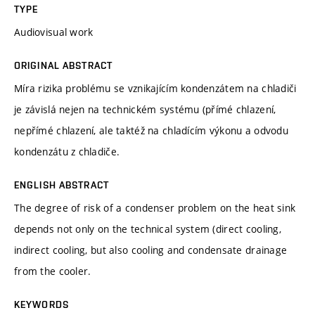
TYPE
Audiovisual work
ORIGINAL ABSTRACT
Míra rizika problému se vznikajícím kondenzátem na chladiči
je závislá nejen na technickém systému (přímé chlazení,
nepřímé chlazení, ale taktéž na chladícím výkonu a odvodu
kondenzátu z chladiče.
ENGLISH ABSTRACT
The degree of risk of a condenser problem on the heat sink
depends not only on the technical system (direct cooling,
indirect cooling, but also cooling and condensate drainage
from the cooler.
KEYWORDS