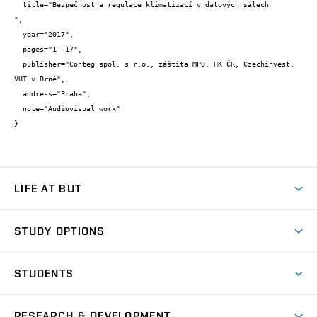
  title="Bezpečnost a regulace klimatizací v datových sálech

",

  year="2017",

  pages="1--17",

  publisher="Conteg spol. s r.o., záštita MPO, HK ČR, Czechinvest, 
VUT v Brně",

  address="Praha",

  note="Audiovisual work"

}
LIFE AT BUT
BUT Ambience
STUDY OPTIONS
Spaces
Join BUT
Dormitories
STUDENTS
Short-term studies
Refectories
Courses
Study Regulations
Going Abroad
Scholarships
Degree studies in English
RESEARCH & DEVELOPMENT