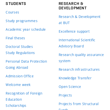
STUDENTS
RESEARCH &
DEVELOPMENT
Courses
Research & Development
Study programmes
at BUT
Academic year schedule
Excellence support
Final theses
International Scientific
Advisory Board
Doctoral Studies
Study Regulations
Research quality assurance
system
Personal Data Protection
Going Abroad
Research infrastructures
Admission Office
Knowledge Transfer
Welcome week
Open Science
Recognition of Foreign
Projects
Education
Projects from Structural
Scholarships
Funds