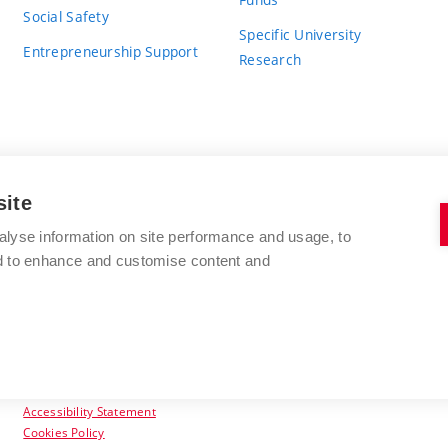
Social Safety
Specific University
Entrepreneurship Support
Research
site
BRNO UNIVERSITY OF TECHNOLOGY
alyse information on site performance and usage, to
nd to enhance and customise content and
Antonínská 548/1
www.vut.cz
602 00 Brno
vut@vutbr.cz
Czech Republic
Accessibility Statement
Cookies Policy