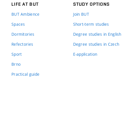
LIFE AT BUT
STUDY OPTIONS
BUT Ambience
Join BUT
Spaces
Short-term studies
Dormitories
Degree studies in English
Refectories
Degree studies in Czech
Sport
E-application
Brno
Practical guide