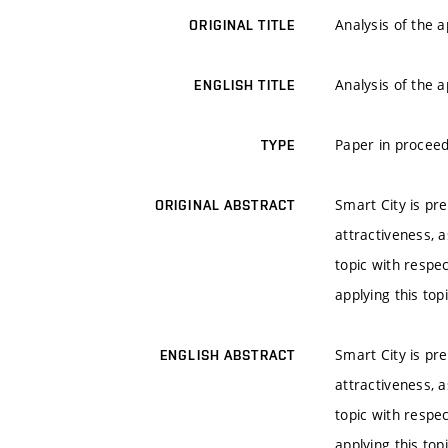
Analysis of the 
ORIGINAL TITLE
Analysis of the 
ENGLISH TITLE
Paper in proceed
TYPE
Smart City is pre
ORIGINAL ABSTRACT
attractiveness, a
topic with respe
applying this to
Smart City is pre
ENGLISH ABSTRACT
attractiveness, a
topic with respe
applying this to