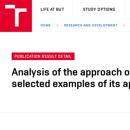
VUT
LIFE AT BUT
STUDY OPTIONS
HOME
RESEARCH AND DEVELOPMENT
PUBLICATION RESULT DETAIL
Analysis of the approach o
selected examples of its a