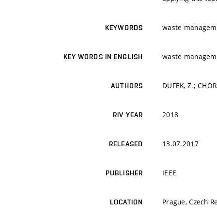
waste managemen;
KEYWORDS
waste managemen;
KEY WORDS IN ENGLISH
DUFEK, Z.; CHORA
AUTHORS
2018
RIV YEAR
13.07.2017
RELEASED
IEEE
PUBLISHER
Prague, Czech Re
LOCATION