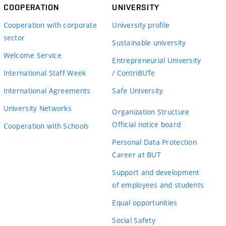
COOPERATION
UNIVERSITY
Cooperation with corporate
University profile
sector
Sustainable university
Welcome Service
Entrepreneurial University
International Staff Week
/ ContriBUTe
International Agreements
Safe University
University Networks
Organization Structure
Official notice board
Cooperation with Schools
Personal Data Protection
Career at BUT
Support and development
of employees and students
Equal opportunities
Social Safety