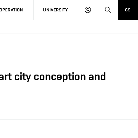
LOG
SEARCH
OPERATION
UNIVERSITY
CS
IN
art city conception and