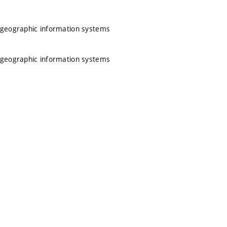
 geographic information systems
 geographic information systems