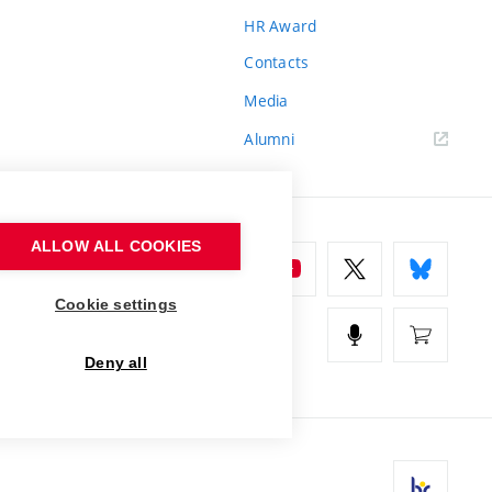
HR Award
Contacts
Media
Alumni
ALLOW ALL COOKIES
Cookie settings
Deny all