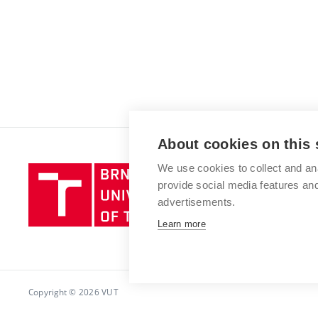
About cookies on this 
We use cookies to collect and an
Brno
provide social media features a
University
advertisements.
of
Technology
Learn more
Copyright © 2026 VUT