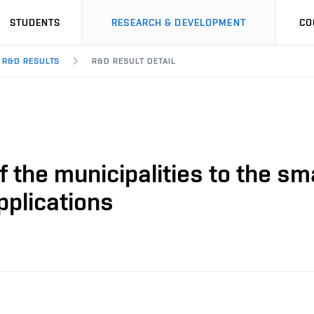
STUDENTS
RESEARCH & DEVELOPMENT
CO
R&D RESULTS
R&D RESULT DETAIL
f the municipalities to the sm
pplications