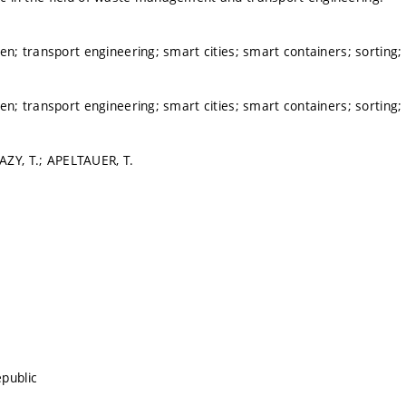
 transport engineering; smart cities; smart containers; sorting;
 transport engineering; smart cities; smart containers; sorting;
ZY, T.; APELTAUER, T.
public