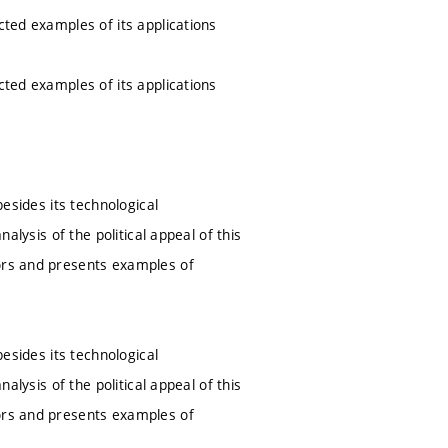
cted examples of its applications
cted examples of its applications
besides its technological
alysis of the political appeal of this
tors and presents examples of
besides its technological
alysis of the political appeal of this
tors and presents examples of