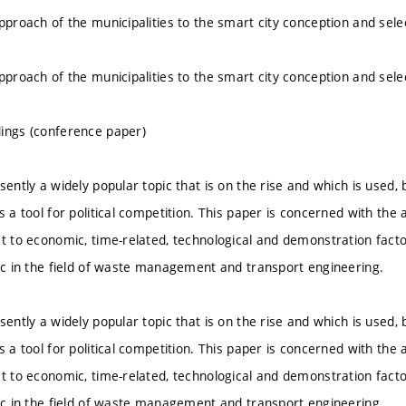
approach of the municipalities to the smart city conception and sele
approach of the municipalities to the smart city conception and sele
ings (conference paper)
sently a widely popular topic that is on the rise and which is used, 
s a tool for political competition. This paper is concerned with the an
ct to economic, time-related, technological and demonstration fac
pic in the field of waste management and transport engineering.
sently a widely popular topic that is on the rise and which is used, 
s a tool for political competition. This paper is concerned with the an
ct to economic, time-related, technological and demonstration fac
pic in the field of waste management and transport engineering.