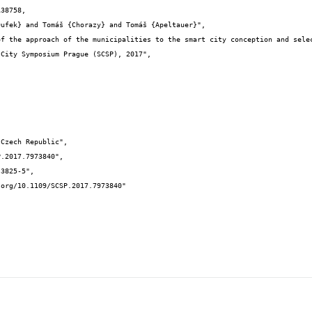
38758,
