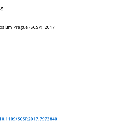
-5
osium Prague (SCSP), 2017
/10.1109/SCSP.2017.7973840