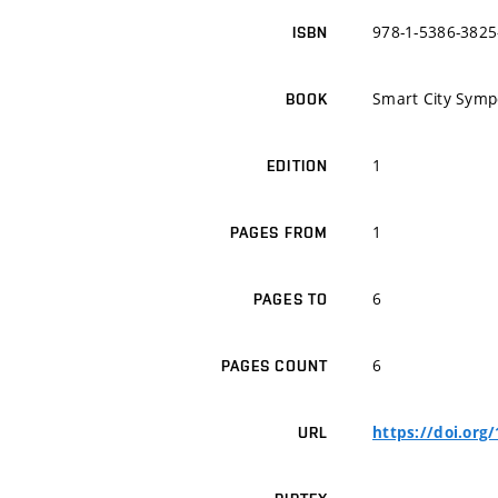
978-1-5386-3825
ISBN
Smart City Symp
BOOK
1
EDITION
1
PAGES FROM
6
PAGES TO
6
PAGES COUNT
https://doi.org
URL