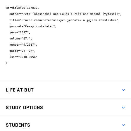
@article{BUT137832,

  author="Petr {Blasinski} and Lukáš {Frič} and Michal {Vytasil}",

  title="Provoz vzduchotechnických jednotek a jejich konstrukce",

  journal="Český instalatér",

  year="2017",

  volume="27.",

  number="4/2017",

  pages="24--27",

  issn="1210-695X"

}
LIFE AT BUT
BUT Ambience
STUDY OPTIONS
Spaces
Join BUT
Dormitories
STUDENTS
Short-term studies