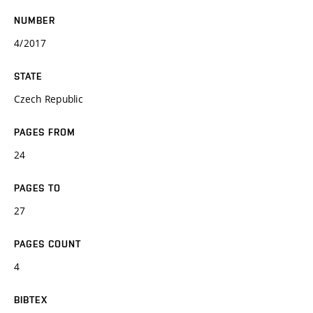
NUMBER
4/2017
STATE
Czech Republic
PAGES FROM
24
PAGES TO
27
PAGES COUNT
4
BIBTEX