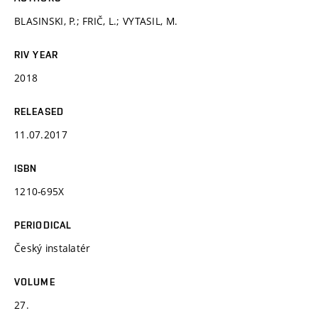
BLASINSKI, P.; FRIČ, L.; VYTASIL, M.
RIV YEAR
2018
RELEASED
11.07.2017
ISBN
1210-695X
PERIODICAL
Český instalatér
VOLUME
27.