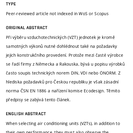
TYPE
Peer-reviewed article not indexed in WoS or Scopus
ORIGINAL ABSTRACT
Při výběru vzduchotechnických (VZT) jednotek je kromě
samotných výkonů nutné dohlédnout také na požadavky
jejich konstrukčního provedení. Protože mezi časté výrobce
se řadí firmy z Německa a Rakouska, bývá u popisu výrobků
často soupis technických norem DIN, VDI nebo ÖNORM. Z
hlediska požadavků pro Českou republiku je však zásadní
norma ČSN EN 1886 a nařízení komise Ecodesign. Těmito
předpisy se zabývá tento článek.
ENGLISH ABSTRACT
When selecting air conditioning units (VZTs), in addition to
their own performance, they must also observe the