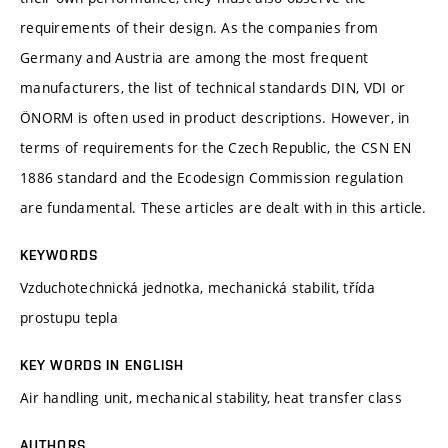
requirements of their design. As the companies from
Germany and Austria are among the most frequent
manufacturers, the list of technical standards DIN, VDI or
ÖNORM is often used in product descriptions. However, in
terms of requirements for the Czech Republic, the CSN EN
1886 standard and the Ecodesign Commission regulation
are fundamental. These articles are dealt with in this article.
KEYWORDS
Vzduchotechnická jednotka, mechanická stabilit, třída
prostupu tepla
KEY WORDS IN ENGLISH
Air handling unit, mechanical stability, heat transfer class
AUTHORS