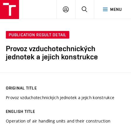
VUT
LOG
SEARCH
MENU
IN
PUBLICATION RESULT DETAIL
Provoz vzduchotechnických
jednotek a jejich konstrukce
ORIGINAL TITLE
Provoz vzduchotechnických jednotek a jejich konstrukce
ENGLISH TITLE
Operation of air handling units and their construction