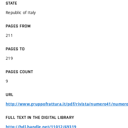
STATE
Republic of Italy
PAGES FROM
211
PAGES TO
219
PAGES COUNT
9
URL
http://www.gruppofrattura.it/pdf/rivista/numero41/numero
FULL TEXT IN THE DIGITAL LIBRARY
http://hdl.handle.net/11012/69319