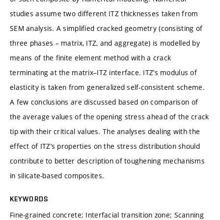
studies assume two different ITZ thicknesses taken from
SEM analysis. A simplified cracked geometry (consisting of
three phases – matrix, ITZ, and aggregate) is modelled by
means of the finite element method with a crack
terminating at the matrix–ITZ interface. ITZ’s modulus of
elasticity is taken from generalized self-consistent scheme.
A few conclusions are discussed based on comparison of
the average values of the opening stress ahead of the crack
tip with their critical values. The analyses dealing with the
effect of ITZ’s properties on the stress distribution should
contribute to better description of toughening mechanisms
in silicate-based composites.
KEYWORDS
Fine-grained concrete; Interfacial transition zone; Scanning