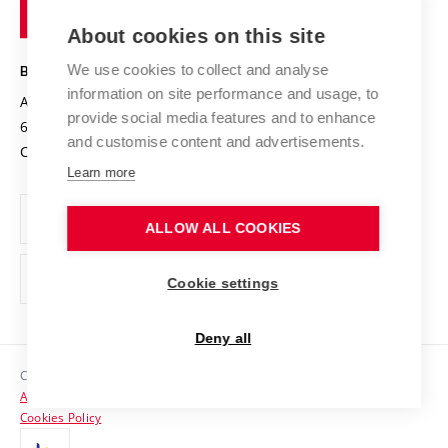
of
Entrepreneurial University / ContriBUTe
Knowledge Transfer
University Networks
About cookies on this site
Technology
Safe University
Open Science
Cooperation with Schools
We use cookies to collect and analyse
BRNO UNIVERSITY OF TECHNOLOGY
Organization Structure
Projects
information on site performance and usage, to
Antonínská 548/1
www.vut.cz
provide social media features and to enhance
Projects from Structural Funds
602 00 Brno
vut@vutbr.cz
Official notice board
and customise content and advertisements.
Czech Republic
Specific University Research
Personal Data Protection
Learn more
Career at BUT
ALLOW ALL COOKIES
Support and development of employees and students
Equal opportunities
Cookie settings
Social Safety
Deny all
HR Award
Copyright © 2026 VUT
Accessibility Statement
Contacts
Cookies Policy
Media