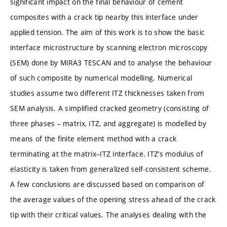
significant impact on the final behaviour of cement
composites with a crack tip nearby this interface under
applied tension. The aim of this work is to show the basic
interface microstructure by scanning electron microscopy
(SEM) done by MIRA3 TESCAN and to analyse the behaviour
of such composite by numerical modelling. Numerical
studies assume two different ITZ thicknesses taken from
SEM analysis. A simplified cracked geometry (consisting of
three phases – matrix, ITZ, and aggregate) is modelled by
means of the finite element method with a crack
terminating at the matrix–ITZ interface. ITZ’s modulus of
elasticity is taken from generalized self-consistent scheme.
A few conclusions are discussed based on comparison of
the average values of the opening stress ahead of the crack
tip with their critical values. The analyses dealing with the