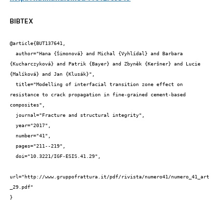
BIBTEX
@article{BUT137641,

  author="Hana {Šimonová} and Michal {Vyhlídal} and Barbara 
{Kucharczyková} and Patrik {Bayer} and Zbyněk {Keršner} and Lucie 
{Malíková} and Jan {Klusák}",

  title="Modelling of interfacial transition zone effect on 
resistance to crack propagation in fine-grained cement-based 
composites",

  journal="Fracture and structural integrity",

  year="2017",

  number="41",

  pages="211--219",

  doi="10.3221/IGF-ESIS.41.29",

url="http://www.gruppofrattura.it/pdf/rivista/numero41/numero_41_art
_29.pdf"

}