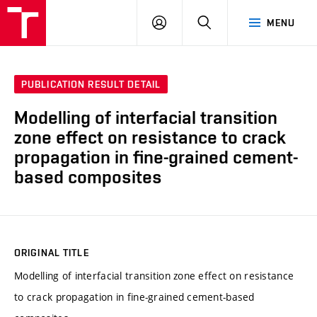
VUT
LOG
SEARCH
MENU
IN
PUBLICATION RESULT DETAIL
Modelling of interfacial transition
zone effect on resistance to crack
propagation in fine-grained cement-
based composites
ORIGINAL TITLE
Modelling of interfacial transition zone effect on resistance
to crack propagation in fine-grained cement-based