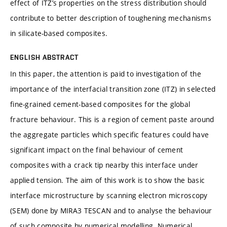
effect of ITZ’s properties on the stress distribution should
contribute to better description of toughening mechanisms
in silicate-based composites.
ENGLISH ABSTRACT
In this paper, the attention is paid to investigation of the
importance of the interfacial transition zone (ITZ) in selected
fine-grained cement-based composites for the global
fracture behaviour. This is a region of cement paste around
the aggregate particles which specific features could have
significant impact on the final behaviour of cement
composites with a crack tip nearby this interface under
applied tension. The aim of this work is to show the basic
interface microstructure by scanning electron microscopy
(SEM) done by MIRA3 TESCAN and to analyse the behaviour
of such composite by numerical modelling. Numerical