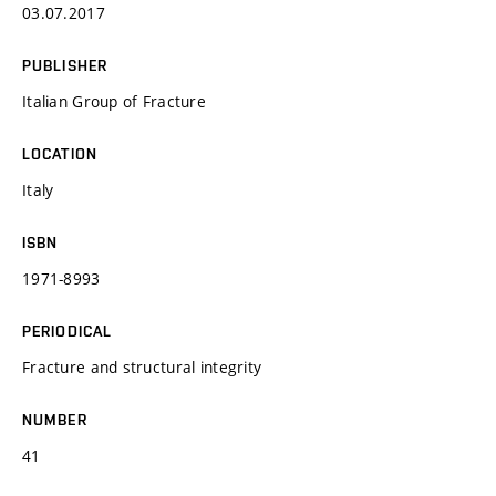
03.07.2017
PUBLISHER
Italian Group of Fracture
LOCATION
Italy
ISBN
1971-8993
PERIODICAL
Fracture and structural integrity
NUMBER
41