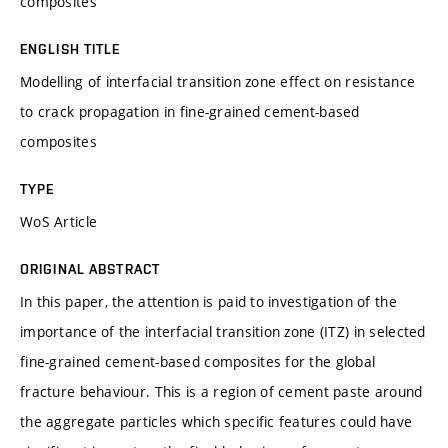
composites
ENGLISH TITLE
Modelling of interfacial transition zone effect on resistance
to crack propagation in fine-grained cement-based
composites
TYPE
WoS Article
ORIGINAL ABSTRACT
In this paper, the attention is paid to investigation of the
importance of the interfacial transition zone (ITZ) in selected
fine-grained cement-based composites for the global
fracture behaviour. This is a region of cement paste around
the aggregate particles which specific features could have