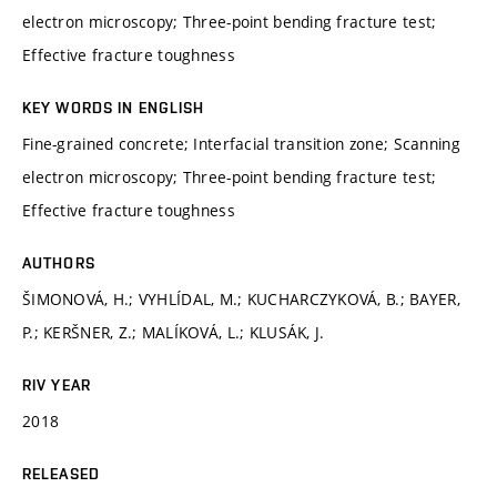
electron microscopy; Three-point bending fracture test;
Effective fracture toughness
KEY WORDS IN ENGLISH
Fine-grained concrete; Interfacial transition zone; Scanning
electron microscopy; Three-point bending fracture test;
Effective fracture toughness
AUTHORS
ŠIMONOVÁ, H.; VYHLÍDAL, M.; KUCHARCZYKOVÁ, B.; BAYER,
P.; KERŠNER, Z.; MALÍKOVÁ, L.; KLUSÁK, J.
RIV YEAR
2018
RELEASED