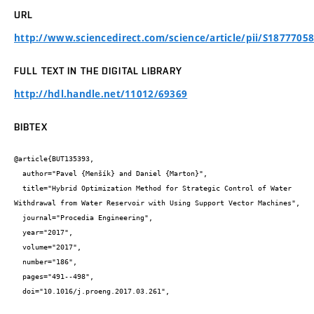
URL
http://www.sciencedirect.com/science/article/pii/S1877705
FULL TEXT IN THE DIGITAL LIBRARY
http://hdl.handle.net/11012/69369
BIBTEX
@article{BUT135393,

  author="Pavel {Menšík} and Daniel {Marton}",

  title="Hybrid Optimization Method for Strategic Control of Water 
Withdrawal from Water Reservoir with Using Support Vector Machines",

  journal="Procedia Engineering",

  year="2017",

  volume="2017",

  number="186",

  pages="491--498",

  doi="10.1016/j.proeng.2017.03.261",
