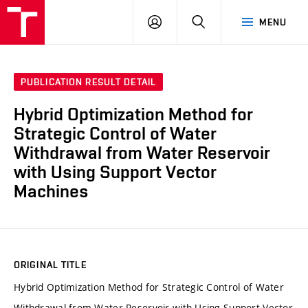
VUT
LOG
SEARCH
MENU
IN
PUBLICATION RESULT DETAIL
Hybrid Optimization Method for
Strategic Control of Water
Withdrawal from Water Reservoir
with Using Support Vector
Machines
ORIGINAL TITLE
Hybrid Optimization Method for Strategic Control of Water
Withdrawal from Water Reservoir with Using Support Vector