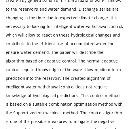
created by generalization of historical data of water inflows
to the reservoirs and water demand. Discharge series are
changing in the time due to expected climate change. It is
necessary to looking for intelligent water withdrawal control,
which will allow to react on these hydrological changes and
contribute to the efficient use of accumulated water for
ensure water demand. The paper will describe the
algorithm based on adaptive control. The normal adaptive
control required knowledge of the water flow medium-term
prediction into the reservoir. The created algorithm of
intelligent water withdrawal control does not require
knowledge of hydrological predictions. This control method
is based on a suitable combination optimization method with
the Support vector machines method. The control algorithm
is one of the possible measures to mitigate the negative