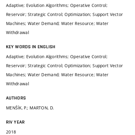
Adaptive; Evolution Algorithms; Operative Control;
Reservoir; Strategic Control; Optimization; Support Vector
Machines; Water Demand; Water Resource; Water
Withdrawal
KEY WORDS IN ENGLISH
Adaptive; Evolution Algorithms; Operative Control;
Reservoir; Strategic Control; Optimization; Support Vector
Machines; Water Demand; Water Resource; Water
Withdrawal
AUTHORS
MENŠÍK, P.; MARTON, D.
RIV YEAR
2018