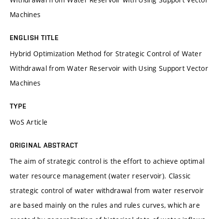
Machines
ENGLISH TITLE
Hybrid Optimization Method for Strategic Control of Water
Withdrawal from Water Reservoir with Using Support Vector
Machines
TYPE
WoS Article
ORIGINAL ABSTRACT
The aim of strategic control is the effort to achieve optimal
water resource management (water reservoir). Classic
strategic control of water withdrawal from water reservoir
are based mainly on the rules and rules curves, which are