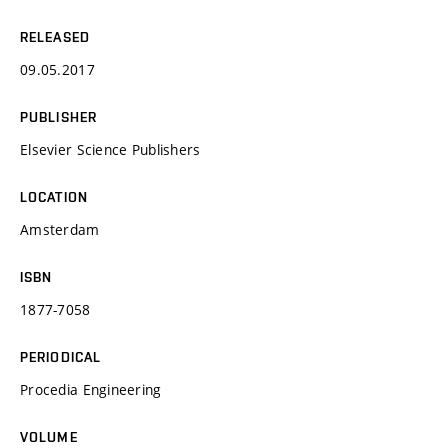
RELEASED
09.05.2017
PUBLISHER
Elsevier Science Publishers
LOCATION
Amsterdam
ISBN
1877-7058
PERIODICAL
Procedia Engineering
VOLUME