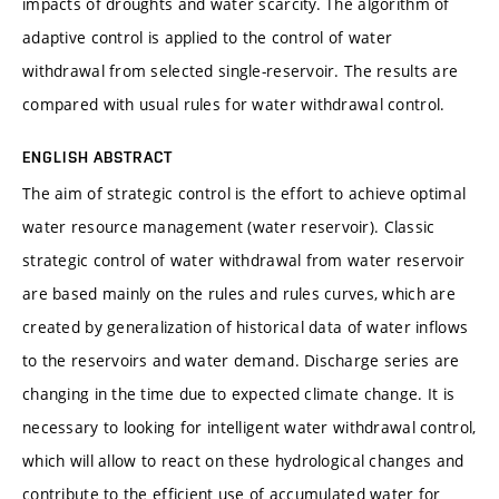
impacts of droughts and water scarcity. The algorithm of
adaptive control is applied to the control of water
withdrawal from selected single-reservoir. The results are
compared with usual rules for water withdrawal control.
ENGLISH ABSTRACT
The aim of strategic control is the effort to achieve optimal
water resource management (water reservoir). Classic
strategic control of water withdrawal from water reservoir
are based mainly on the rules and rules curves, which are
created by generalization of historical data of water inflows
to the reservoirs and water demand. Discharge series are
changing in the time due to expected climate change. It is
necessary to looking for intelligent water withdrawal control,
which will allow to react on these hydrological changes and
contribute to the efficient use of accumulated water for