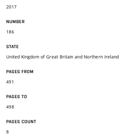
2017
NUMBER
186
STATE
United Kingdom of Great Britain and Northern Ireland
PAGES FROM
491
PAGES TO
498
PAGES COUNT
8