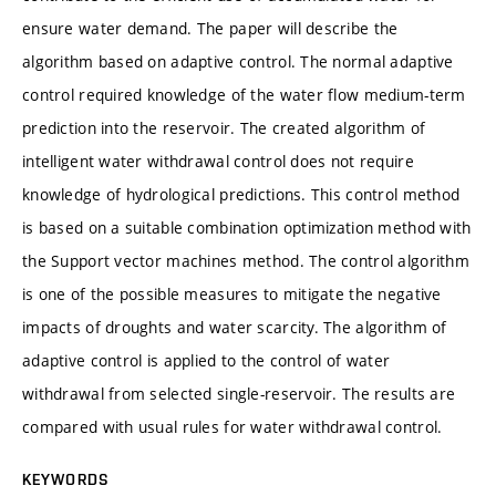
ensure water demand. The paper will describe the
algorithm based on adaptive control. The normal adaptive
control required knowledge of the water flow medium-term
prediction into the reservoir. The created algorithm of
intelligent water withdrawal control does not require
knowledge of hydrological predictions. This control method
is based on a suitable combination optimization method with
the Support vector machines method. The control algorithm
is one of the possible measures to mitigate the negative
impacts of droughts and water scarcity. The algorithm of
adaptive control is applied to the control of water
withdrawal from selected single-reservoir. The results are
compared with usual rules for water withdrawal control.
KEYWORDS