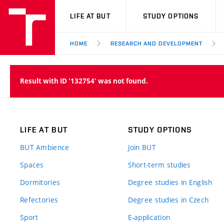
VUT
LIFE AT BUT
STUDY OPTIONS
HOME
RESEARCH AND DEVELOPMENT
Result with ID '132754' was not found.
LIFE AT BUT
STUDY OPTIONS
BUT Ambience
Join BUT
Spaces
Short-term studies
Dormitories
Degree studies in English
Refectories
Degree studies in Czech
Sport
E-application