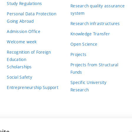
Study Regulations
Research quality assurance
system
Personal Data Protection
Going Abroad
Research infrastructures
Admission Office
Knowledge Transfer
Welcome week
Open Science
Recognition of Foreign
Projects
Education
Projects from Structural
Scholarships
Funds
Social Safety
Specific University
Entrepreneurship Support
Research