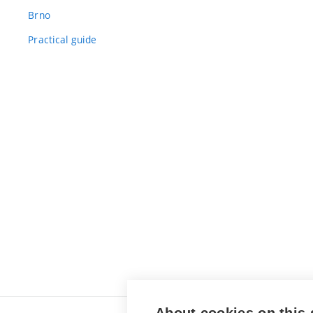
Brno
Practical guide