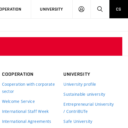
LOG
SEARCH
OPERATION
UNIVERSITY
CS
IN
COOPERATION
UNIVERSITY
Cooperation with corporate
University profile
sector
Sustainable university
Welcome Service
Entrepreneurial University
International Staff Week
/ ContriBUTe
International Agreements
Safe University