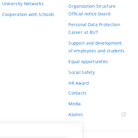
University Networks
Organization Structure
Official notice board
Cooperation with Schools
Personal Data Protection
Career at BUT
Support and development
of employees and students
Equal opportunities
Social Safety
HR Award
Contacts
Media
Alumni