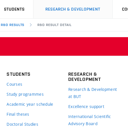
STUDENTS
RESEARCH & DEVELOPMENT
CO
R&D RESULTS
R&D RESULT DETAIL
STUDENTS
RESEARCH &
DEVELOPMENT
Courses
Research & Development
Study programmes
at BUT
Academic year schedule
Excellence support
Final theses
International Scientific
Advisory Board
Doctoral Studies