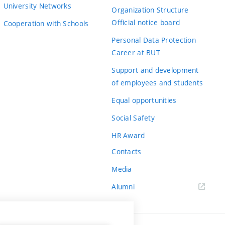
University Networks
Organization Structure
Official notice board
Cooperation with Schools
Personal Data Protection
Career at BUT
Support and development
of employees and students
Equal opportunities
Social Safety
HR Award
Contacts
Media
Alumni