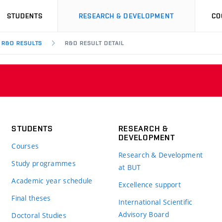
STUDENTS
RESEARCH & DEVELOPMENT
CO
R&D RESULTS
R&D RESULT DETAIL
STUDENTS
RESEARCH &
DEVELOPMENT
Courses
Research & Development
Study programmes
at BUT
Academic year schedule
Excellence support
Final theses
International Scientific
Advisory Board
Doctoral Studies