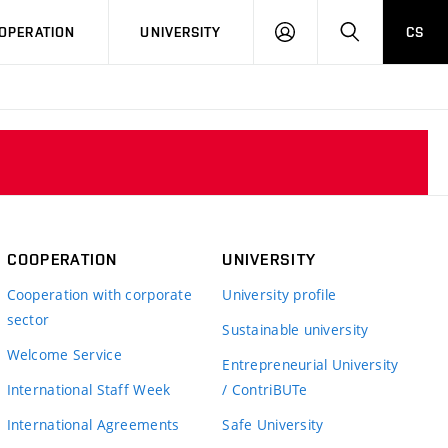
LOG
SEARCH
OPERATION
UNIVERSITY
CS
IN
COOPERATION
UNIVERSITY
Cooperation with corporate
University profile
sector
Sustainable university
Welcome Service
Entrepreneurial University
International Staff Week
/ ContriBUTe
International Agreements
Safe University