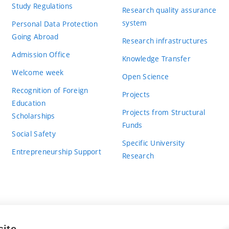
Study Regulations
Research quality assurance
system
Personal Data Protection
Going Abroad
Research infrastructures
Admission Office
Knowledge Transfer
Welcome week
Open Science
Recognition of Foreign
Projects
Education
Projects from Structural
Scholarships
Funds
Social Safety
Specific University
Entrepreneurship Support
Research