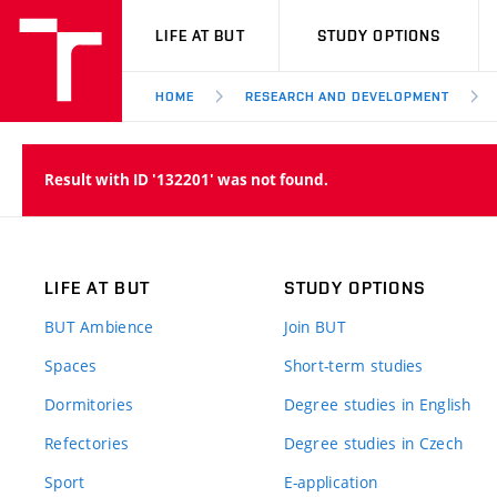
VUT
LIFE AT BUT
STUDY OPTIONS
HOME
RESEARCH AND DEVELOPMENT
Result with ID '132201' was not found.
LIFE AT BUT
STUDY OPTIONS
BUT Ambience
Join BUT
Spaces
Short-term studies
Dormitories
Degree studies in English
Refectories
Degree studies in Czech
Sport
E-application