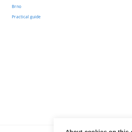
Brno
Practical guide