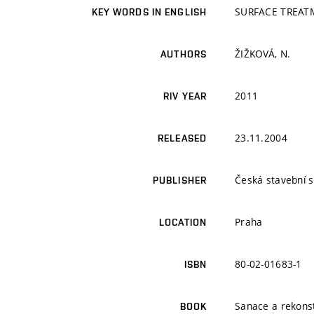
SURFACE TREAT
KEY WORDS IN ENGLISH
ŽIŽKOVÁ, N.
AUTHORS
2011
RIV YEAR
23.11.2004
RELEASED
Česká stavební 
PUBLISHER
Praha
LOCATION
80-02-01683-1
ISBN
Sanace a rekons
BOOK