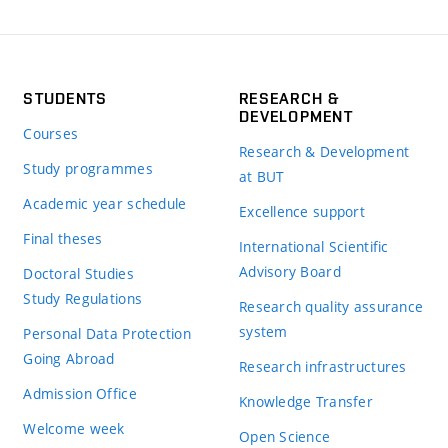
STUDENTS
RESEARCH &
DEVELOPMENT
Courses
Research & Development
Study programmes
at BUT
Academic year schedule
Excellence support
Final theses
International Scientific
Advisory Board
Doctoral Studies
Study Regulations
Research quality assurance
system
Personal Data Protection
Going Abroad
Research infrastructures
Admission Office
Knowledge Transfer
Welcome week
Open Science