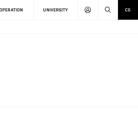
LOG
SEARCH
OPERATION
UNIVERSITY
CS
IN