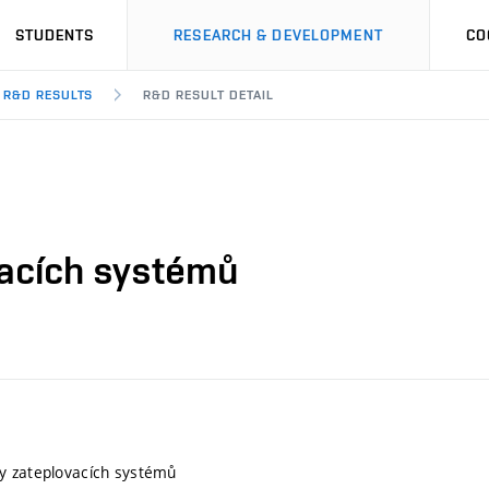
STUDENTS
RESEARCH & DEVELOPMENT
CO
R&D RESULTS
R&D RESULT DETAIL
vacích systémů
y zateplovacích systémů