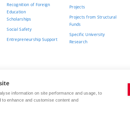
Recognition of Foreign
Projects
Education
Projects from Structural
Scholarships
Funds
Social Safety
Specific University
Entrepreneurship Support
Research
site
BRNO UNIVERSITY OF TECHNOLOGY
alyse information on site performance and usage, to
nd to enhance and customise content and
Antonínská 548/1
www.vut.cz
602 00 Brno
vut@vutbr.cz
Czech Republic