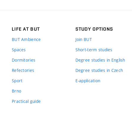
LIFE AT BUT
STUDY OPTIONS
BUT Ambience
Join BUT
Spaces
Short-term studies
Dormitories
Degree studies in English
Refectories
Degree studies in Czech
Sport
E-application
Brno
Practical guide