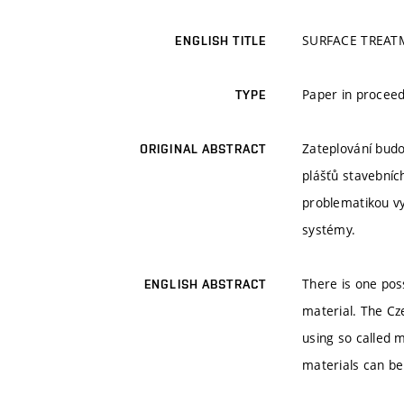
SURFACE TREAT
ENGLISH TITLE
Paper in proceed
TYPE
Zateplování budo
ORIGINAL ABSTRACT
plášťů stavebníc
problematikou vy
systémy.
There is one pos
ENGLISH ABSTRACT
material. The Cz
using so called 
materials can be