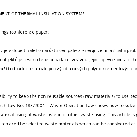
MENT OF THERMAL INSULATION SYSTEMS
ings (conference paper)
v je v době trvalého nárůstu cen paliv a energií velmi aktuální pr
h objektů je řešeno tepelně izolační vrstvou, jejím upevněním a oc
užití odpadních surovin pro výrobu nových polymercementových hm
sibility to keep the non-reusable sources (raw materials) to use s
ech Law No. 188/2004 – Waste Operation Law shows how to solve t
material using of waste instead of other waste using. This article 
 replaced by selected waste materials which can be considered as