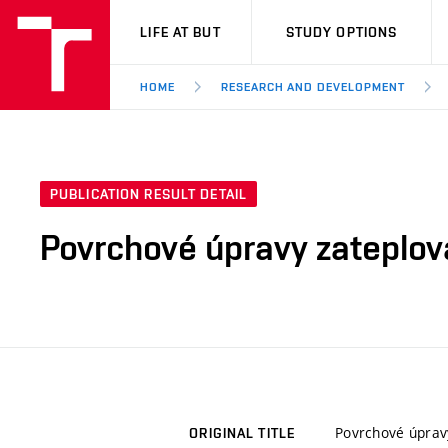
VUT
LIFE AT BUT
STUDY OPTIONS
HOME
RESEARCH AND DEVELOPMENT
PUBLICATION RESULT DETAIL
Povrchové úpravy zateplo
Povrchové úprav
ORIGINAL TITLE