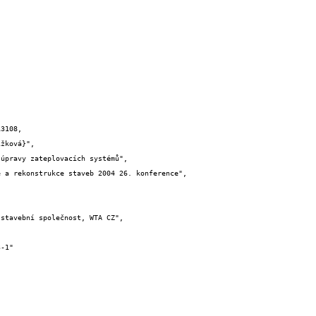
3108,
