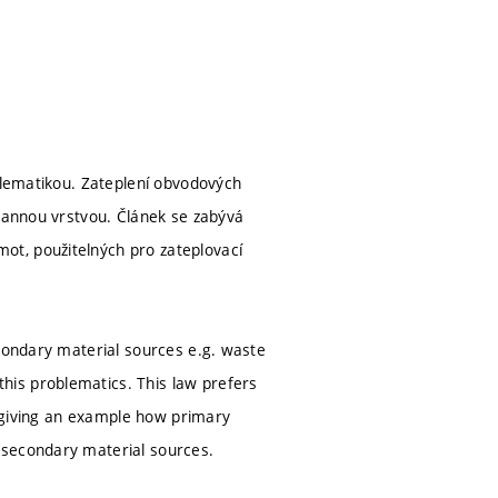
oblematikou. Zateplení obvodových
hrannou vrstvou. Článek se zabývá
ot, použitelných pro zateplovací
econdary material sources e.g. waste
his problematics. This law prefers
is giving an example how primary
 secondary material sources.