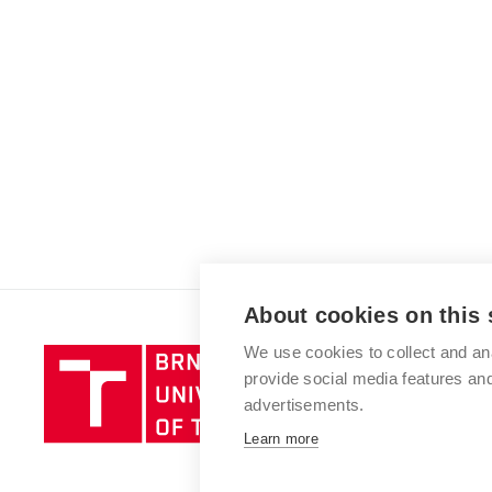
About cookies on this 
We use cookies to collect and an
Brno
provide social media features a
University
advertisements.
of
Technology
Learn more