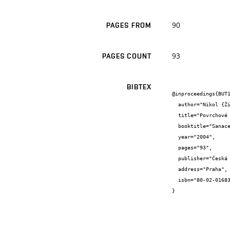
90
PAGES FROM
93
PAGES COUNT
BIBTEX
@inproceedings{BUT1
  author="Nikol {Žižková}",

  title="Povrchové úpravy zateplovacích systémů",

  booktitle="Sanace a rekonstrukce staveb 2004 26. konference",

  year="2004",

  pages="93",

  publisher="Česká stavební společnost, WTA CZ",

  address="Praha",

  isbn="80-02-01683-1"

}