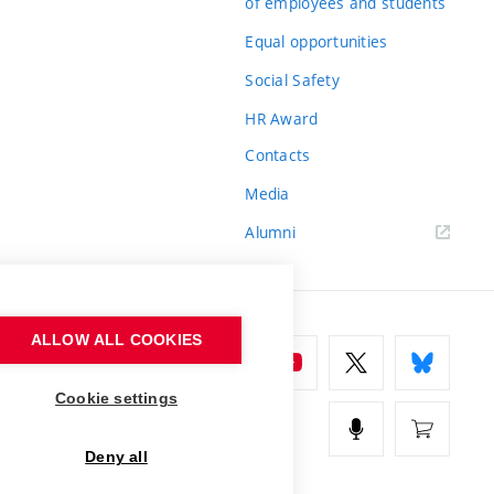
of employees and students
Equal opportunities
Social Safety
HR Award
Contacts
Media
Alumni
ALLOW ALL COOKIES
Cookie settings
Deny all