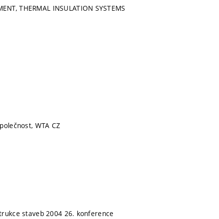
MENT, THERMAL INSULATION SYSTEMS
společnost, WTA CZ
trukce staveb 2004 26. konference