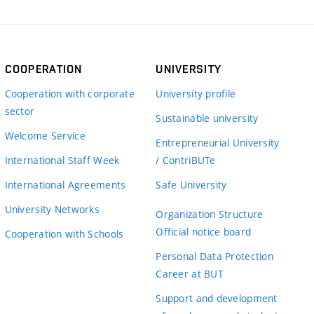
COOPERATION
UNIVERSITY
Cooperation with corporate
University profile
sector
Sustainable university
Welcome Service
Entrepreneurial University
International Staff Week
/ ContriBUTe
International Agreements
Safe University
University Networks
Organization Structure
Official notice board
Cooperation with Schools
Personal Data Protection
Career at BUT
Support and development