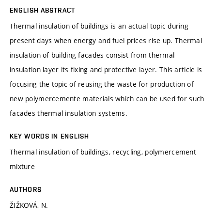
ENGLISH ABSTRACT
Thermal insulation of buildings is an actual topic during
present days when energy and fuel prices rise up. Thermal
insulation of building facades consist from thermal
insulation layer its fixing and protective layer. This article is
focusing the topic of reusing the waste for production of
new polymercemente materials which can be used for such
facades thermal insulation systems.
KEY WORDS IN ENGLISH
Thermal insulation of buildings, recycling, polymercement
mixture
AUTHORS
ŽIŽKOVÁ, N.