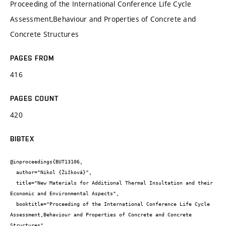
Proceeding of the International Conference Life Cycle
Assessment,Behaviour and Properties of Concrete and
Concrete Structures
PAGES FROM
416
PAGES COUNT
420
BIBTEX
@inproceedings{BUT13106,

  author="Nikol {Žižková}",

  title="New Materials for Additional Thermal Insultation and their 
Economic and Environmental Aspects",

  booktitle="Proceeding of the International Conference Life Cycle 
Assessment,Behaviour and Properties of Concrete and Concrete 
Structures",
