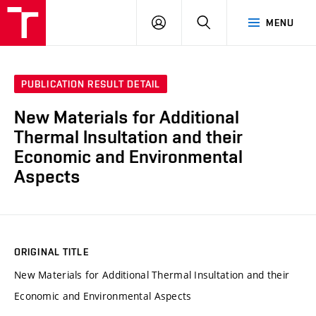
VUT
LOG
SEARCH
MENU
IN
PUBLICATION RESULT DETAIL
New Materials for Additional
Thermal Insultation and their
Economic and Environmental
Aspects
ORIGINAL TITLE
New Materials for Additional Thermal Insultation and their
Economic and Environmental Aspects