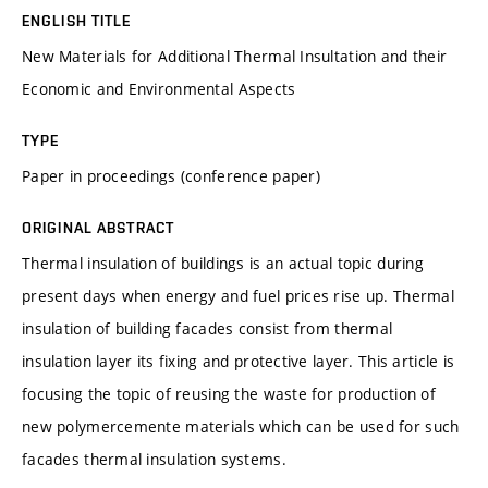
ENGLISH TITLE
New Materials for Additional Thermal Insultation and their
Economic and Environmental Aspects
TYPE
Paper in proceedings (conference paper)
ORIGINAL ABSTRACT
Thermal insulation of buildings is an actual topic during
present days when energy and fuel prices rise up. Thermal
insulation of building facades consist from thermal
insulation layer its fixing and protective layer. This article is
focusing the topic of reusing the waste for production of
new polymercemente materials which can be used for such
facades thermal insulation systems.