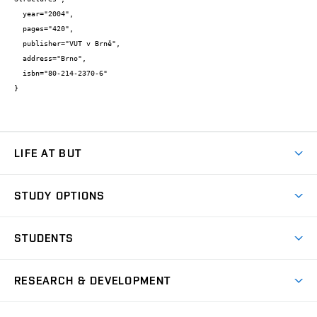
  year="2004",

  pages="420",

  publisher="VUT v Brně",

  address="Brno",

  isbn="80-214-2370-6"

}
LIFE AT BUT
BUT Ambience
STUDY OPTIONS
Spaces
Join BUT
Dormitories
STUDENTS
Short-term studies
Refectories
Courses
Study Regulations
Going Abroad
Scholarships
Degree studies in English
RESEARCH & DEVELOPMENT
Sport
Study programmes
Personal Data Protection
Admission Office
Social Safety
Degree studies in Czech
Brno
Research & Development