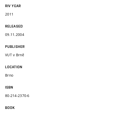
RIV YEAR
2011
RELEASED
09.11.2004
PUBLISHER
VUT v Brně
LOCATION
Brno
ISBN
80-214-2370-6
BOOK