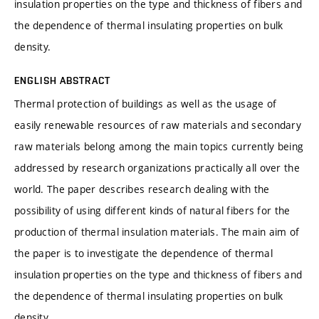
insulation properties on the type and thickness of fibers and
the dependence of thermal insulating properties on bulk
density.
ENGLISH ABSTRACT
Thermal protection of buildings as well as the usage of
easily renewable resources of raw materials and secondary
raw materials belong among the main topics currently being
addressed by research organizations practically all over the
world. The paper describes research dealing with the
possibility of using different kinds of natural fibers for the
production of thermal insulation materials. The main aim of
the paper is to investigate the dependence of thermal
insulation properties on the type and thickness of fibers and
the dependence of thermal insulating properties on bulk
density.