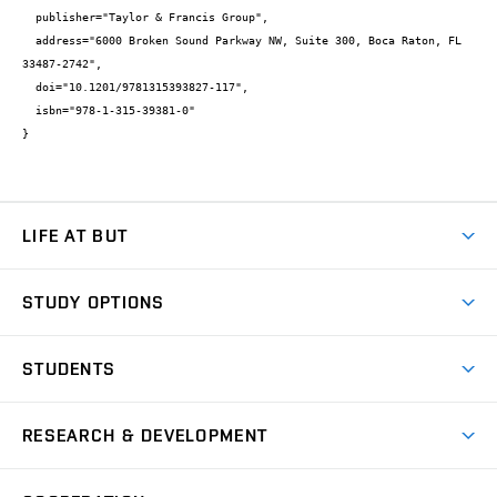
  publisher="Taylor & Francis Group",

  address="6000 Broken Sound Parkway NW, Suite 300, Boca Raton, FL 
33487-2742",

  doi="10.1201/9781315393827-117",

  isbn="978-1-315-39381-0"

}
LIFE AT BUT
BUT Ambience
STUDY OPTIONS
Spaces
Join BUT
Dormitories
STUDENTS
Short-term studies
Refectories
Courses
Study Regulations
Going Abroad
Scholarships
Degree studies in English
RESEARCH & DEVELOPMENT
Sport
Study programmes
Personal Data Protection
Admission Office
Social Safety
Degree studies in Czech
Brno
Research & Development
Academic year schedule
Welcome week
Entrepreneurship Support