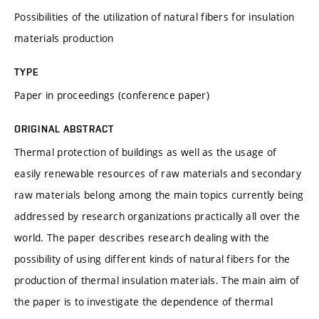
Possibilities of the utilization of natural fibers for insulation
materials production
TYPE
Paper in proceedings (conference paper)
ORIGINAL ABSTRACT
Thermal protection of buildings as well as the usage of
easily renewable resources of raw materials and secondary
raw materials belong among the main topics currently being
addressed by research organizations practically all over the
world. The paper describes research dealing with the
possibility of using different kinds of natural fibers for the
production of thermal insulation materials. The main aim of
the paper is to investigate the dependence of thermal