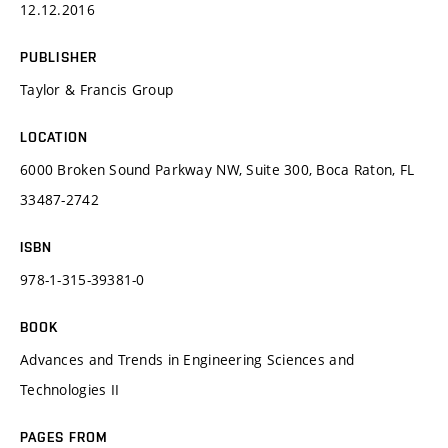
12.12.2016
PUBLISHER
Taylor & Francis Group
LOCATION
6000 Broken Sound Parkway NW, Suite 300, Boca Raton, FL
33487-2742
ISBN
978-1-315-39381-0
BOOK
Advances and Trends in Engineering Sciences and
Technologies II
PAGES FROM