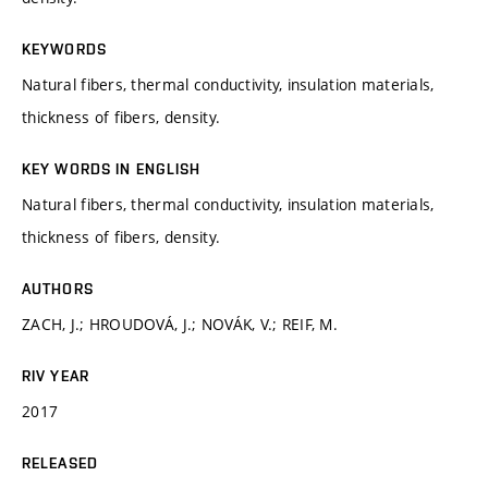
KEYWORDS
Natural fibers, thermal conductivity, insulation materials,
thickness of fibers, density.
KEY WORDS IN ENGLISH
Natural fibers, thermal conductivity, insulation materials,
thickness of fibers, density.
AUTHORS
ZACH, J.; HROUDOVÁ, J.; NOVÁK, V.; REIF, M.
RIV YEAR
2017
RELEASED