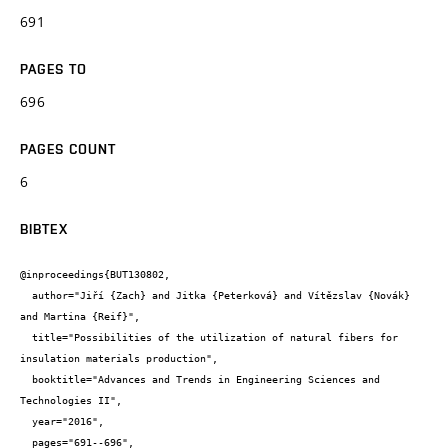
691
PAGES TO
696
PAGES COUNT
6
BIBTEX
@inproceedings{BUT130802,

  author="Jiří {Zach} and Jitka {Peterková} and Vítězslav {Novák} 
and Martina {Reif}",

  title="Possibilities of the utilization of natural fibers for 
insulation materials production",

  booktitle="Advances and Trends in Engineering Sciences and 
Technologies II",

  year="2016",

  pages="691--696",
