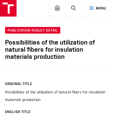
VUT
LOG
SEARCH
MENU
IN
PUBLICATION RESULT DETAIL
Possibilities of the utilization of
natural fibers for insulation
materials production
ORIGINAL TITLE
Possibilities of the utilization of natural fibers for insulation
materials production
ENGLISH TITLE