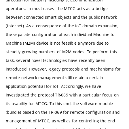
operators. In most cases, the MTCG acts as a bridge
between connected smart objects and the public network
(Internet). As a consequence of the IoT domain expansion,
the separate configuration of each individual Machine-to-
Machine (M2M) device is not feasible anymore due to
steadily growing numbers of M2M nodes. To perform this
task, several novel technologies have recently been
introduced. However, legacy protocols and mechanisms for
remote network management still retain a certain
application potential for IoT. Accordingly, we have
investigated the protocol TR-069 with a particular focus on
its usability for MTCG. To this end, the software module
(bundle) based on the TR-069 for remote configuration and
management of MTCG, as well as for controlling the end