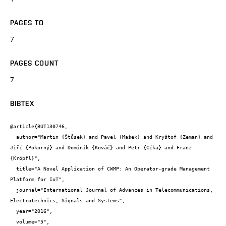
PAGES TO
7
PAGES COUNT
7
BIBTEX
@article{BUT130746,

  author="Martin {Štůsek} and Pavel {Mašek} and Kryštof {Zeman} and 
Jiří {Pokorný} and Dominik {Kováč} and Petr {Číka} and Franz 
{Kröpfl}",

  title="A Novel Application of CWMP: An Operator-grade Management 
Platform for IoT",

  journal="International Journal of Advances in Telecommunications, 
Electrotechnics, Signals and Systems",

  year="2016",

  volume="5",
