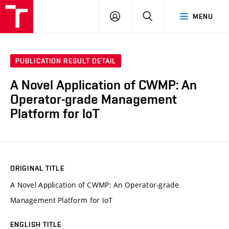
VUT
LOG
SEARCH
MENU
IN
PUBLICATION RESULT DETAIL
A Novel Application of CWMP: An
Operator-grade Management
Platform for IoT
ORIGINAL TITLE
A Novel Application of CWMP: An Operator-grade
Management Platform for IoT
ENGLISH TITLE