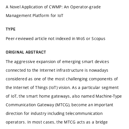
A Novel Application of CWMP: An Operator-grade
Management Platform for IoT
TYPE
Peer-reviewed article not indexed in WoS or Scopus
ORIGINAL ABSTRACT
The aggressive expansion of emerging smart devices
connected to the Internet infrastructure is nowadays
considered as one of the most challenging components of
the Internet of Things (IoT) vision. As a particular segment
of IoT, the smart home gateways, also named Machine-Type
Communication Gateway (MTCG), become an important
direction for industry including telecommunication
operators. In most cases, the MTCG acts as a bridge