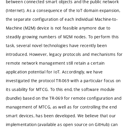
between connected smart objects and the public network
(Internet). As a consequence of the IoT domain expansion,
the separate configuration of each individual Machine-to-
Machine (M2M) device is not feasible anymore due to
steadily growing numbers of M2M nodes. To perform this
task, several novel technologies have recently been
introduced. However, legacy protocols and mechanisms for
remote network management still retain a certain
application potential for IoT. Accordingly, we have
investigated the protocol TR-069 with a particular focus on
its usability for MTCG. To this end, the software module
(bundle) based on the TR-069 for remote configuration and
management of MTCG, as well as for controlling the end
smart devices, has been developed. We believe that our
implementation (available as open source on GitHub) can