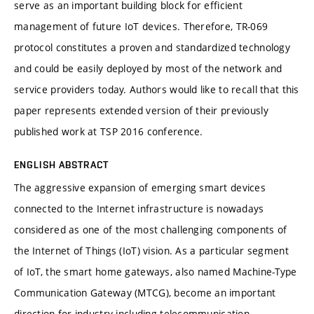
serve as an important building block for efficient
management of future IoT devices. Therefore, TR-069
protocol constitutes a proven and standardized technology
and could be easily deployed by most of the network and
service providers today. Authors would like to recall that this
paper represents extended version of their previously
published work at TSP 2016 conference.
ENGLISH ABSTRACT
The aggressive expansion of emerging smart devices
connected to the Internet infrastructure is nowadays
considered as one of the most challenging components of
the Internet of Things (IoT) vision. As a particular segment
of IoT, the smart home gateways, also named Machine-Type
Communication Gateway (MTCG), become an important
direction for industry including telecommunication