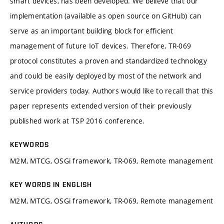
smart devices, has been developed. We believe that our
implementation (available as open source on GitHub) can
serve as an important building block for efficient
management of future IoT devices. Therefore, TR-069
protocol constitutes a proven and standardized technology
and could be easily deployed by most of the network and
service providers today. Authors would like to recall that this
paper represents extended version of their previously
published work at TSP 2016 conference.
KEYWORDS
M2M, MTCG, OSGi framework, TR-069, Remote management
KEY WORDS IN ENGLISH
M2M, MTCG, OSGi framework, TR-069, Remote management