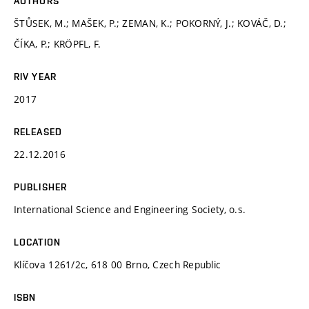
AUTHORS
ŠTŮSEK, M.; MAŠEK, P.; ZEMAN, K.; POKORNÝ, J.; KOVÁČ, D.;
ČÍKA, P.; KRÖPFL, F.
RIV YEAR
2017
RELEASED
22.12.2016
PUBLISHER
International Science and Engineering Society, o.s.
LOCATION
Klíčova 1261/2c, 618 00 Brno, Czech Republic
ISBN