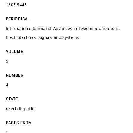
1805-5443
PERIODICAL
International Journal of Advances in Telecommunications,
Electrotechnics, Signals and Systems
VOLUME
5
NUMBER
4
STATE
Czech Republic
PAGES FROM
1